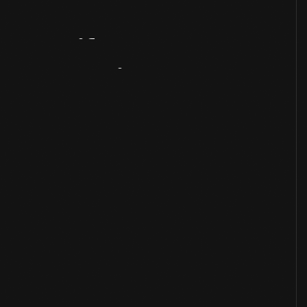
Artifact
Overview