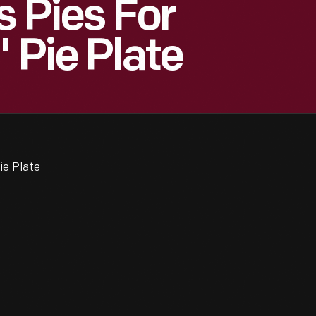
s Pies For
" Pie Plate
ie Plate