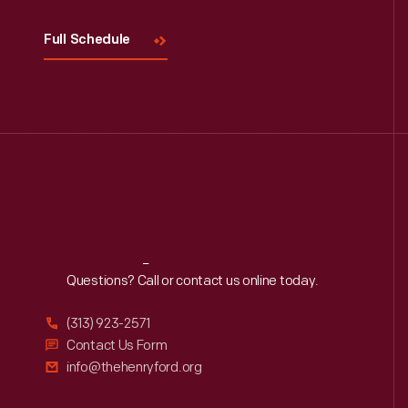
Full Schedule
Reach
Out
Questions? Call or contact us online today.
(313) 923-2571
Contact Us Form
info@thehenryford.org