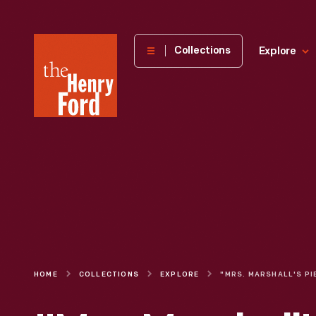
The
Collections
Explore
Henry
Ford
Museum
homepage
HOME
COLLECTIONS
EXPLORE