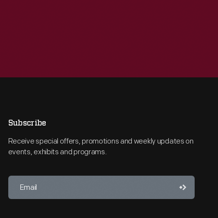
Subscribe
Receive special offers, promotions and weekly updates on
events, exhibits and programs.