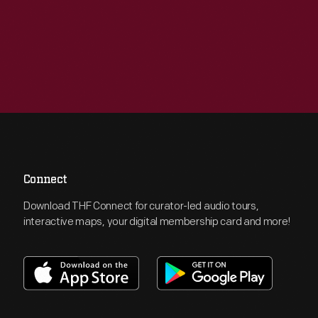
Connect
Download THF Connect for curator-led audio tours,
interactive maps, your digital membership card and more!