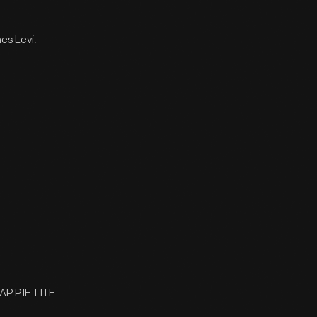
es Levi.
 AP PIE TITE