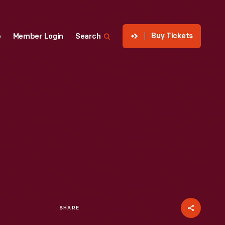
Buy Tickets
p
Member Login
Search
SHARE