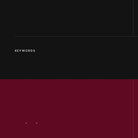
KEYWORDS
Visit
Us