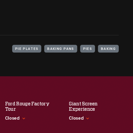
PIE PLATES
BAKING PANS
PIES
BAKING
Ford Rouge Factory
Giant Screen
Tour
Experience
Closed
Closed
Standard Hours
Standard Hours