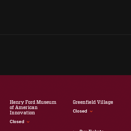
Henry Ford Museum
Greenfield Village
of American
Closed
Innovation
Closed
Standard Hours