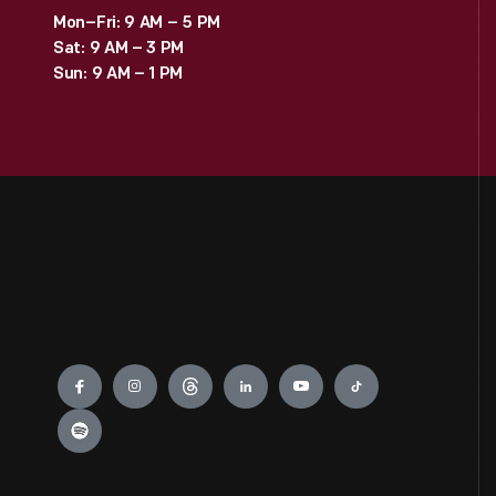
Mon–Fri: 9 AM – 5 PM
Sat: 9 AM – 3 PM
Sun: 9 AM – 1 PM
Engage