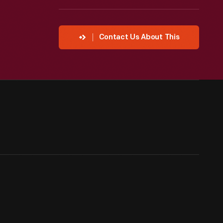
Contact Us About This