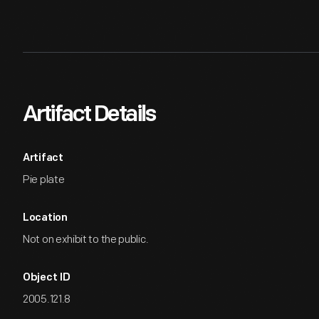
Artifact Details
Artifact
Pie plate
Location
Not on exhibit to the public.
Object ID
2005.121.8