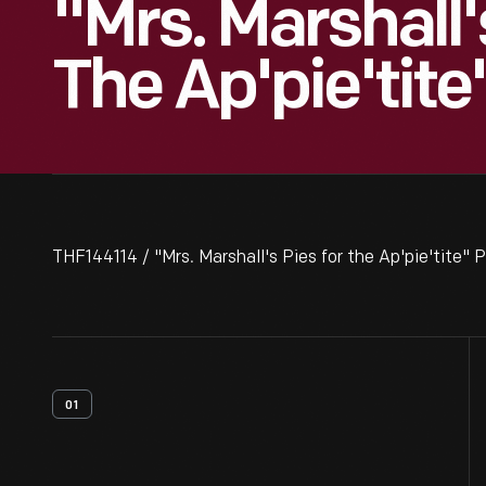
"Mrs. Marshall'
The Ap'pie'tite
THF144114 / "Mrs. Marshall's Pies for the Ap'pie'tite" P
01