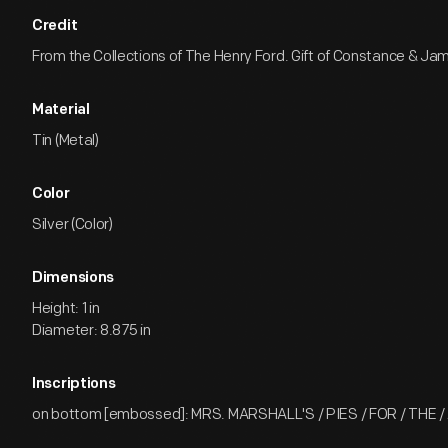
Credit
From the Collections of The Henry Ford. Gift of Constance & Jam
Material
Tin (Metal)
Color
Silver (Color)
Dimensions
Height: 1 in
Diameter: 8.875 in
Inscriptions
on bottom [embossed]: MRS. MARSHALL'S / PIES / FOR / THE /