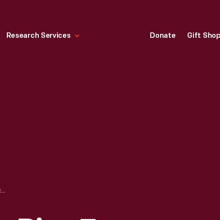
Research Services
Donate
Gift Sho
"MRS. MARSHALL'S PIES FOR THE AP'PIE'TITE" PIE PLATE