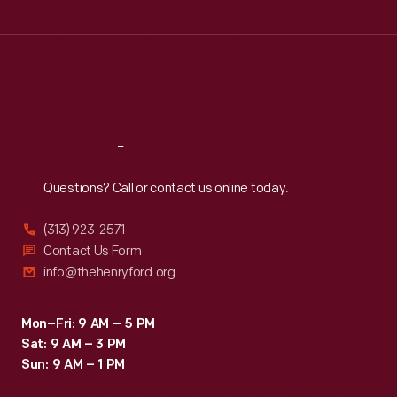
Wed
:
9:30 a.m.-5 p.m.
Thu
:
9:30 a.m.-5 p.m.
Fri
:
9:30 a.m.-5 p.m.
Sat
:
9:30 a.m.-5 p.m.
Reach
Out
Questions? Call or contact us online today.
(313) 923-2571
Contact Us Form
info@thehenryford.org
Mon–Fri: 9 AM – 5 PM
Sat: 9 AM – 3 PM
Sun: 9 AM – 1 PM