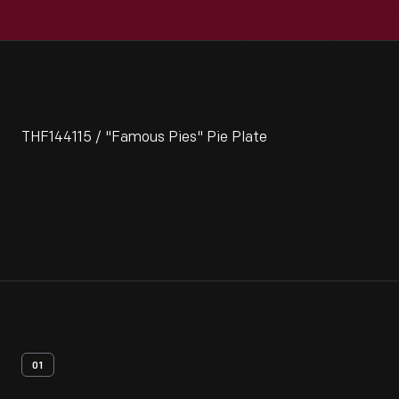
THF144115 / "Famous Pies" Pie Plate
01