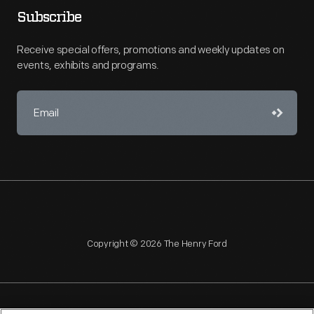
Subscribe
Receive special offers, promotions and weekly updates on
events, exhibits and programs.
Copyright © 2026 The Henry Ford