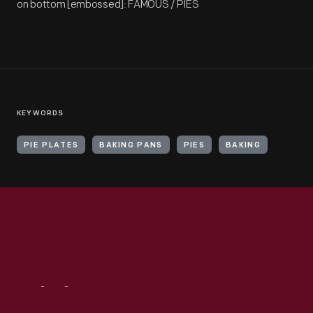
on bottom [embossed]: FAMOUS / PIES
KEYWORDS
PIE PLATES
BAKING PANS
PIES
BAKING
Visit
Us