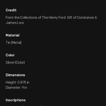
Credit
From the Collections of The Henry Ford. Gift of Constance &
James Levi.
Material
Tin (Metal)
Color
Silver (Color)
Dimensions
Height: 0.875 in
Diameter: 9 in
Inscriptions