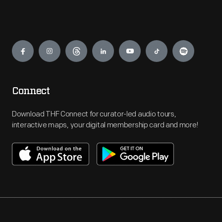
Engage
Connect
Download THF Connect for curator-led audio tours,
interactive maps, your digital membership card and more!