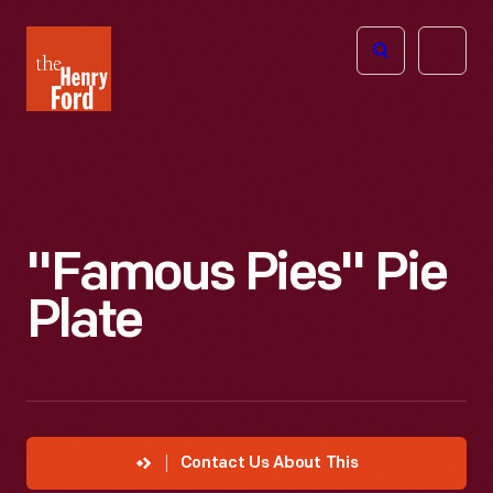
The
Open
Henry
menu
Ford
Museum
homepage
"Famous Pies" Pie
Plate
Contact Us About This