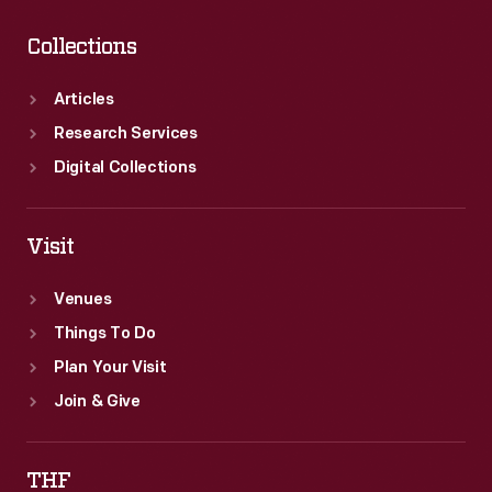
Collections
Articles
Research Services
Digital Collections
Visit
Venues
Things To Do
Plan Your Visit
Join & Give
THF