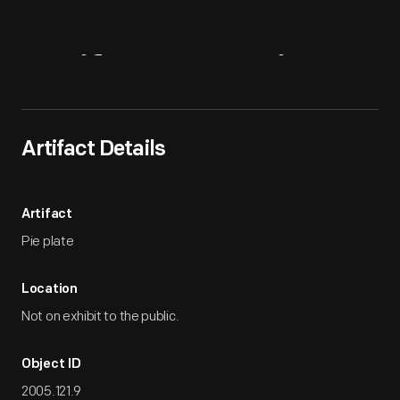
Artifact
Overview
Artifact Details
Artifact
Pie plate
Location
Not on exhibit to the public.
Object ID
2005.121.9