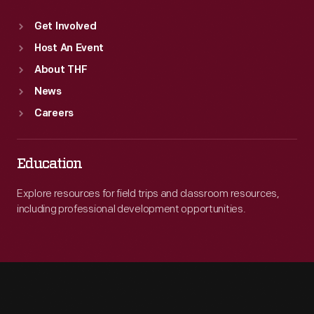
Get Involved
Host An Event
About THF
News
Careers
Education
Explore resources for field trips and classroom resources,
including professional development opportunities.