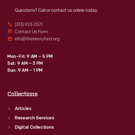
Reach
Out
Questions? Call or contact us online today.
(313) 923-2571
Contact Us Form
info@thehenryford.org
Mon–Fri: 9 AM – 5 PM
Sat: 9 AM – 3 PM
Sun: 9 AM – 1 PM
Collections
Articles
Research Services
Digital Collections