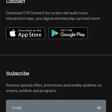
Connect
Download THF Connect for curator-led audio tours,
interactive maps, your digital membership card and more!
Subscribe
Receive special offers, promotions and weekly updates on
events, exhibits and programs.