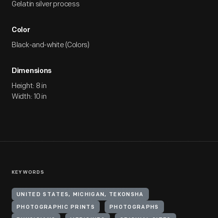
Gelatin silver process
Color
Black-and-white (Colors)
Dimensions
Height: 8 in
Width: 10 in
KEYWORDS
UNITED STATES, MICHIGAN, TEKONSHA
PHOTOGRAPHIC PRINTS
PHOTOGRAPHS