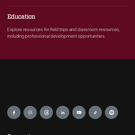
Education
Explore resources for field trips and classroom resources,
including professional development opportunities.
Engage