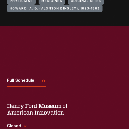
PHYSICIANS
MEDICINES
ORIGINAL SITES
HOWARD, A. B. (ALONSON BINGLEY), 1823-1883
Visit
Us
Full Schedule
Henry Ford Museum of
American Innovation
Closed