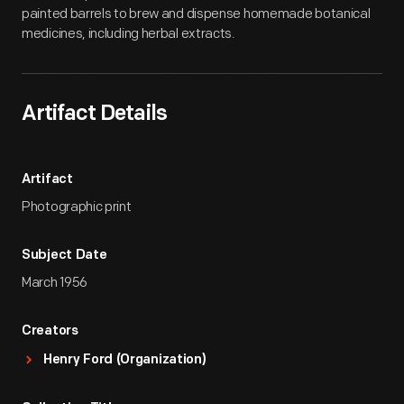
painted barrels to brew and dispense homemade botanical
medicines, including herbal extracts.
Artifact Details
Artifact
Photographic print
Subject Date
March 1956
Creators
Henry Ford (Organization)