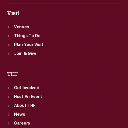
Visit
Venues
Things To Do
Plan Your Visit
Join & Give
THF
Get Involved
Host An Event
About THF
News
Careers