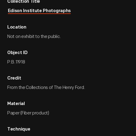
Collection Title
Edison Institute Photographs
Location
Not on exhibit to the public.
Object ID
P.B.11918
Credit
From the Collections of The Henry Ford.
Material
Paper (Fiber product)
Technique