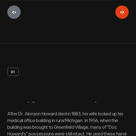
01
Artifact
Overview
After Dr. Alonson Howard died in 1883, his wife locked up his
medical office building in rural Michigan. In 1956, when the
building was brought to Greenfield Village, many of "Doc
Howard's" possessions were still intact. He used these hand-