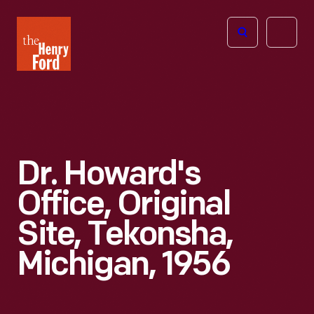
The
Open
Henry
menu
Ford
Museum
homepage
Dr. Howard's
Office, Original
Site, Tekonsha,
Michigan, 1956