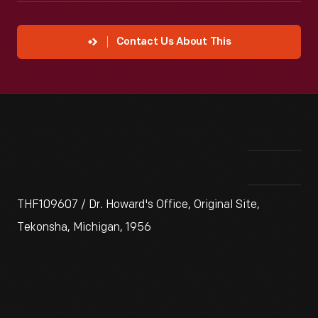
Contact Us About This
THF109607 / Dr. Howard's Office, Original Site,
Tekonsha, Michigan, 1956