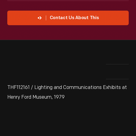
Contact Us About This
THF112161 / Lighting and Communications Exhibits at
Henry Ford Museum, 1979