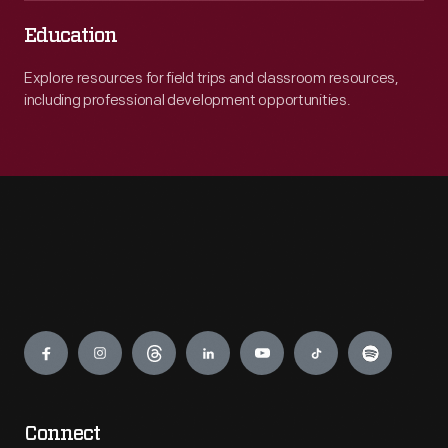
Education
Explore resources for field trips and classroom resources,
including professional development opportunities.
Engage
Connect