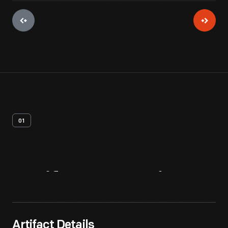
01
Artifact
Overview
Artifact Details