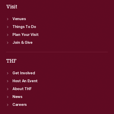
Visit
Venues
Things To Do
Plan Your Visit
Join & Give
THF
Get Involved
Host An Event
About THF
News
Careers