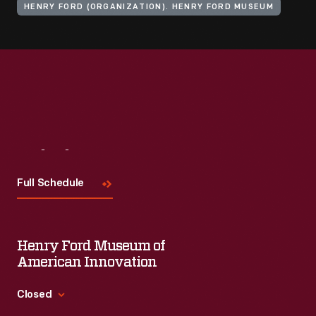
HENRY FORD (ORGANIZATION). HENRY FORD MUSEUM
Visit
Us
Full Schedule
Henry Ford Museum of
American Innovation
Closed