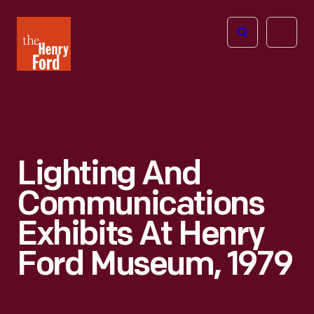
The
Open
Henry
menu
Ford
Museum
homepage
Lighting And
Communications
Exhibits At Henry
Ford Museum, 1979