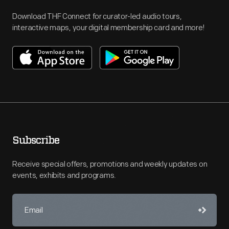
Download THF Connect for curator-led audio tours,
interactive maps, your digital membership card and more!
Subscribe
Receive special offers, promotions and weekly updates on
events, exhibits and programs.