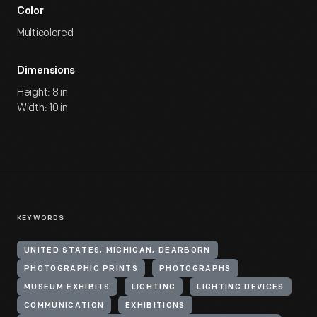
Color
Multicolored
Dimensions
Height: 8 in
Width: 10 in
KEYWORDS
UNITED STATES, MICHIGAN, DEARBORN
PHOTOGRAPHIC PRINTS
PHOTOGRAPHS
MUSEUM EXHIBITS
LIGHTING
LIGHTING DEVICES
COMMUNICATION
EXHIBITIONS