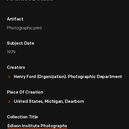
Artifact
Photographic print
Subject Date
1979
Creators
Henry Ford (Organization). Photographic Department
Place Of Creation
United States, Michigan, Dearborn
Collection Title
Edison Institute Photographs