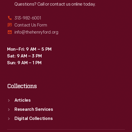
Questions? Call or contact us online today.
313-982-6001
Contact Us Form
info@thehenryford.org
Mon–Fri: 9 AM – 5 PM
Sat: 9 AM – 3 PM
Sun: 9 AM – 1 PM
Collections
Articles
Research Services
Digital Collections