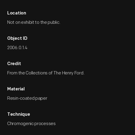
Location
Not on exhibit to the public.
Object ID
2006.0.1.4
Credit
From the Collections of The Henry Ford.
Material
Resin-coated paper
Technique
Chromogenic processes