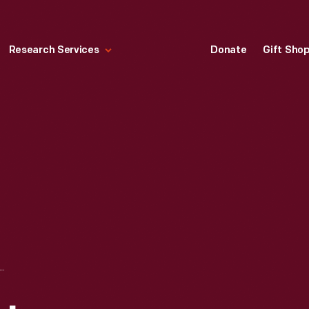
Research Services
Donate
Gift Sho
INCOLN AMBROTYPE PORTRAIT AND PRESIDENTIAL ELECTION CAMPAIGN BADGE, 1860