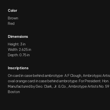
Color
Brown
Red
Dimensions
Height: 3 in
Width: 2.625 in
Depth: 0.75 in
Inscriptions
On card in case behind ambrotype: A.F Clough, Ambrotypic Artis
oval orange card in case behind ambrotype: For President. Hon
Manufactured by Geo. Clark, Jr. & Co., Ambrotype Artists No. 59
Boston