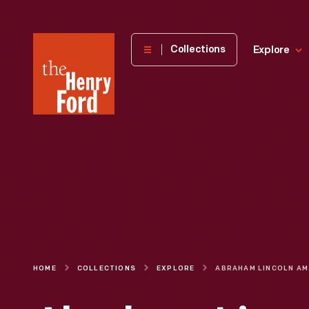
The
Collections
Explore
Henry
Ford
Museum
homepage
HOME
COLLECTIONS
EXPLORE
ABRAHAM L