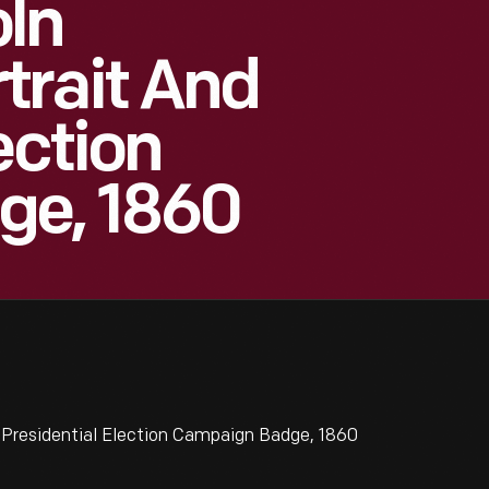
ln
trait And
ection
ge, 1860
Presidential Election Campaign Badge, 1860