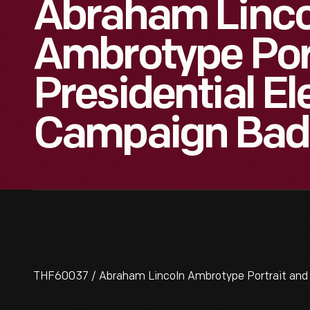
Abraham Linco
Ambrotype Por
Presidential El
Campaign Bad
THF60037 / Abraham Lincoln Ambrotype Portrait and 