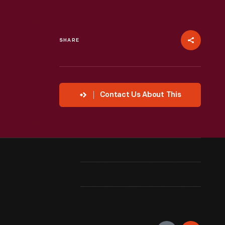
SHARE
Contact Us About This