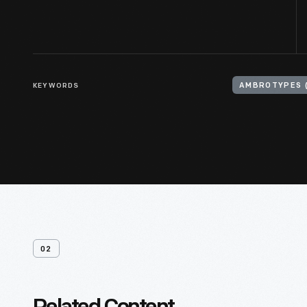
KEYWORDS
AMBROTYPES 
02