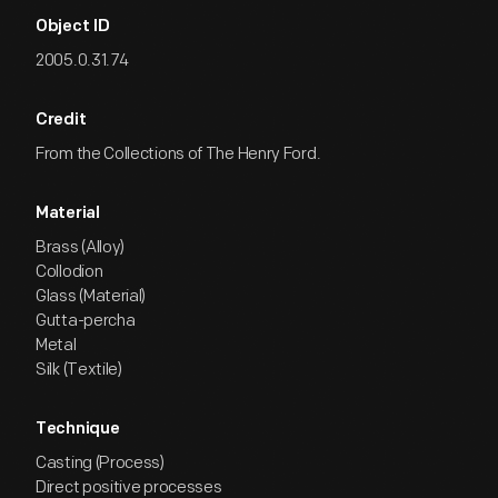
Object ID
2005.0.31.74
Credit
From the Collections of The Henry Ford.
Material
Brass (Alloy)
Collodion
Glass (Material)
Gutta-percha
Metal
Silk (Textile)
Technique
Casting (Process)
Direct positive processes