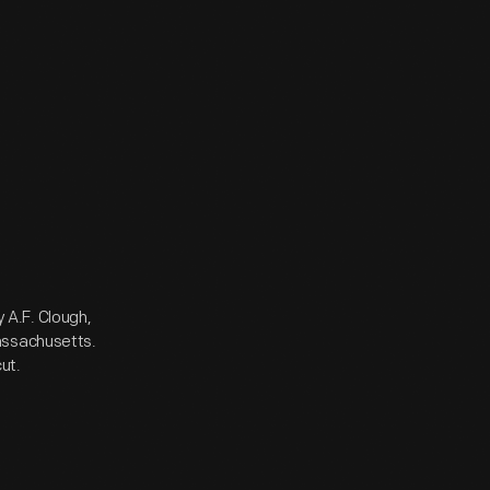
 A.F. Clough,
assachusetts.
ut.