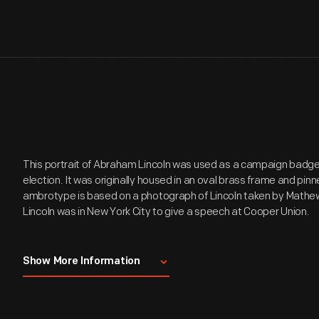
This portrait of Abraham Lincoln was used as a campaign badge 
election. It was originally housed in an oval brass frame and pinn
ambrotype is based on a photograph of Lincoln taken by Mathew
Lincoln was in New York City to give a speech at Cooper Union.
This ambrotype shows a bust portrait of Abraham Lincoln with n
Show More Information
photograph of Lincoln taken by Mathew B. Brady on February 27, 1
New York City to give an address at Cooper Union sponsored by
Republican Union of New York on the 27th of February. This or
by prospective candidates for the Republican Party's President