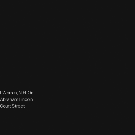
t Warren, N.H. On
. Abraham Lincoln
 Court Street