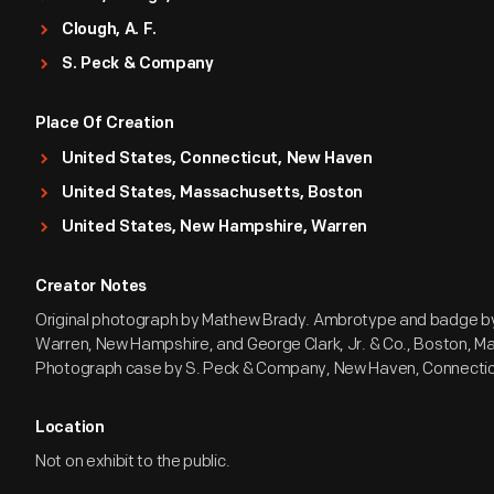
Clough, A. F.
S. Peck & Company
Place Of Creation
United States, Connecticut, New Haven
United States, Massachusetts, Boston
United States, New Hampshire, Warren
Creator Notes
Original photograph by Mathew Brady. Ambrotype and badge by
Warren, New Hampshire, and George Clark, Jr. & Co., Boston, M
Photograph case by S. Peck & Company, New Haven, Connectic
Location
Not on exhibit to the public.