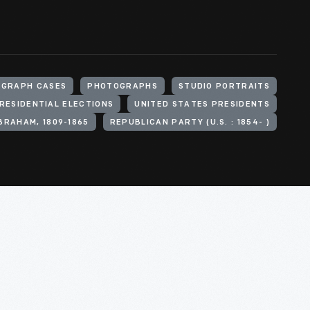
GRAPH CASES
PHOTOGRAPHS
STUDIO PORTRAITS
RESIDENTIAL ELECTIONS
UNITED STATES PRESIDENTS
BRAHAM, 1809-1865
REPUBLICAN PARTY (U.S. : 1854- )