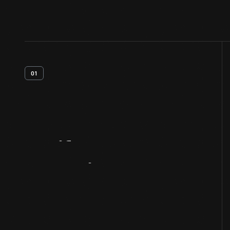
01
Artifact
Overview