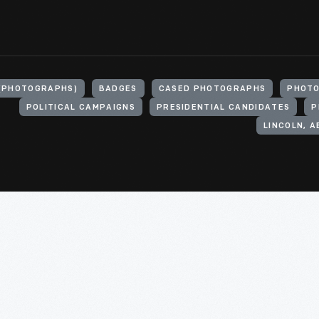
(PHOTOGRAPHS)
BADGES
CASED PHOTOGRAPHS
PHOTO
POLITICAL CAMPAIGNS
PRESIDENTIAL CANDIDATES
P
LINCOLN, A