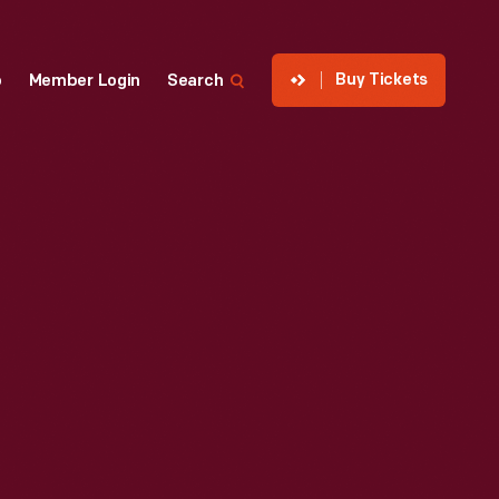
Buy Tickets
p
Member Login
Search