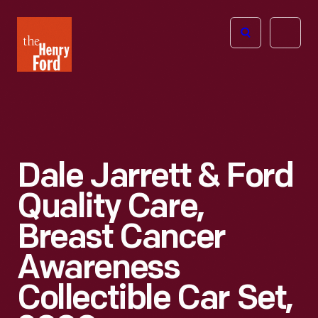
The
Open
Henry
menu
Ford
Museum
homepage
Dale Jarrett & Ford
Quality Care,
Breast Cancer
Awareness
Collectible Car Set,