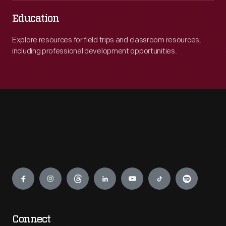
Education
Explore resources for field trips and classroom resources,
including professional development opportunities.
Engage
Connect