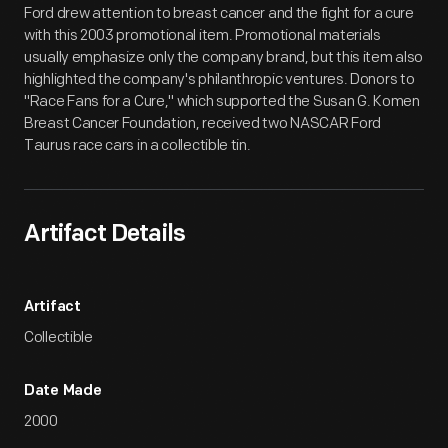
Ford drew attention to breast cancer and the fight for a cure
with this 2003 promotional item. Promotional materials
usually emphasize only the company brand, but this item also
highlighted the company's philanthropic ventures. Donors to
"Race Fans for a Cure," which supported the Susan G. Komen
Breast Cancer Foundation, received two NASCAR Ford
Taurus race cars in a collectible tin.
Artifact Details
Artifact
Collectible
Date Made
2000