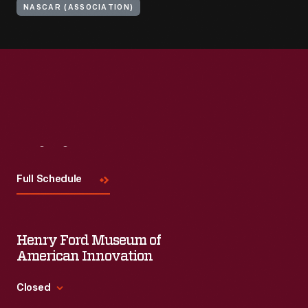
NASCAR (ASSOCIATION)
Visit
Us
Full Schedule
Henry Ford Museum of
American Innovation
Closed