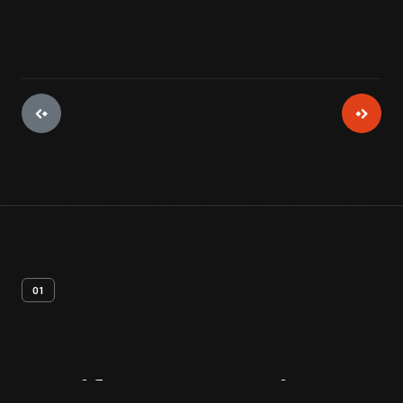
01
Artifact
Overview