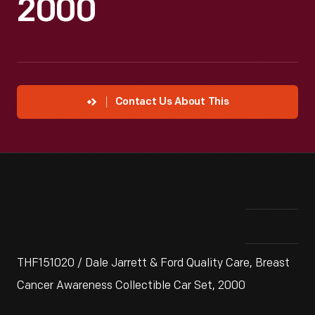
2000
Contact Us About This
THF151020 / Dale Jarrett & Ford Quality Care, Breast
Cancer Awareness Collectible Car Set, 2000