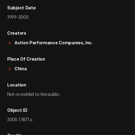
Subject Date
1999-2000
Creators
Action Performance Companies, Inc.
Place Of Creation
China
Location
Not on exhibit to the public.
Object ID
2005.1.1871.4