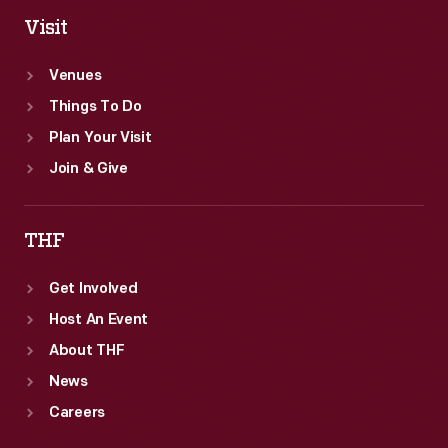
Visit
Venues
Things To Do
Plan Your Visit
Join & Give
THF
Get Involved
Host An Event
About THF
News
Careers