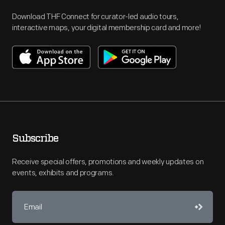
Download THF Connect for curator-led audio tours,
interactive maps, your digital membership card and more!
Subscribe
Receive special offers, promotions and weekly updates on
events, exhibits and programs.