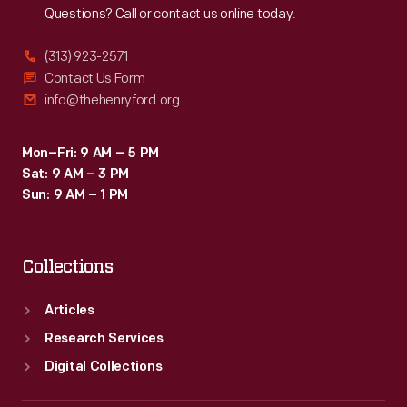
Questions? Call or contact us online today.
(313) 923-2571
Contact Us Form
info@thehenryford.org
Mon–Fri: 9 AM – 5 PM
Sat: 9 AM – 3 PM
Sun: 9 AM – 1 PM
Collections
Articles
Research Services
Digital Collections