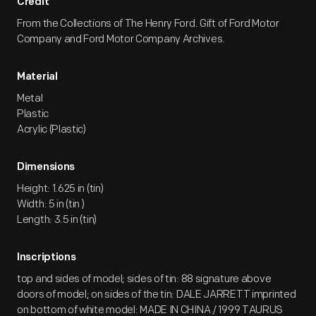
Credit
From the Collections of The Henry Ford. Gift of Ford Motor
Company and Ford Motor Company Archives.
Material
Metal
Plastic
Acrylic (Plastic)
Dimensions
Height: 1.625 in (tin)
Width: 5 in (tin )
Length: 3.5 in (tin)
Inscriptions
top and sides of model; sides of tin: 88 signature above
doors of model; on sides of the tin: DALE JARRETT imprinted
on bottom of white model: MADE IN CHINA / 1999 TAURUS