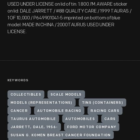
USED UNDER LICENSE on lid of tin: 1.800.I'M.AWARE sticker
on lid: DALE JARRETT / #88 QUALITY CARE / 1999 TAURAS /
1 OF 10,000 / P649901041-5 imprinted on bottom of blue
model: MADE IN CHINA / 2000TAURUS USED UNDER
LICENSE.
KEYWORDS
COLLECTIBLES
SCALE MODELS
MODELS (REPRESENTATIONS)
TINS (CONTAINERS)
CANCER
AUTOMOBILE RACING
RACING CARS
TAURUS AUTOMOBILE
AUTOMOBILES
CARS
JARRETT, DALE, 1956-
FORD MOTOR COMPANY
SUSAN G. KOMEN BREAST CANCER FOUNDATION