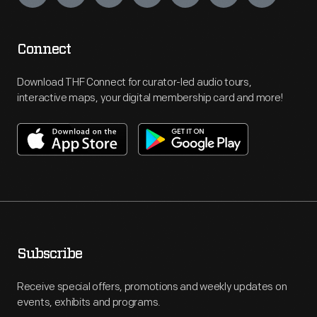
Connect
Download THF Connect for curator-led audio tours,
interactive maps, your digital membership card and more!
Subscribe
Receive special offers, promotions and weekly updates on
events, exhibits and programs.