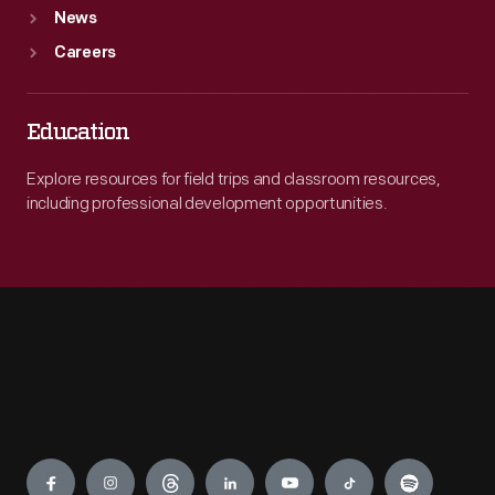
News
Careers
Education
Explore resources for field trips and classroom resources,
including professional development opportunities.
Engage