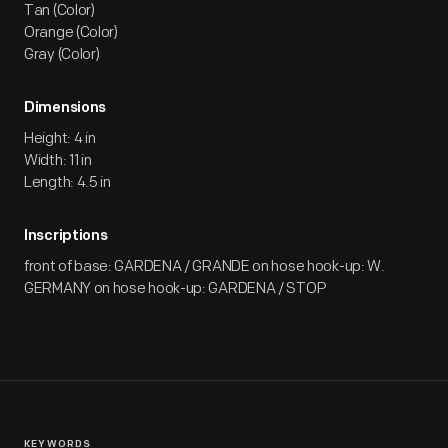
Tan (Color)
Orange (Color)
Gray (Color)
Dimensions
Height: 4 in
Width: 11 in
Length: 4.5 in
Inscriptions
front of base: GARDENA / GRANDE on hose hook-up: W.
GERMANY on hose hook-up: GARDENA / STOP
KEYWORDS