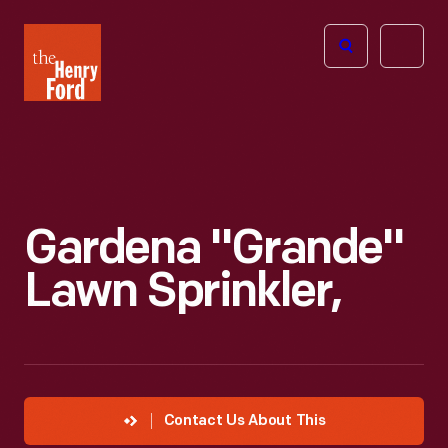
The
Open
Henry
menu
Ford
Museum
homepage
Gardena "Grande"
Lawn Sprinkler,
Contact Us About This