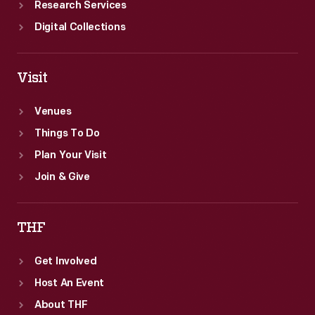
Research Services
Digital Collections
Visit
Venues
Things To Do
Plan Your Visit
Join & Give
THF
Get Involved
Host An Event
About THF