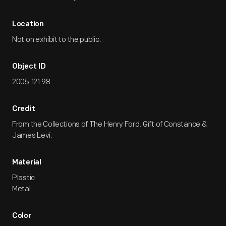
Location
Not on exhibit to the public.
Object ID
2005.121.98
Credit
From the Collections of The Henry Ford. Gift of Constance &
James Levi.
Material
Plastic
Metal
Color