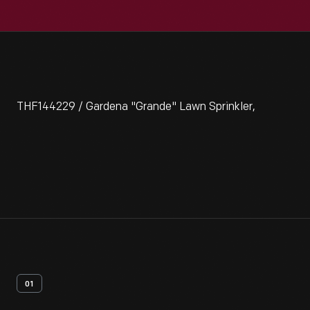
THF144229 / Gardena "Grande" Lawn Sprinkler,
01