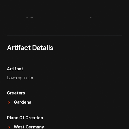
Artifact
Overview
Artifact Details
Artifact
Lawn sprinkler
Creators
Gardena
Place Of Creation
West Germany