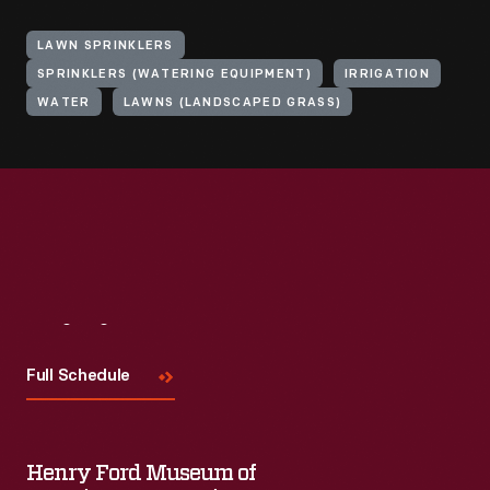
LAWN SPRINKLERS
SPRINKLERS (WATERING EQUIPMENT)
IRRIGATION
WATER
LAWNS (LANDSCAPED GRASS)
Visit
Us
Full Schedule
Henry Ford Museum of