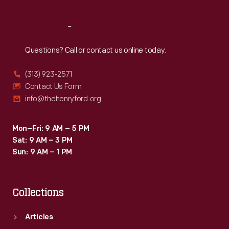
Reach
Out
Questions? Call or contact us online today.
(313) 923-2571
Contact Us Form
info@thehenryford.org
Mon–Fri: 9 AM – 5 PM
Sat: 9 AM – 3 PM
Sun: 9 AM – 1 PM
Collections
Articles