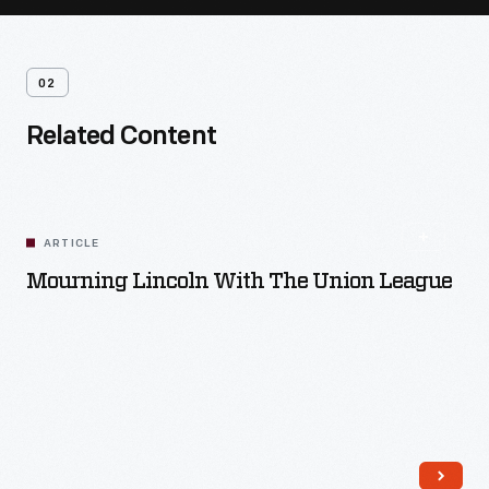
02
Related Content
ARTICLE
Mourning Lincoln With The Union League