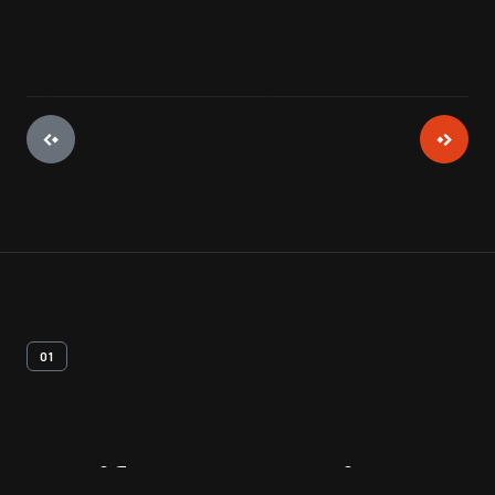
01
Artifact
Overview