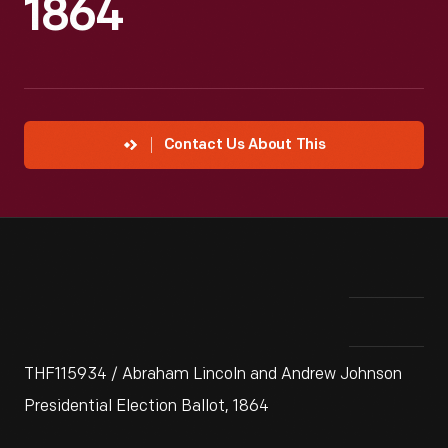
1864
Contact Us About This
THF115934 / Abraham Lincoln and Andrew Johnson
Presidential Election Ballot, 1864