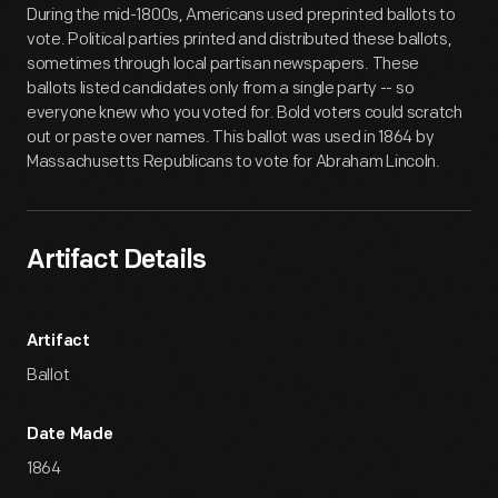
During the mid-1800s, Americans used preprinted ballots to
vote. Political parties printed and distributed these ballots,
sometimes through local partisan newspapers. These
ballots listed candidates only from a single party -- so
everyone knew who you voted for. Bold voters could scratch
out or paste over names. This ballot was used in 1864 by
Massachusetts Republicans to vote for Abraham Lincoln.
Artifact Details
Artifact
Ballot
Date Made
1864