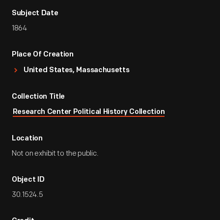
Subject Date
1864
Place Of Creation
United States, Massachusetts
Collection Title
Research Center Political History Collection
Location
Not on exhibit to the public.
Object ID
30.1524.5