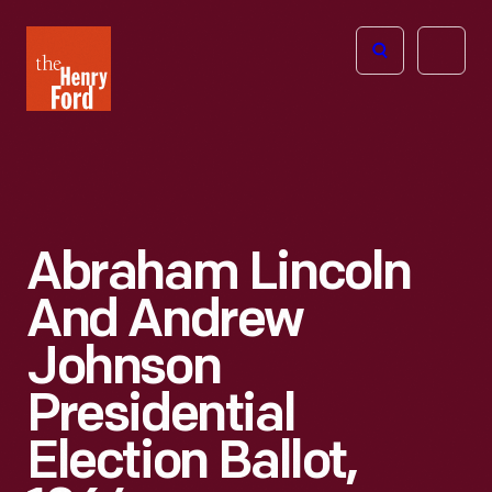
The
Open
Henry
menu
Ford
Museum
homepage
Abraham Lincoln
And Andrew
Johnson
Presidential
Election Ballot,