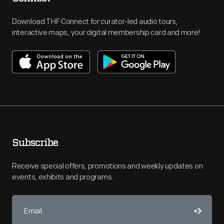
Download THF Connect for curator-led audio tours,
interactive maps, your digital membership card and more!
Subscribe
Receive special offers, promotions and weekly updates on
events, exhibits and programs.