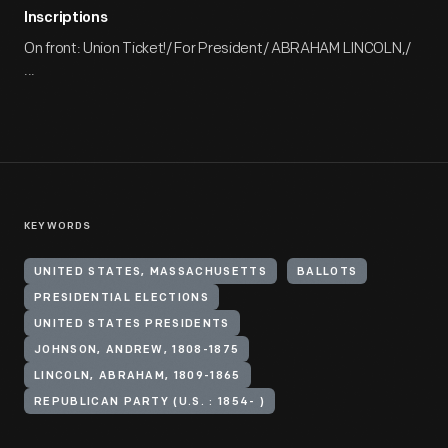
Inscriptions
On front: Union Ticket!/ For President/ ABRAHAM LINCOLN,/
...
KEYWORDS
UNITED STATES, MASSACHUSETTS
BALLOTS
PRESIDENTIAL ELECTIONS
UNITED STATES PRESIDENTS
JOHNSON, ANDREW, 1808-1875
LINCOLN, ABRAHAM, 1809-1865
REPUBLICAN PARTY (U.S. : 1854- )