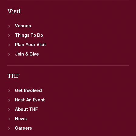
Visit
Venues
Things To Do
Plan Your Visit
Join & Give
THF
Get Involved
Host An Event
About THF
News
Careers