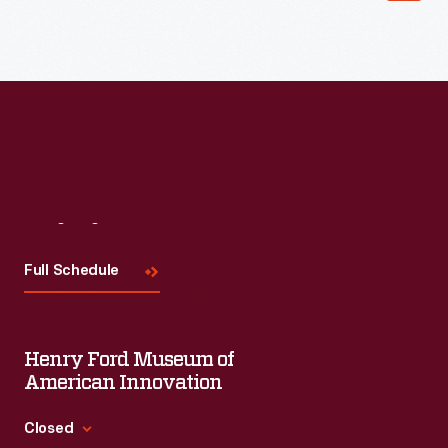
Read More
Visit
Us
Full Schedule
Henry Ford Museum of
American Innovation
Closed