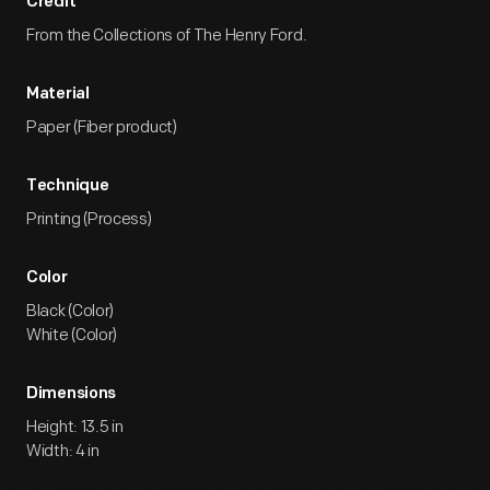
Credit
From the Collections of The Henry Ford.
Material
Paper (Fiber product)
Technique
Printing (Process)
Color
Black (Color)
White (Color)
Dimensions
Height: 13.5 in
Width: 4 in