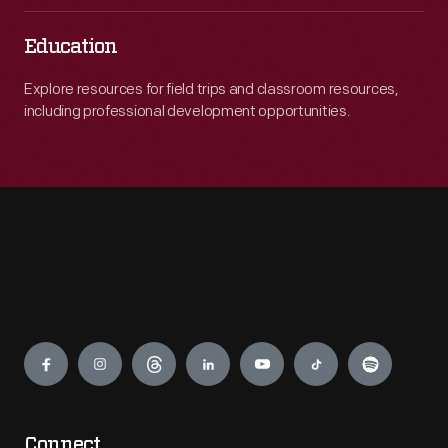
Education
Explore resources for field trips and classroom resources,
including professional development opportunities.
Engage
Connect