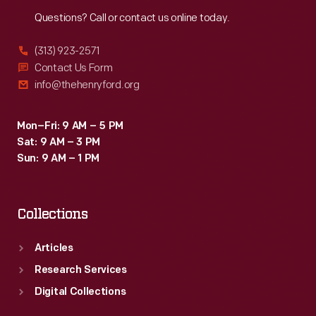
Reach
Out
Questions? Call or contact us online today.
(313) 923-2571
Contact Us Form
info@thehenryford.org
Mon–Fri: 9 AM – 5 PM
Sat: 9 AM – 3 PM
Sun: 9 AM – 1 PM
Collections
Articles
Research Services
Digital Collections