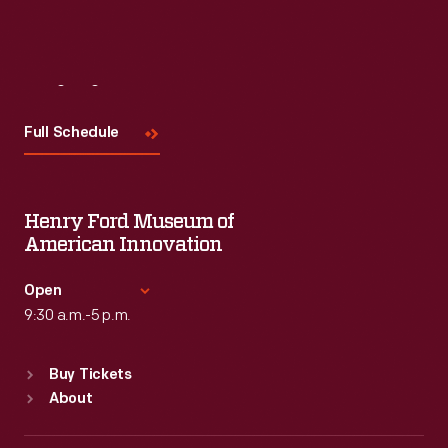
Visit
Us
Full Schedule
Henry Ford Museum of
American Innovation
Open
9:30 a.m.-5 p.m.
Standard Hours
Buy Tickets
Sun
:
9:30 a.m.-5 p.m.
About
Mon
:
9:30 a.m.-5 p.m.
Tue
:
9:30 a.m.-5 p.m.