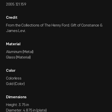
2005.121.159
Credit
From the Collections of The Henry Ford. Gift of Constance &
James Levi.
Material
Aluminum (Metal)
Glass (Material)
Color
Colorless
Gold (Color)
Dimensions
Height: 3.75 in
Diameter: 4.875 in (plate)