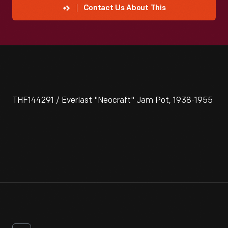
Contact Us About This
THF144291 / Everlast "Neocraft" Jam Pot, 1938-1955