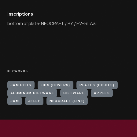
Inscriptions
bottom of plate: NEOCRAFT / BY / EVERLAST
KEYWORDS
JAM POTS
LIDS (COVERS)
PLATES (DISHES)
ALUMINUM GIFTWARE
GIFTWARE
APPLES
JAM
JELLY
NEOCRAFT (LINE)