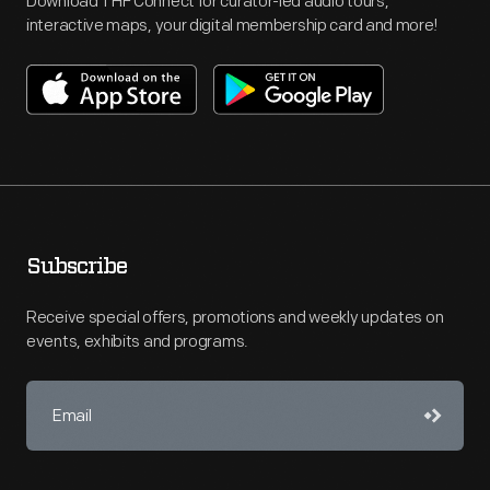
Download THF Connect for curator-led audio tours,
interactive maps, your digital membership card and more!
Subscribe
Receive special offers, promotions and weekly updates on
events, exhibits and programs.