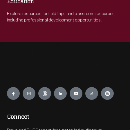
Education
Explore resources for field trips and classroom resources,
including professional development opportunities.
Engage
Connect