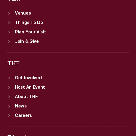
Venues
Things To Do
Plan Your Visit
Join & Give
THF
Get Involved
Host An Event
About THF
News
Careers