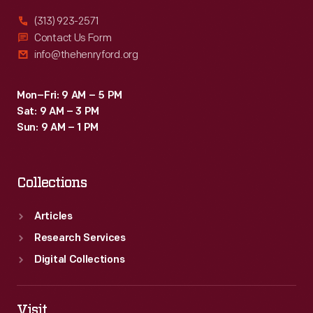
(313) 923-2571
Contact Us Form
info@thehenryford.org
Mon–Fri: 9 AM – 5 PM
Sat: 9 AM – 3 PM
Sun: 9 AM – 1 PM
Collections
Articles
Research Services
Digital Collections
Visit