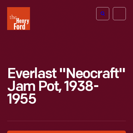
The
Open
Henry
menu
Ford
Museum
homepage
Everlast "Neocraft"
Jam Pot, 1938-
1955