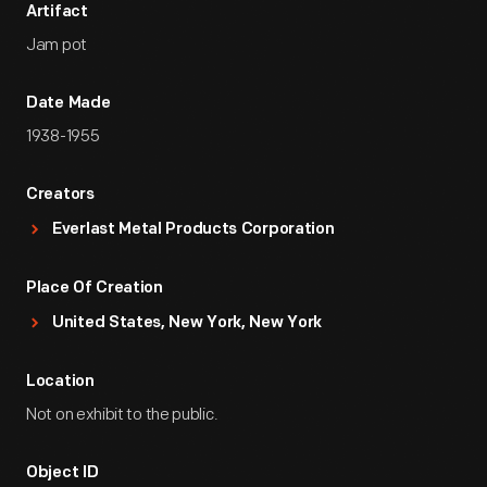
Artifact
Jam pot
Date Made
1938-1955
Creators
Everlast Metal Products Corporation
Place Of Creation
United States, New York, New York
Location
Not on exhibit to the public.
Object ID