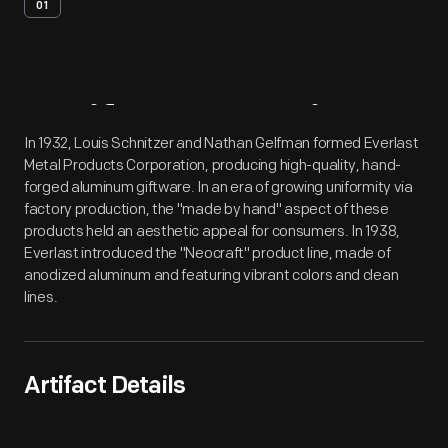
01
Artifact
Overview
In 1932, Louis Schnitzer and Nathan Gelfman formed Everlast
Metal Products Corporation, producing high-quality, hand-
forged aluminum giftware. In an era of growing uniformity via
factory production, the "made by hand" aspect of these
products held an aesthetic appeal for consumers. In 1938,
Everlast introduced the "Neocraft" product line, made of
anodized aluminum and featuring vibrant colors and clean
lines.
Artifact Details