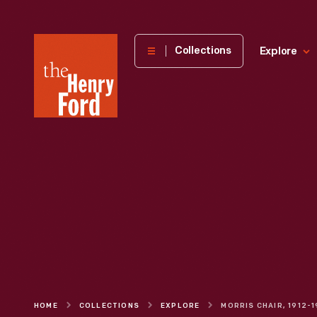
The
Collections
Explore
Henry
Ford
Museum
homepage
HOME
COLLECTIONS
EXPLORE