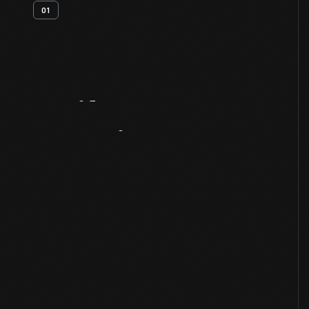
01
Artifact
Overview