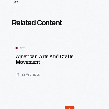
02
Related Content
SET
American Arts And Crafts
Movement
22 Artifacts