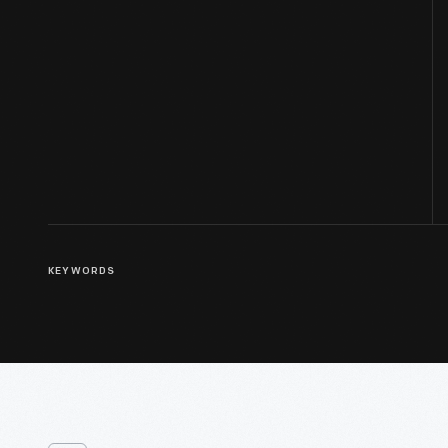
KEYWORDS