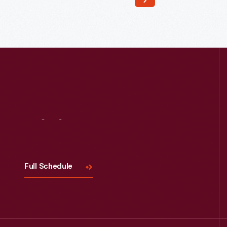
Read More
Visit
Us
Full Schedule