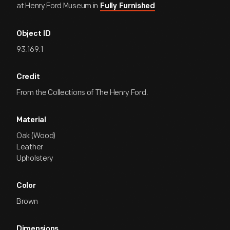
at Henry Ford Museum in
Fully Furnished
Object ID
93.169.1
Credit
From the Collections of The Henry Ford.
Material
Oak (Wood)
Leather
Upholstery
Color
Brown
Dimensions