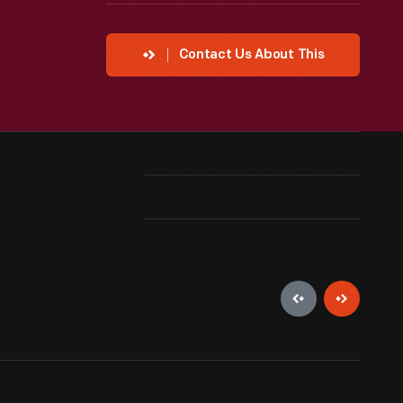
Contact Us About This