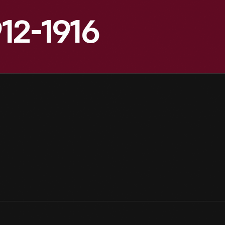
912-1916