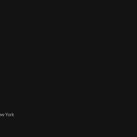
ew York