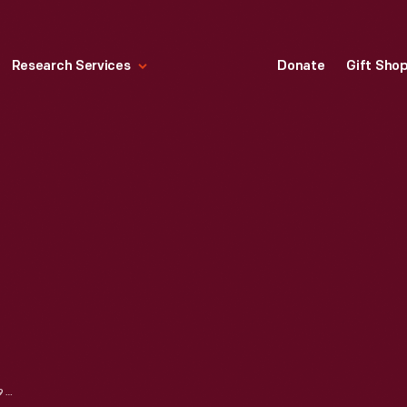
Research Services
Donate
Gift Sho
MORRIS CHAIR, 1912-1916