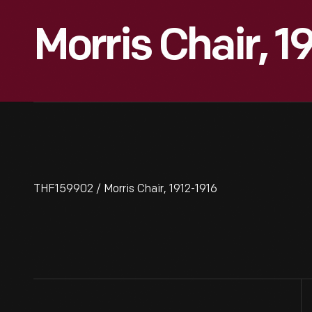
Morris Chair, 1
THF159902 / Morris Chair, 1912-1916