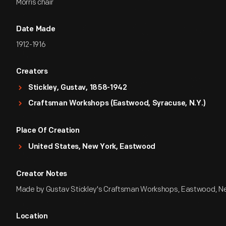
Morris chair
Date Made
1912-1916
Creators
Stickley, Gustav, 1858-1942
Craftsman Workshops (Eastwood, Syracuse, N.Y.)
Place Of Creation
United States, New York, Eastwood
Creator Notes
Made by Gustav Stickley's Craftsman Workshops, Eastwood, N
Location