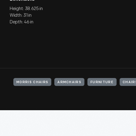
Height: 38.625 in
Width: 31 in
Depth: 46 in
MORRIS CHAIRS
ARMCHAIRS
FURNITURE
CHAIR