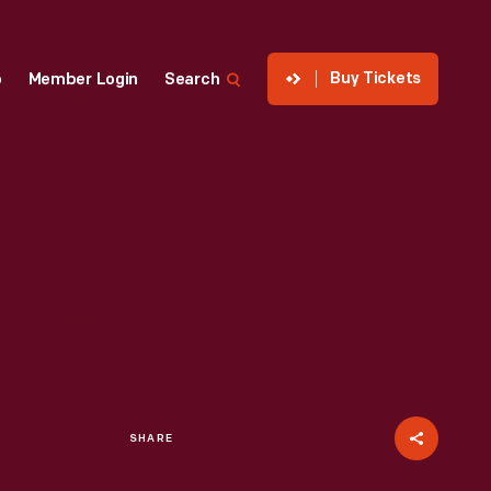
Buy Tickets
p
Member Login
Search
SHARE