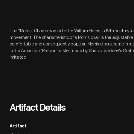
The "Morris" Chair is named after William Morris, a 19th century le
movement. The characteristic of a Morris chair is the adjustab
comfortable and consequently popular. Morris chairs came in man
in the American "Mission" style, made by Gustav Stickley's Cr
imitated.
Artifact Details
Artifact