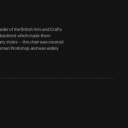
ader of the British Arts and Crafts
le backrest which made them
y styles -- this chair was created
aftsman Workshop and was widely