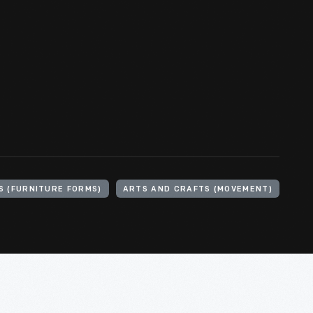
S (FURNITURE FORMS)
ARTS AND CRAFTS (MOVEMENT)