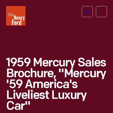
The
Open
Henry
menu
Ford
Museum
homepage
1959 Mercury Sales
Brochure, "Mercury
'59 America's
Liveliest Luxury
Car"