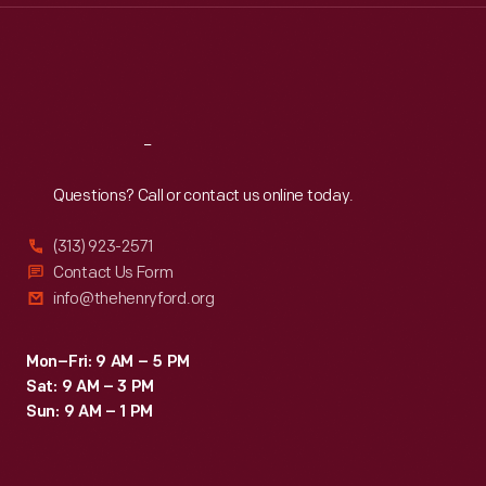
Thu
:
9:30 a.m.-5 p.m.
Fri
:
9:30 a.m.-5 p.m.
Sat
:
9:30 a.m.-5 p.m.
Reach
Out
Questions? Call or contact us online today.
(313) 923-2571
Contact Us Form
info@thehenryford.org
Mon–Fri: 9 AM – 5 PM
Sat: 9 AM – 3 PM
Sun: 9 AM – 1 PM