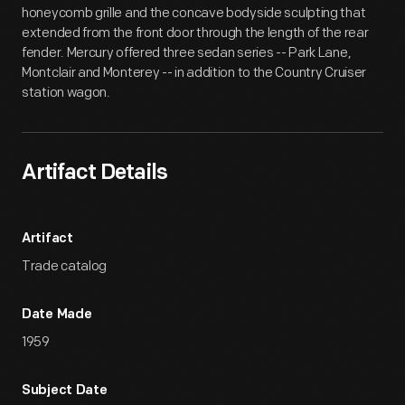
honeycomb grille and the concave bodyside sculpting that
extended from the front door through the length of the rear
fender. Mercury offered three sedan series -- Park Lane,
Montclair and Monterey -- in addition to the Country Cruiser
station wagon.
Artifact Details
Artifact
Trade catalog
Date Made
1959
Subject Date