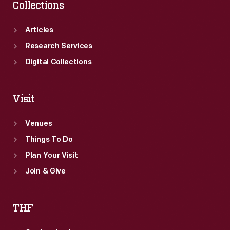
Collections
Articles
Research Services
Digital Collections
Visit
Venues
Things To Do
Plan Your Visit
Join & Give
THF