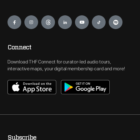
Engage
Connect
Download THF Connect for curator-led audio tours,
interactive maps, your digital membership card and more!
Subscribe