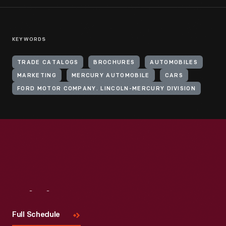
KEYWORDS
TRADE CATALOGS
BROCHURES
AUTOMOBILES
MARKETING
MERCURY AUTOMOBILE
CARS
FORD MOTOR COMPANY. LINCOLN-MERCURY DIVISION
Visit
Us
Full Schedule