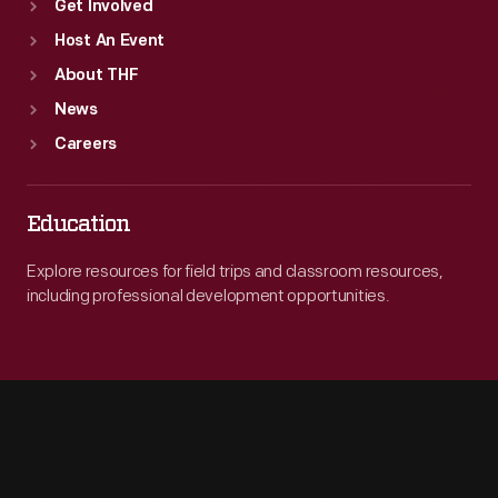
Get Involved
Host An Event
About THF
News
Careers
Education
Explore resources for field trips and classroom resources,
including professional development opportunities.