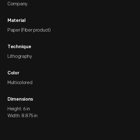
Company.
Material
Paper (Fiber product)
Technique
Lithography
Color
Multicolored
Dimensions
Height: 6 in
Width: 8.875 in