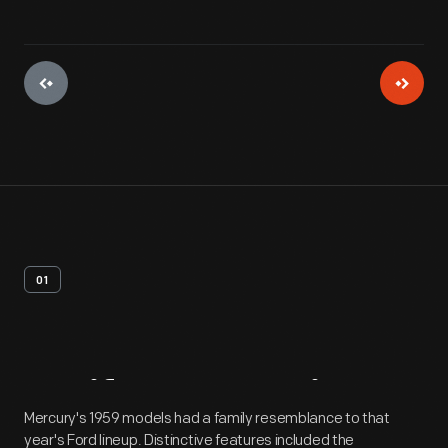
01
Artifact
Overview
Mercury's 1959 models had a family resemblance to that
year's Ford lineup. Distinctive features included the