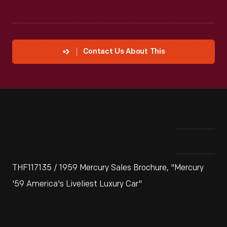
Contact Us About This
THF117135 / 1959 Mercury Sales Brochure, "Mercury
'59 America's Liveliest Luxury Car"