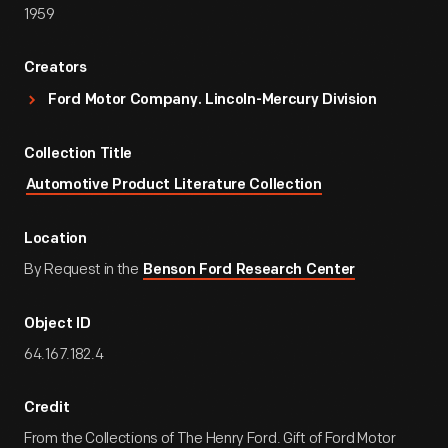
1959
Creators
Ford Motor Company. Lincoln-Mercury Division
Collection Title
Automotive Product Literature Collection
Location
By Request in the
Benson Ford Research Center
Object ID
64.167.182.4
Credit
From the Collections of The Henry Ford. Gift of Ford Motor