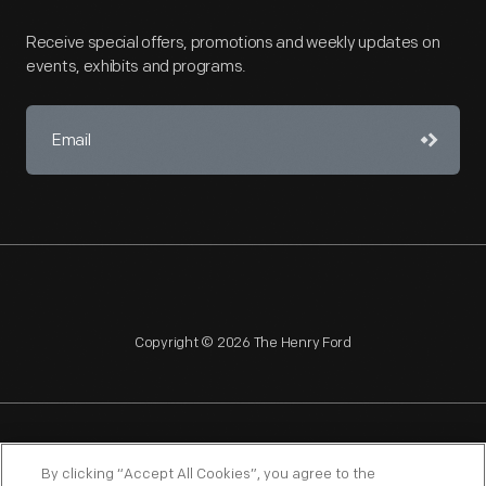
Receive special offers, promotions and weekly updates on
events, exhibits and programs.
Copyright © 2026 The Henry Ford
NAGPRA
POLICIES
COPYRIGHT POLICY
PRIVACY
By clicking “Accept All Cookies”, you agree to the