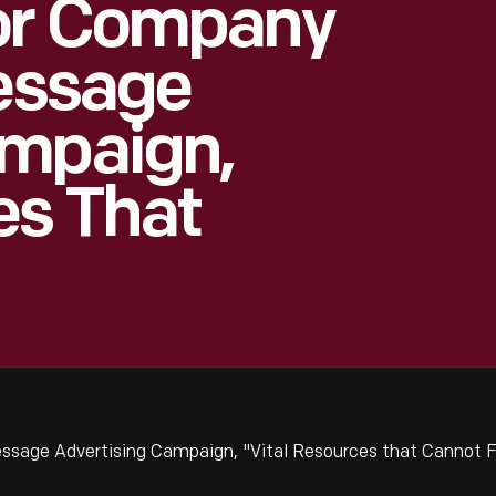
or Company
Message
ampaign,
es That
ssage Advertising Campaign, "Vital Resources that Cannot F