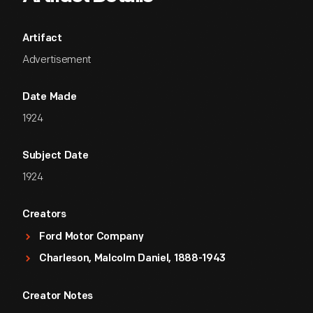
Artifact
Advertisement
Date Made
1924
Subject Date
1924
Creators
Ford Motor Company
Charleson, Malcolm Daniel, 1888-1943
Creator Notes