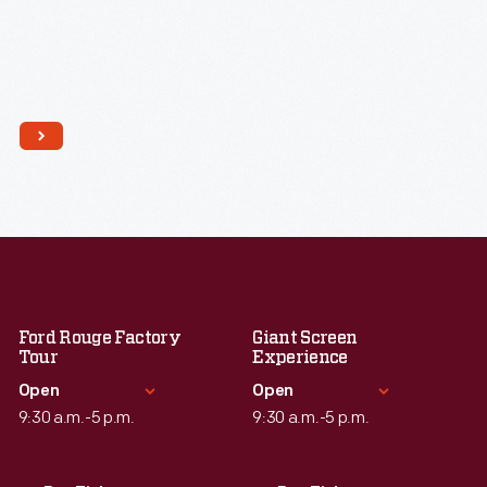
Ford Rouge Factory
Giant Screen
Tour
Experience
Open
Open
9:30 a.m.-5 p.m.
9:30 a.m.-5 p.m.
Standard Hours
Standard Hours