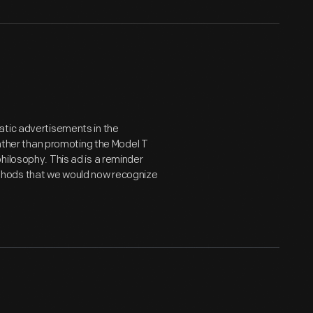
atic advertisements in the
her than promoting the Model T
hilosophy. This ad is a reminder
thods that we would now recognize