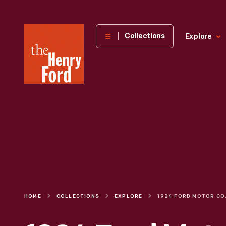
The
Collections
Explore
Henry
Ford
Museum
homepage
HOME
COLLECTIONS
EXPLORE
1924 FORD MOTOR COMPANY I