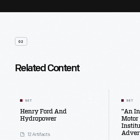
02
Related Content
SET
SET
Henry Ford And
"An In
Hydropower
Motor
Instit
Adver
12 Artifacts