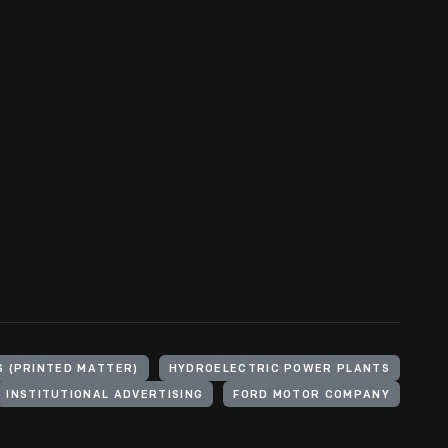
S (PRINTED MATTER)
HYDROELECTRIC POWER PLANTS
INSTITUTIONAL ADVERTISING
FORD MOTOR COMPANY