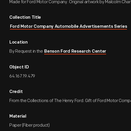
Made for Ford Motor Company. Original artwork by Malcolm Char
Collection Title
Ford Motor Company Automobile Advertisements Series
Location
By Request in the
Benson Ford Research Center
Object ID
64.167.19.479
Credit
From the Collections of The Henry Ford. Gift of Ford Motor Comp
Material
Paper (Fiber product)