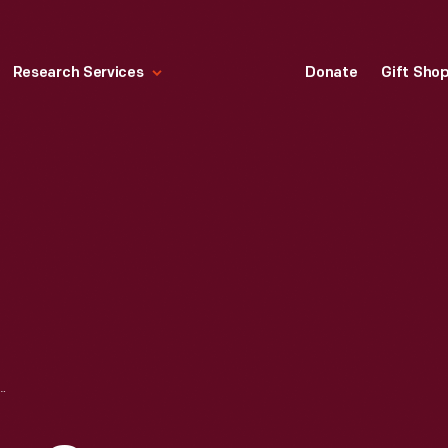
Research Services
Donate
Gift Sho
NSTITUTIONAL MESSAGE ADVERTISING CAMPAIGN, "VITAL RESOURCES THAT CANNOT FAIL"