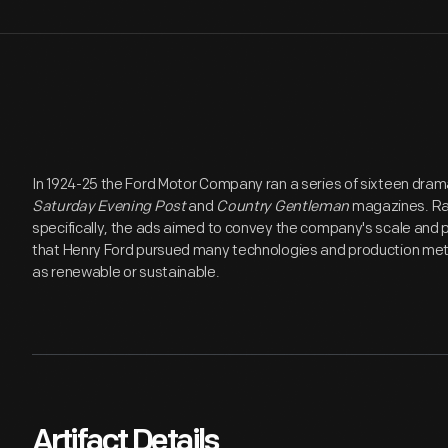
In 1924-25 the Ford Motor Company ran a series of sixteen dram
Saturday Evening Post
and
Country Gentleman
magazines. Rat
specifically, the ads aimed to convey the company's scale and p
that Henry Ford pursued many technologies and production me
as renewable or sustainable.
Artifact Details