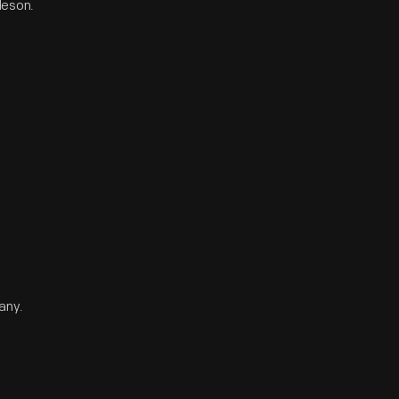
leson.
any.