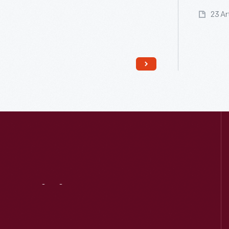
23 Ar
Read More
Visit
Us