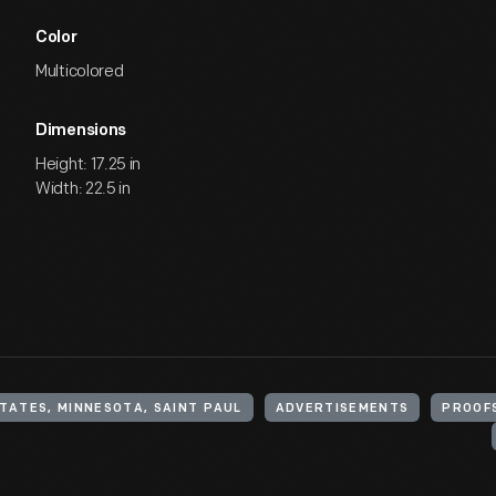
Color
Multicolored
Dimensions
Height: 17.25 in
Width: 22.5 in
TATES, MINNESOTA, SAINT PAUL
ADVERTISEMENTS
PROOF