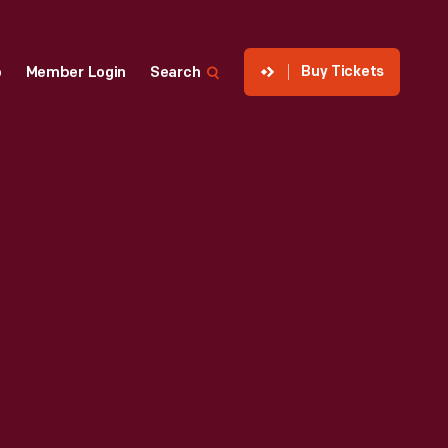
Buy Tickets
p
Member Login
Search