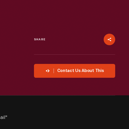
SHARE
Contact Us About This
ail"