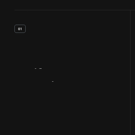
01
Artifact
Overview