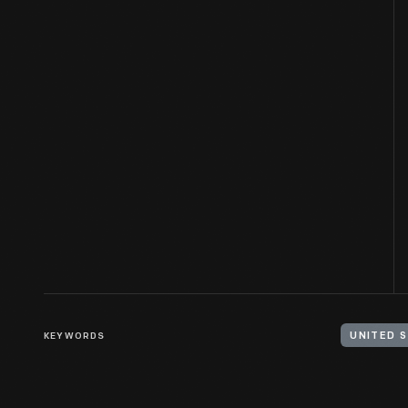
KEYWORDS
UNITED S