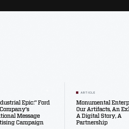
ARTICLE
dustrial Epic:" Ford
Monumental Enterpr
 Company's
Our Artifacts, An Exh
utional Message
A Digital Story, A
tising Campaign
Partnership