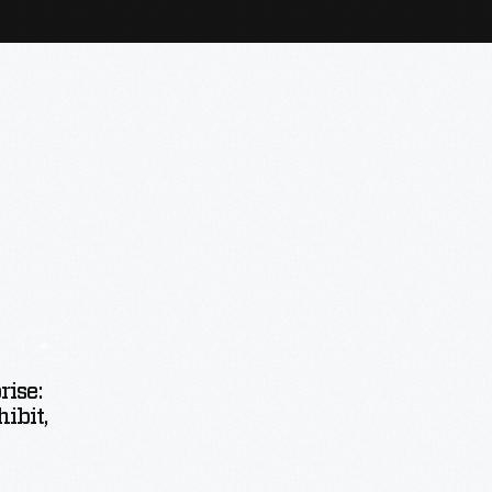
ise:
ibit,