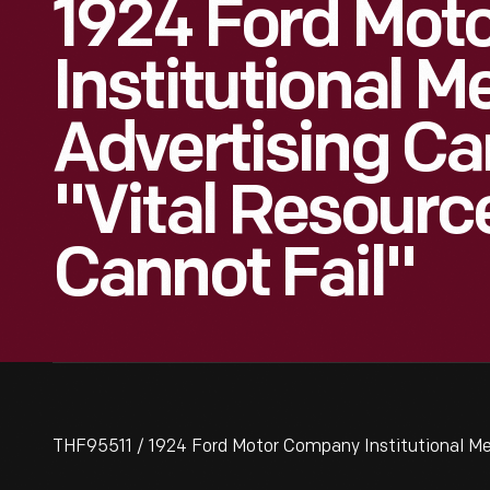
1924 Ford Mot
Institutional 
Advertising C
"Vital Resourc
Cannot Fail"
THF95511 / 1924 Ford Motor Company Institutional Me