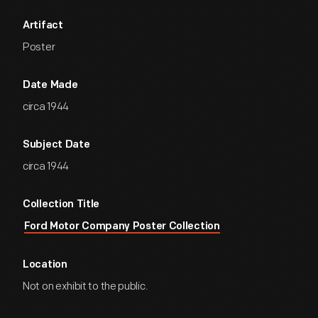
Artifact
Poster
Date Made
circa 1944
Subject Date
circa 1944
Collection Title
Ford Motor Company Poster Collection
Location
Not on exhibit to the public.