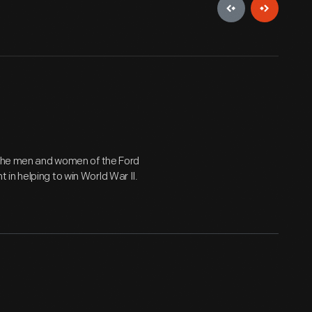
y the men and women of the Ford
in helping to win World War II.