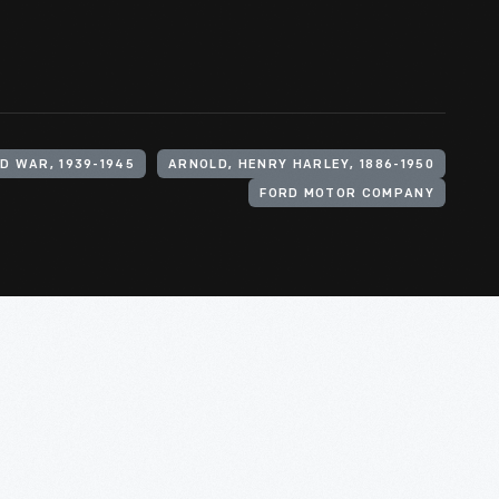
D WAR, 1939-1945
ARNOLD, HENRY HARLEY, 1886-1950
FORD MOTOR COMPANY