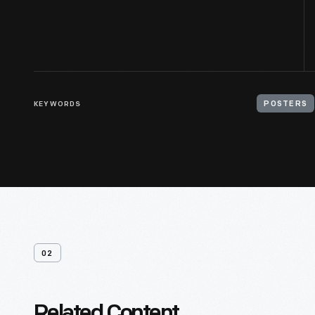
KEYWORDS
POSTERS
02
Related Content