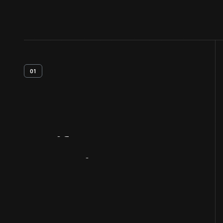
01
Artifact
Overview