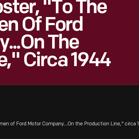
ster, "To The
n Of Ford
...On The
e," Circa 1944
men of Ford Motor Company...On the Production Line," circa 