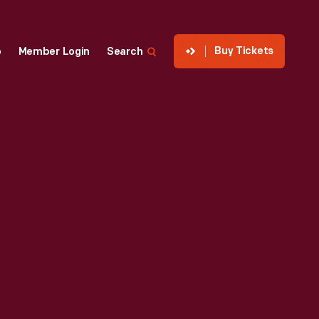
Buy Tickets
p
Member Login
Search