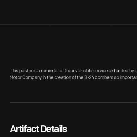
This poster is a reminder of the invaluable service extended b
Motor Company in the creation of the B-24 bombers so important 
Artifact Details