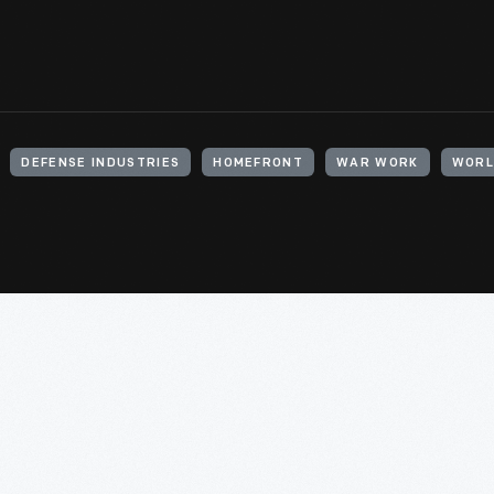
DEFENSE INDUSTRIES
HOMEFRONT
WAR WORK
WORL