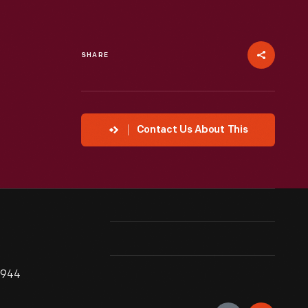
SHARE
Contact Us About This
1944