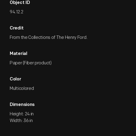
Object ID
94.12.2
Credit
From the Collections of The Henry Ford.
Material
Paper (Fiber product)
Color
Multicolored
Dimensions
Height: 24 in
Width: 36 in