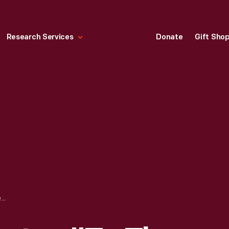
Research Services
Donate
Gift Sho
WORLD WAR II POSTER, "TO THE MEN AND WOMEN OF FORD MOTOR COMPANY...ON THE PRODUCTION LINE," CIRCA 1944