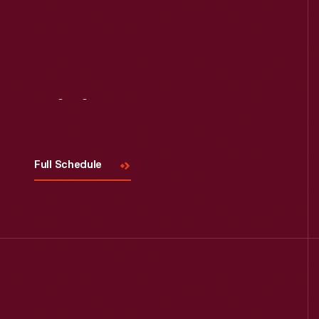
Read More
Visit
Us
Full Schedule