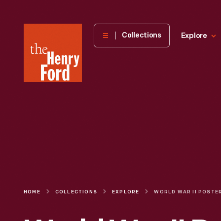
The
Collections
Explore
Henry
Ford
Museum
homepage
HOME
COLLECTIONS
EXPLORE