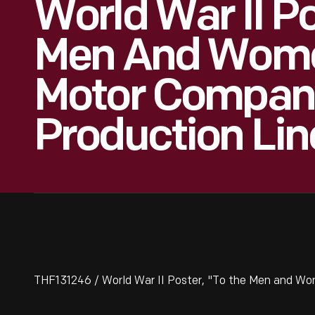
World War II Po
Men And Wome
Motor Company
Production Lin
THF131246 / World War II Poster, "To the Men and Wo