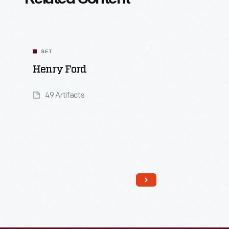
SET
Henry Ford
49 Artifacts