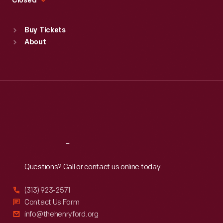
Closed
Sat
:
9:30 a.m.-5 p.m.
Standard Hours
Buy Tickets
Sun
:
9:30 a.m.-5 p.m.
About
Mon
:
9:30 a.m.-5 p.m.
Tue
:
9:30 a.m.-5 p.m.
Wed
:
9:30 a.m.-5 p.m.
Thu
:
9:30 a.m.-5 p.m.
Fri
:
9:30 a.m.-5 p.m.
Sat
:
9:30 a.m.-5 p.m.
Reach
Out
Questions? Call or contact us online today.
(313) 923-2571
Contact Us Form
info@thehenryford.org