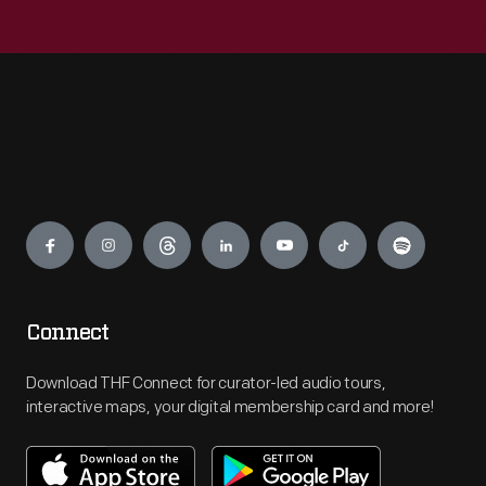
Engage
Connect
Download THF Connect for curator-led audio tours,
interactive maps, your digital membership card and more!