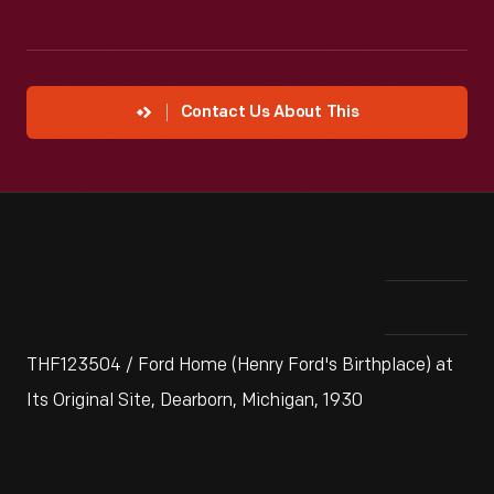
Contact Us About This
THF123504 / Ford Home (Henry Ford's Birthplace) at
Its Original Site, Dearborn, Michigan, 1930