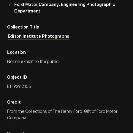
Ford Motor Company. Engineering Photographic
Department
Collection Title
Edison Institute Photographs
Location
Not on exhibit to the public.
Object ID
EI.1929.3155
Credit
From the Collections of The Henry Ford. Gift of Ford Motor
Company.