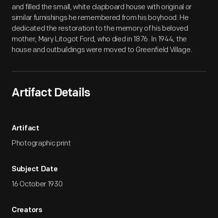
and filled the small, white clapboard house with original or
similar furnishings he remembered from his boyhood. He
dedicated the restoration to the memory of his beloved
mother, Mary Litogot Ford, who died in 1876. In 1944, the
house and outbuildings were moved to Greenfield Village.
Artifact Details
Artifact
Photographic print
Subject Date
16 October 1930
Creators