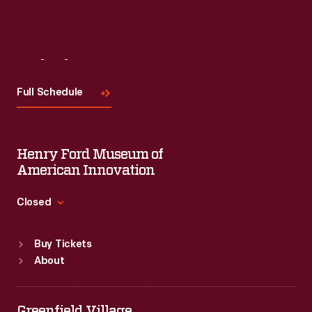
Visit
Us
Full Schedule
Henry Ford Museum of
American Innovation
Closed
Standard Hours
Buy Tickets
Sun
:
9:30 a.m.-5 p.m.
About
Mon
:
9:30 a.m.-5 p.m.
Tue
:
9:30 a.m.-5 p.m.
Wed
:
9:30 a.m.-5 p.m.
Greenfield Village