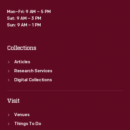
Mon–Fri: 9 AM – 5 PM
Sat: 9 AM – 3 PM
Sun: 9 AM – 1 PM
Collections
Articles
Research Services
Digital Collections
Visit
Venues
Things To Do