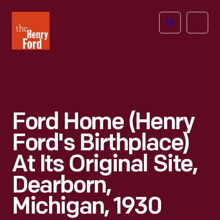
The
Open
Henry
menu
Ford
Museum
homepage
Ford Home (Henry
Ford's Birthplace)
At Its Original Site,
Dearborn,
Michigan, 1930