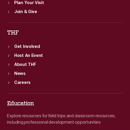
Plan Your Visit
Join & Give
THF
Get Involved
Host An Event
About THF
News
Careers
Education
Explore resources for field trips and classroom resources,
including professional development opportunities.