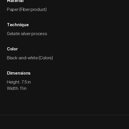
Material
Paper (Fiber product)
Technique
Gelatin silver process
Color
Black-and-white (Colors)
Dimensions
Height: 7.5 in
Width: 11 in