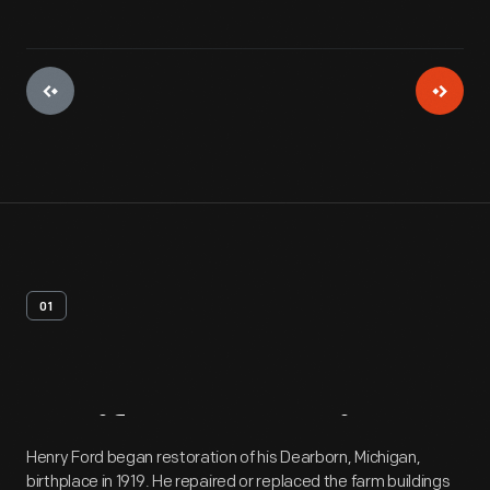
01
Artifact
Overview
Henry Ford began restoration of his Dearborn, Michigan,
birthplace in 1919. He repaired or replaced the farm buildings