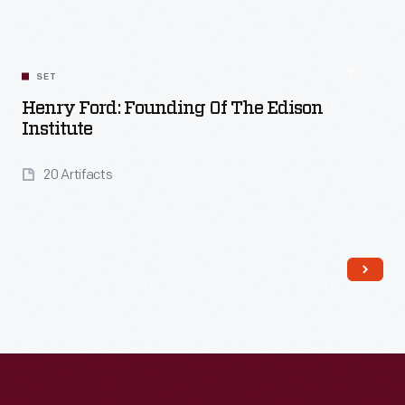
SET
Henry Ford: Founding Of The Edison
Institute
20 Artifacts
Read More