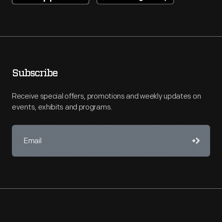
Subscribe
Receive special offers, promotions and weekly updates on
events, exhibits and programs.