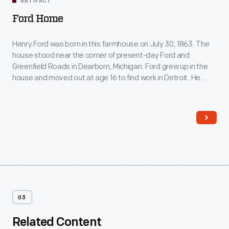
ARTIFACT
Ford Home
Henry Ford was born in this farmhouse on July 30, 1863. The
house stood near the corner of present-day Ford and
Greenfield Roads in Dearborn, Michigan. Ford grew up in the
house and moved out at age 16 to find work in Detroit. He
restored the farmhouse in 1919 and moved it to Greenfield
Village in 1944.
03
Related Content