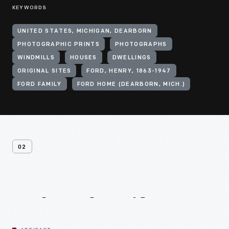
KEYWORDS
UNITED STATES, MICHIGAN, DEARBORN
PHOTOGRAPHIC PRINTS
PHOTOGRAPHS
WINDMILLS
HOUSES
DWELLINGS
ORIGINAL SITES
FORD, HENRY, 1863-1947
FORD FAMILY
FORD HOME (DEARBORN, MICH.)
02
Related
Artifacts