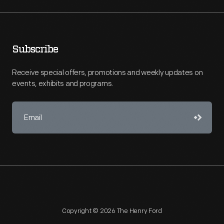
Subscribe
Receive special offers, promotions and weekly updates on
events, exhibits and programs.
Copyright © 2026 The Henry Ford