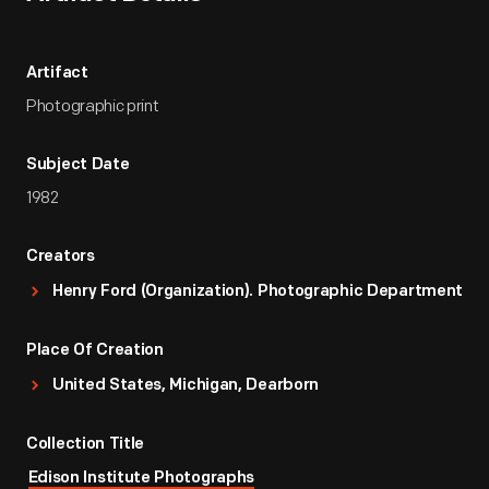
Artifact
Photographic print
Subject Date
1982
Creators
Henry Ford (Organization). Photographic Department
Place Of Creation
United States, Michigan, Dearborn
Collection Title
Edison Institute Photographs