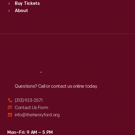
Buy Tickets
Sun
:
9:30 a.m.-5 p.m.
About
Mon
:
9:30 a.m.-5 p.m.
Tue
:
9:30 a.m.-5 p.m.
Wed
:
9:30 a.m.-5 p.m.
Thu
:
9:30 a.m.-5 p.m.
Fri
:
9:30 a.m.-5 p.m.
Sat
:
9:30 a.m.-5 p.m.
Reach
Out
Questions? Call or contact us online today.
(313) 923-2571
Contact Us Form
info@thehenryford.org
Mon–Fri: 9 AM – 5 PM