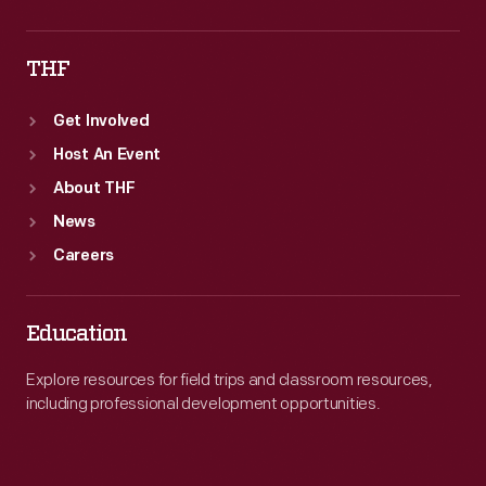
THF
Get Involved
Host An Event
About THF
News
Careers
Education
Explore resources for field trips and classroom resources,
including professional development opportunities.