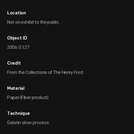
Location
Not on exhibit to the public.
Object ID
2006.0.1.27
Credit
From the Collections of The Henry Ford.
Material
Paper (Fiber product)
Technique
Gelatin silver process