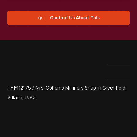
Contact Us About This
THF112175 / Mrs. Cohen's Millinery Shop in Greenfield
Village, 1982