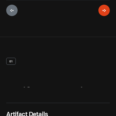
01
Artifact
Overview
Artifact Details