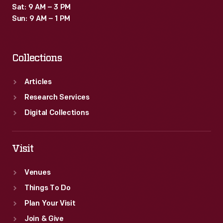
Sat: 9 AM – 3 PM
Sun: 9 AM – 1 PM
Collections
Articles
Research Services
Digital Collections
Visit
Venues
Things To Do
Plan Your Visit
Join & Give