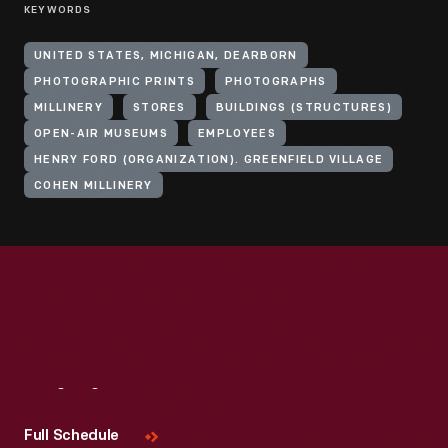
KEYWORDS
UNITED STATES, MICHIGAN, DEARBORN
PHOTOGRAPHIC PRINTS
PHOTOGRAPHS
MILLINERY
STORES
BUILDINGS (STRUCTURES)
OPEN-AIR MUSEUMS
EMPLOYEES
HENRY FORD (ORGANIZATION). GREENFIELD VILLAGE
COHEN MILLINERY
Visit
Us
Full Schedule