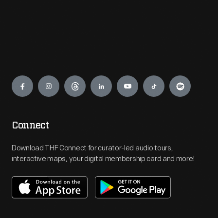
Engage
Connect
Download THF Connect for curator-led audio tours,
interactive maps, your digital membership card and more!