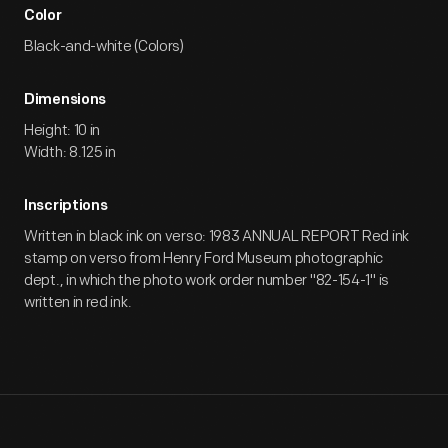
Color
Black-and-white (Colors)
Dimensions
Height: 10 in
Width: 8.125 in
Inscriptions
Written in black ink on verso: 1983 ANNUAL REPORT Red ink
stamp on verso from Henry Ford Museum photographic
dept., in which the photo work order number "82-154-1" is
written in red ink.