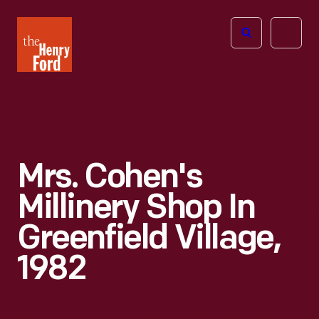
The
Open
Henry
menu
Ford
Museum
homepage
Mrs. Cohen's
Millinery Shop In
Greenfield Village,
1982