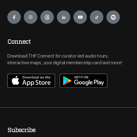
Engage
Connect
Download THF Connect for curator-led audio tours,
interactive maps, your digital membership card and more!
Subscribe