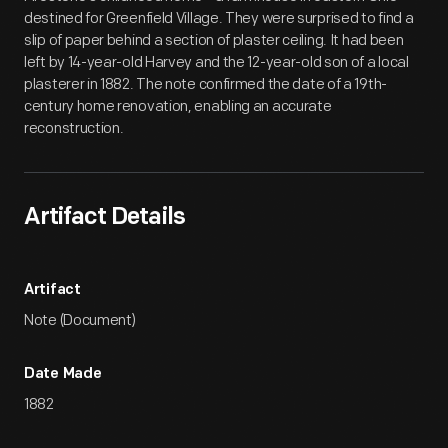
destined for Greenfield Village. They were surprised to find a
slip of paper behind a section of plaster ceiling. It had been
left by 14-year-old Harvey and the 12-year-old son of a local
plasterer in 1882. The note confirmed the date of a 19th-
century home renovation, enabling an accurate
reconstruction.
Artifact Details
Artifact
Note (Document)
Date Made
1882