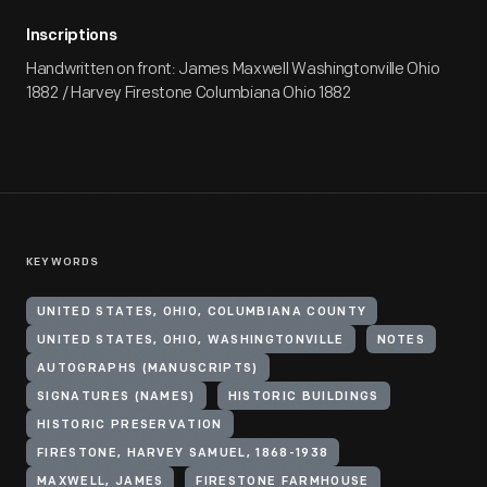
Inscriptions
Handwritten on front: James Maxwell Washingtonville Ohio
1882 / Harvey Firestone Columbiana Ohio 1882
KEYWORDS
UNITED STATES, OHIO, COLUMBIANA COUNTY
UNITED STATES, OHIO, WASHINGTONVILLE
NOTES
AUTOGRAPHS (MANUSCRIPTS)
SIGNATURES (NAMES)
HISTORIC BUILDINGS
HISTORIC PRESERVATION
FIRESTONE, HARVEY SAMUEL, 1868-1938
MAXWELL, JAMES
FIRESTONE FARMHOUSE