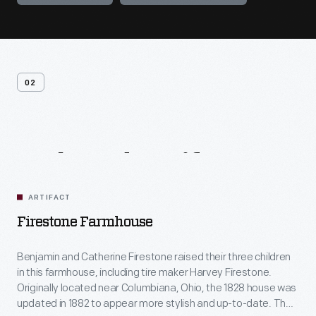
02
Related
Artifacts
ARTIFACT
Firestone Farmhouse
Benjamin and Catherine Firestone raised their three children
in this farmhouse, including tire maker Harvey Firestone.
Originally located near Columbiana, Ohio, the 1828 house was
updated in 1882 to appear more stylish and up-to-date. The