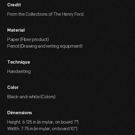
Credit
From the Collections of The Henry Ford.
Material
Paper (Fiber product)
Pencil (Drawing and writing equipment)
Technique
Handwriting
Color
Black-and-white (Colors)
Dimensions
Height: 6.125 in (in mylar, on board 7")
Width: 7.75 in (in mylar, on board 10")