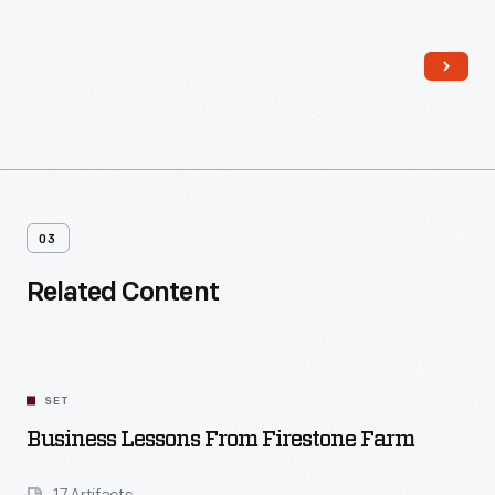
traditional Pennsylvania German layout of the Firestone's
farmhouse was transformed, with a central foyer, separate
dining room and kitchen, a sitting room, closets, wallpaper,
and fancy new furniture.
03
Related Content
SET
Business Lessons From Firestone Farm