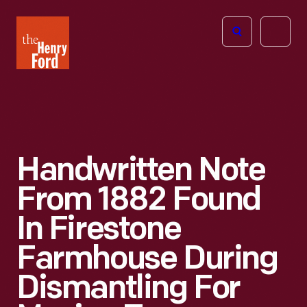
The
Open
Henry
menu
Ford
Museum
homepage
Handwritten Note
From 1882 Found
In Firestone
Farmhouse During
Dismantling For