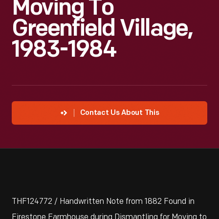
Moving To
Greenfield Village,
1983-1984
Contact Us About This
THF124772 / Handwritten Note from 1882 Found in
Firestone Farmhouse during Dismantling for Moving to