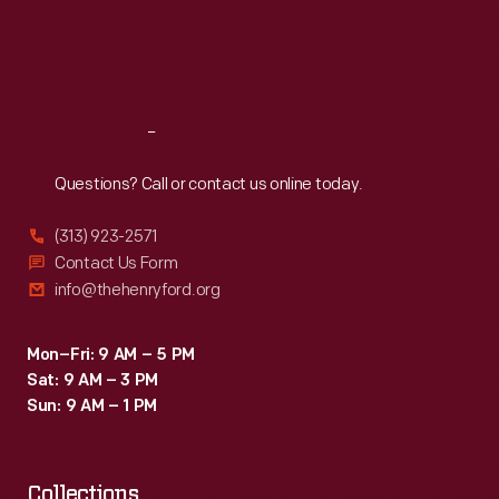
Thu
:
9:30 a.m.-5 p.m.
Fri
:
9:30 a.m.-5 p.m.
Sat
:
9:30 a.m.-5 p.m.
Reach
Out
Questions? Call or contact us online today.
(313) 923-2571
Contact Us Form
info@thehenryford.org
Mon–Fri: 9 AM – 5 PM
Sat: 9 AM – 3 PM
Sun: 9 AM – 1 PM
Collections