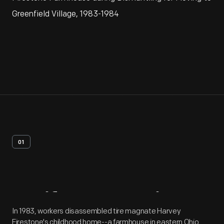
Greenfield Village, 1983-1984
01
Artifact
Overview
In 1983, workers disassembled tire magnate Harvey
Firestone's childhood home--a farmhouse in eastern Ohio