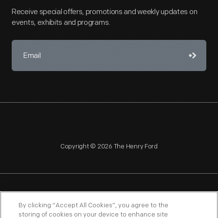
Receive special offers, promotions and weekly updates on
events, exhibits and programs.
Copyright © 2026 The Henry Ford
NAGPRA
POLICIES
COPYRIGHT POLICY
PRIVACY
By clicking “Accept All Cookies”, you agree to the
storing of cookies on your device to enhance site
SITEMAP
TERMS OF USE