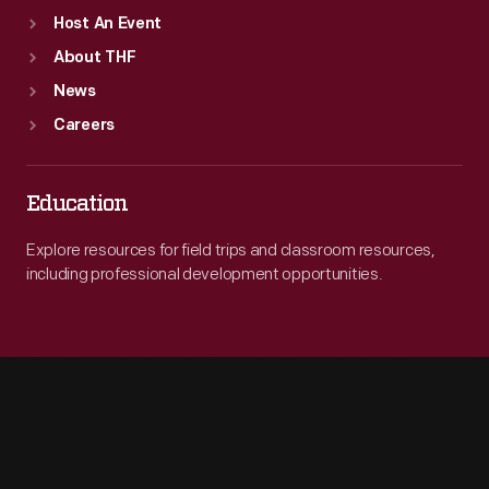
Host An Event
About THF
News
Careers
Education
Explore resources for field trips and classroom resources,
including professional development opportunities.