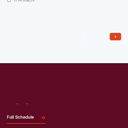
17 Artifacts
Visit
Us
Full Schedule