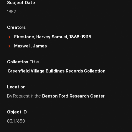
Subject Date
1882
Creators
Firestone, Harvey Samuel, 1868-1938
Maxwell, James
Collection Title
Greenfield Village Buildings Records Collection
Location
By Request in the
Benson Ford Research Center
Object ID
83.1.1650