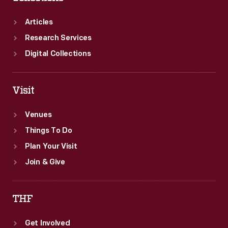
Articles
Research Services
Digital Collections
Visit
Venues
Things To Do
Plan Your Visit
Join & Give
THF
Get Involved