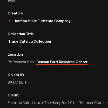
1955
Creators
Herman Miller Furniture Company
Collection Title
Trade Catalog Collection
Location
By Request in the
Benson Ford Research Center
Object ID
89.177.162.1
Credit
From the Collections of The Henry Ford. Gift of Herman Miller, Inc