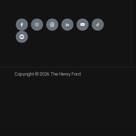
Engage
Copyright © 2026 The Henry Ford