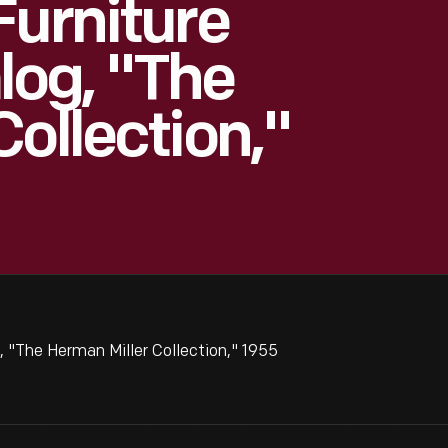
Furniture
og, "The
ollection,"
 "The Herman Miller Collection," 1955