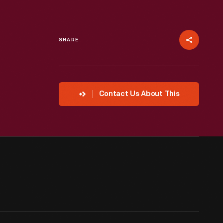
SHARE
Contact Us About This