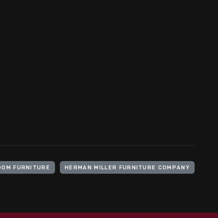
OOM FURNITURE
HERMAN MILLER FURNITURE COMPANY