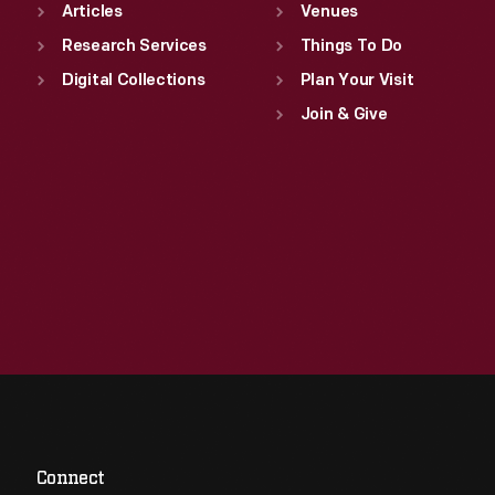
Articles
Venues
Research Services
Things To Do
Digital Collections
Plan Your Visit
Join & Give
Connect