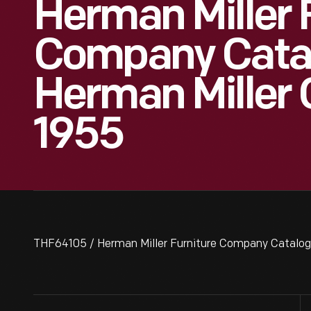
Herman Miller 
Company Catal
Herman Miller C
1955
THF64105 / Herman Miller Furniture Company Catalog,