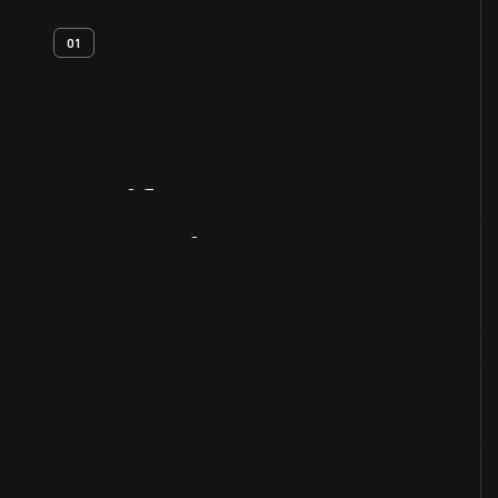
01
Artifact
Overview