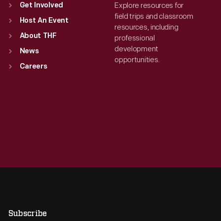
Explore resources for
Get Involved
field trips and classroom
Host An Event
resources, including
About THF
professional
development
News
opportunities.
Careers
Subscribe