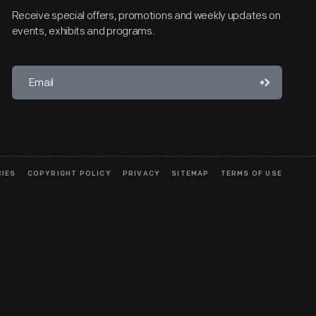
Receive special offers, promotions and weekly updates on
events, exhibits and programs.
CIES
COPYRIGHT POLICY
PRIVACY
SITEMAP
TERMS OF USE