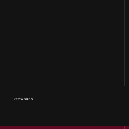
KEYWORDS