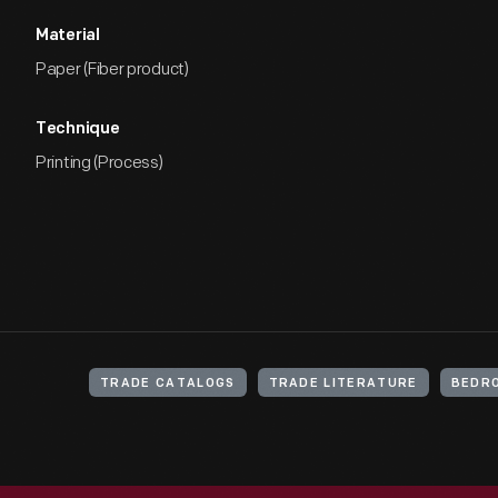
Material
Paper (Fiber product)
Technique
Printing (Process)
TRADE CATALOGS
TRADE LITERATURE
BEDR