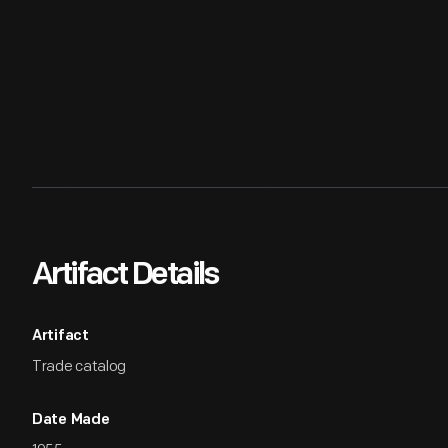
Artifact Details
Artifact
Trade catalog
Date Made