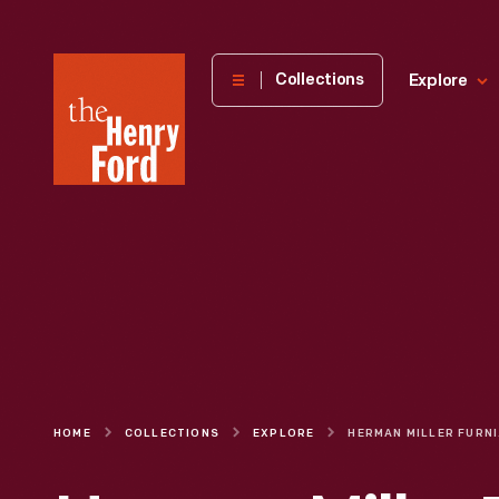
The
Collections
Explore
Henry
Ford
Museum
homepage
HOME
COLLECTIONS
EXPLORE
HERMAN 