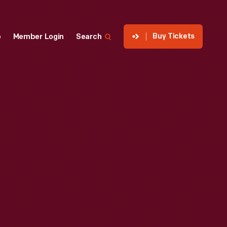
Buy Tickets
p
Member Login
Search