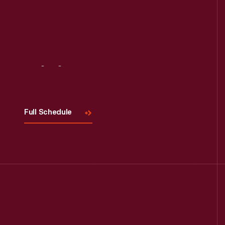
Visit
Us
Full Schedule