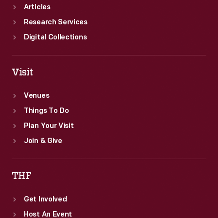
Articles
Research Services
Digital Collections
Visit
Venues
Things To Do
Plan Your Visit
Join & Give
THF
Get Involved
Host An Event