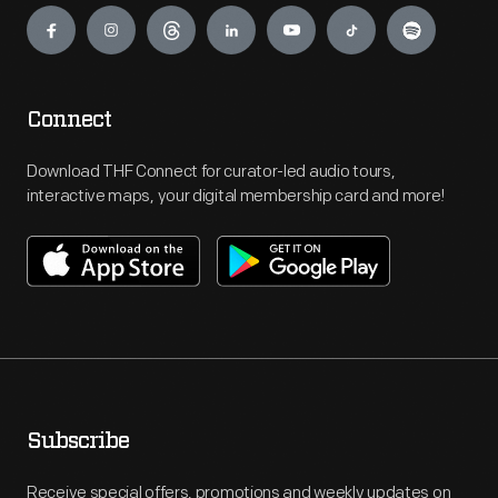
Connect
Download THF Connect for curator-led audio tours,
interactive maps, your digital membership card and more!
Subscribe
Receive special offers, promotions and weekly updates on