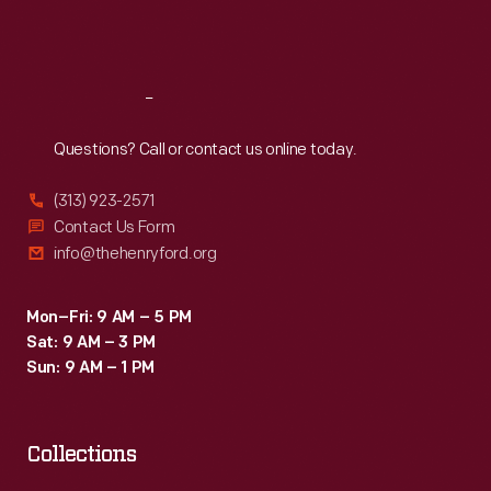
Fri
:
9:30 a.m.-5 p.m.
Sat
:
9:30 a.m.-5 p.m.
Reach
Out
Questions? Call or contact us online today.
(313) 923-2571
Contact Us Form
info@thehenryford.org
Mon–Fri: 9 AM – 5 PM
Sat: 9 AM – 3 PM
Sun: 9 AM – 1 PM
Collections