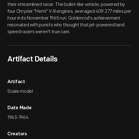
their streamlined racer. The bullet-like vehicle, powered by
four Chrysler "Hemi" V-8 engines, averaged 409.277 miles per
hour in its November 1965 run. Goldenrod's achievement
resonated with purists who thought that jet-powered land
speed racers weren't true cars.
Artifact Details
Artifact
Scale model
Date Made
1963-1964
Creators