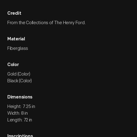
Credit
From the Collections of The Henry Ford.
Material
Fiberglass
Color
Gold (Color)
Black (Color)
Dimensions
Height: 7.25 in
Width: 8 in
Length: 72 in
Inscriptions