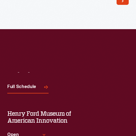
Visit
Us
Full Schedule
Henry Ford Museum of
American Innovation
Open