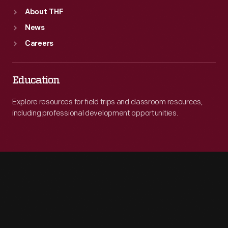
About THF
News
Careers
Education
Explore resources for field trips and classroom resources,
including professional development opportunities.
Engage