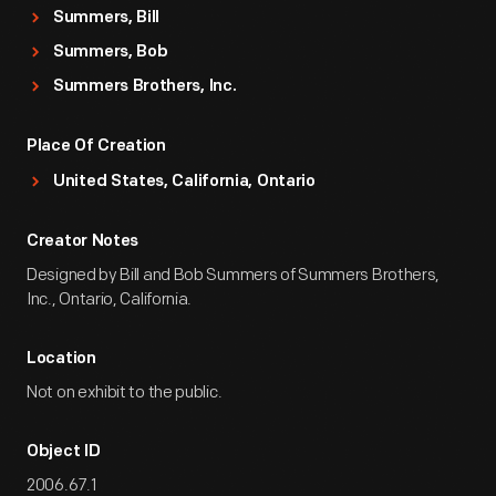
Summers, Bill
Summers, Bob
Summers Brothers, Inc.
Place Of Creation
United States, California, Ontario
Creator Notes
Designed by Bill and Bob Summers of Summers Brothers,
Inc., Ontario, California.
Location
Not on exhibit to the public.
Object ID
2006.67.1