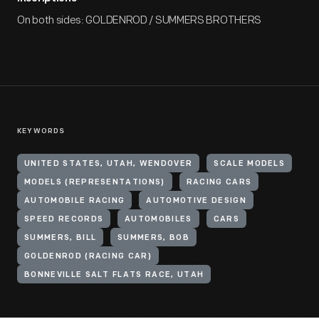
On both sides: GOLDENROD / SUMMERS BROTHERS
KEYWORDS
UNITED STATES, UTAH, WENDOVER
SCALE MODELS
MODELS (REPRESENTATIONS)
RACING CARS
AUTOMOBILE RACING
AUTOMOTIVE DESIGN
SPEED RECORDS
AUTOMOBILES
CARS
SUMMERS, BILL
SUMMERS, BOB
GOLDENROD (RACING CAR)
BONNEVILLE SALT FLATS RACE, UTAH