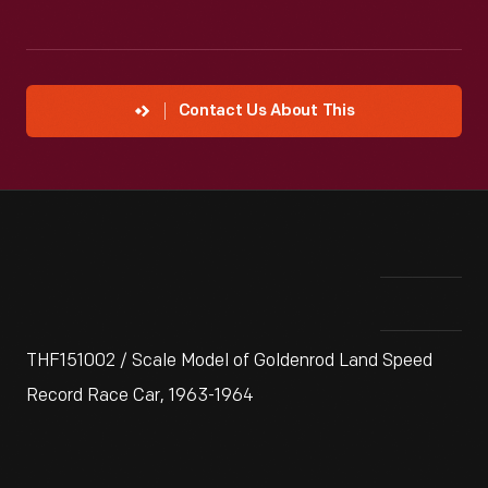
Contact Us About This
THF151002 / Scale Model of Goldenrod Land Speed
Record Race Car, 1963-1964