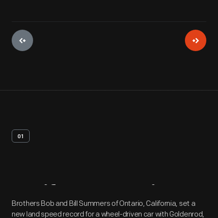
01
Artifact
Overview
Brothers Bob and Bill Summers of Ontario, California, set a
new land speed record for a wheel-driven car with Goldenrod,