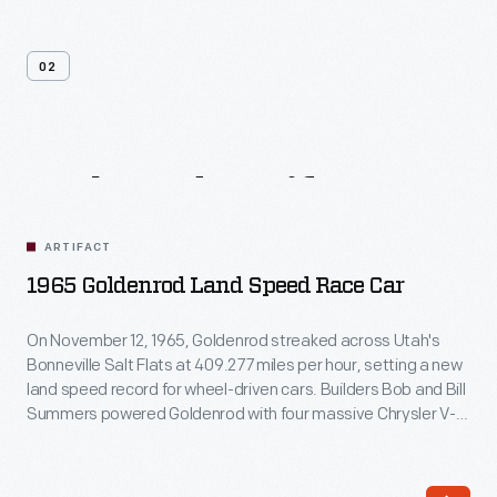
02
Related
Artifacts
ARTIFACT
1965 Goldenrod Land Speed Race Car
On November 12, 1965, Goldenrod streaked across Utah's
Bonneville Salt Flats at 409.277 miles per hour, setting a new
land speed record for wheel-driven cars. Builders Bob and Bill
Summers powered Goldenrod with four massive Chrysler V-8
engines. Although other car builders copied its sleek design,
Goldenrod held the record until 1991.