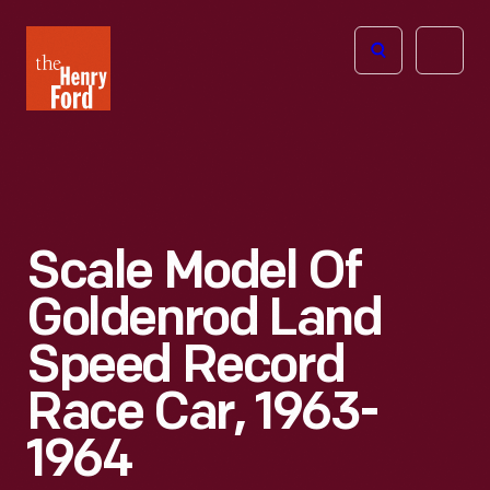
The
Open
Henry
menu
Ford
Museum
homepage
Scale Model Of
Goldenrod Land
Speed Record
Race Car, 1963-
1964