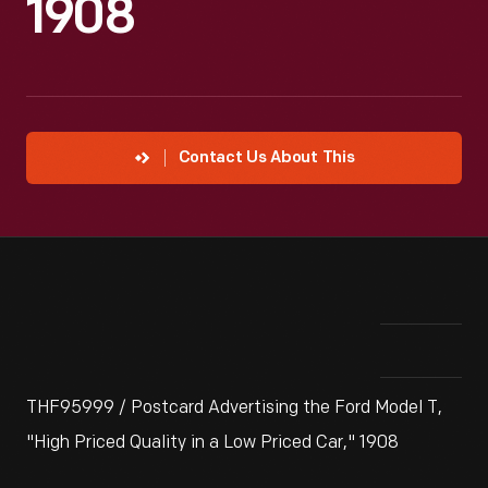
1908
Contact Us About This
THF95999 / Postcard Advertising the Ford Model T,
"High Priced Quality in a Low Priced Car," 1908