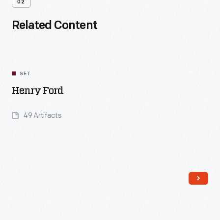
02
Related Content
SET
Henry Ford
49 Artifacts