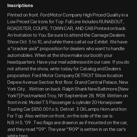
Inscriptions
Printed on front: Ford Motor Company High Priced Quality in a
Low Priced Car Irons for Top. Full Line Includes RUNABOUT,
ROADSTER, COUPE, TOWN CAR, AND CAB Printed on back:
An Invitation to You: Be sure to attend the Carriage Dealers
Show Oct. 5 to 10, and while there call at our Exhibit. We have
a "cracker-jack" proposition for dealers who want to handle
automobiles. When at the show make our booth your
headquarters. Have your mail addressed in our care. If you do
not attend the show, write today for Catalog and Dealers
proposition. Ford Motor Company DETROIT Show location
Depew Avenue Section first floor. Grand Central Palace, New
York City... Written on back: Ralph Shank New Baltimore [New
York?] Postmarked Troy, NY September 28, 1908. Written on
front in ink: Model T 5 Passenger 4 cylinder 20 Horsepower
Touring Car $850.00 f.o.b. Detroit. 3 Oil Lamps Horn and Iron
For Top. Also written on front, on the side of the car is:
N.B.H.S. '09 . Two flags are drawn in as if mounted on the car,
and they read "'09". The year "1909" is written in on the car's
white tires.