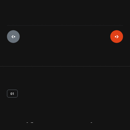
01
Artifact
Overview