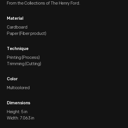
From the Collections of The Henry Ford.
Material
Cardboard
Paper (Fiber product)
Technique
Printing (Process)
Trimming (Cutting)
Color
Multicolored
Dimensions
Height: 5 in
Width: 7.063 in