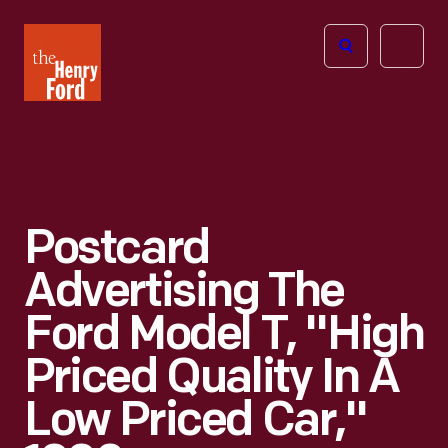
The
Open
Henry
menu
Ford
Museum
homepage
Postcard
Advertising The
Ford Model T, "High
Priced Quality In A
Low Priced Car,"