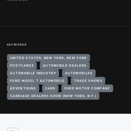
KEYWORDS
UNITED STATES, NEW YORK, NEW YORK
POSTCARDS
AUTOMOBILE DEALERS
AUTOMOBILE INDUSTRY
AUTOMOBILES
FORD MODEL T AUTOMOBILE
TRADE SHOWS
ADVERTISING
CARS
FORD MOTOR COMPANY
CARRIAGE DEALERS SHOW (NEW YORK, N.Y.)