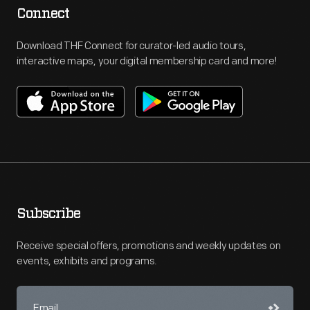
Connect
Download THF Connect for curator-led audio tours,
interactive maps, your digital membership card and more!
Subscribe
Receive special offers, promotions and weekly updates on
events, exhibits and programs.