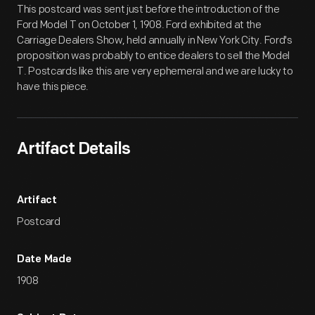
This postcard was sent just before the introduction of the
Ford Model T on October 1, 1908. Ford exhibited at the
Carriage Dealers Show, held annually in New York City. Ford's
proposition was probably to entice dealers to sell the Model
T. Postcards like this are very ephemeral and we are lucky to
have this piece.
Artifact Details
Artifact
Postcard
Date Made
1908