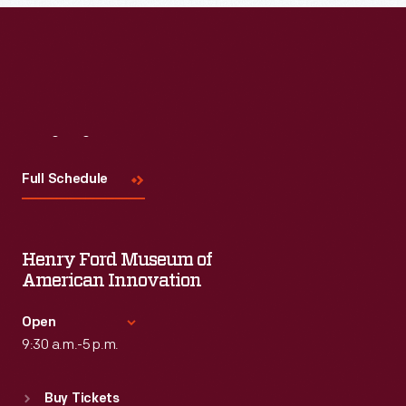
Read More
Visit
Us
Full Schedule
Henry Ford Museum of
American Innovation
Open
9:30 a.m.-5 p.m.
Standard Hours
Buy Tickets