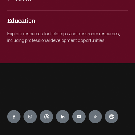
Education
Explore resources for field trips and classroom resources,
including professional development opportunities.
Engage