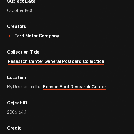
Subject Date
October 1908
Creators
Ford Motor Company
Collection Title
Research Center General Postcard Collection
Location
By Request in the
Benson Ford Research Center
Object ID
2006.64.1
Credit