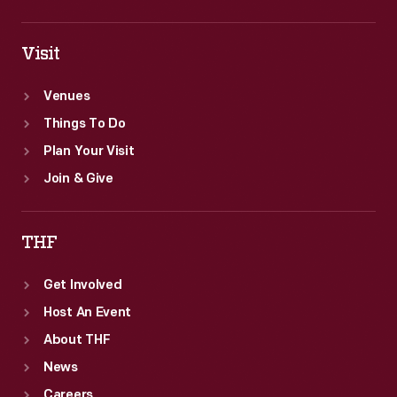
Visit
Venues
Things To Do
Plan Your Visit
Join & Give
THF
Get Involved
Host An Event
About THF
News
Careers