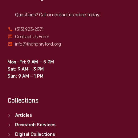
Reach
Out
Questions? Call or contact us online today.
(313) 923-2571
Contact Us Form
info@thehenryford.org
Mon–Fri: 9 AM – 5 PM
Sat: 9 AM – 3 PM
Sun: 9 AM – 1 PM
Collections
Articles
Research Services
Digital Collections