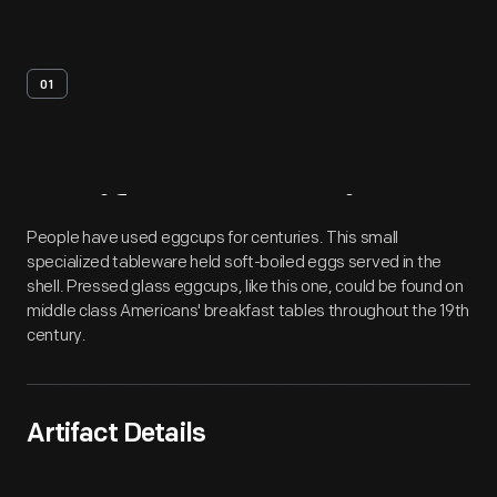
01
Artifact
Overview
People have used eggcups for centuries. This small
specialized tableware held soft-boiled eggs served in the
shell. Pressed glass eggcups, like this one, could be found on
middle class Americans' breakfast tables throughout the 19th
century.
Artifact Details