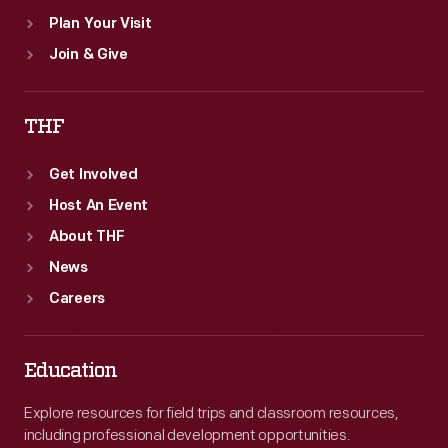
Plan Your Visit
Join & Give
THF
Get Involved
Host An Event
About THF
News
Careers
Education
Explore resources for field trips and classroom resources,
including professional development opportunities.