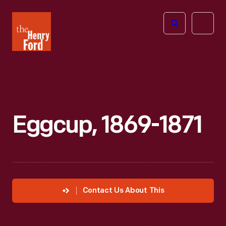
The
Open
Henry
menu
Ford
Museum
homepage
Eggcup, 1869-1871
Contact Us About This