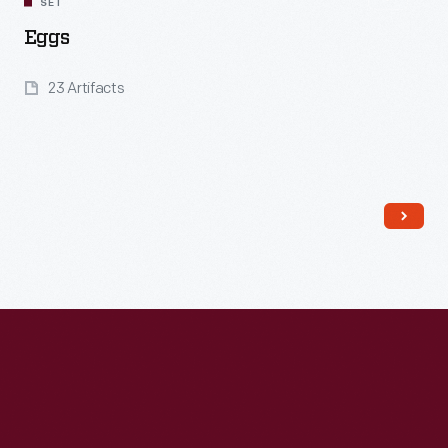
SET
Eggs
23 Artifacts
Read More