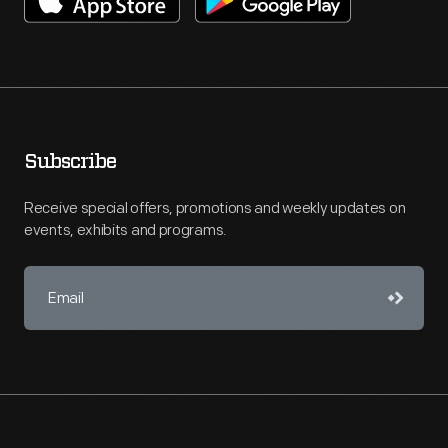
Subscribe
Receive special offers, promotions and weekly updates on
events, exhibits and programs.