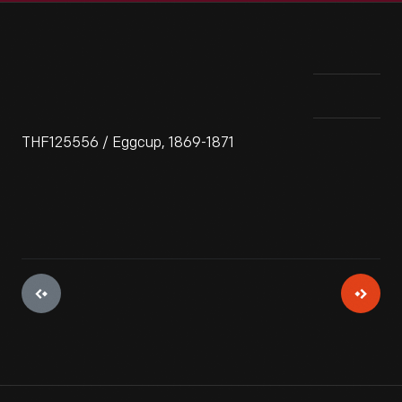
THF125556 / Eggcup, 1869-1871