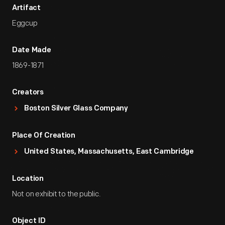
Artifact
Eggcup
Date Made
1869-1871
Creators
Boston Silver Glass Company
Place Of Creation
United States, Massachusetts, East Cambridge
Location
Not on exhibit to the public.
Object ID