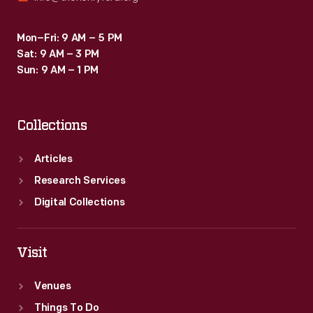
Mon–Fri: 9 AM – 5 PM
Sat: 9 AM – 3 PM
Sun: 9 AM – 1 PM
Collections
Articles
Research Services
Digital Collections
Visit
Venues
Things To Do