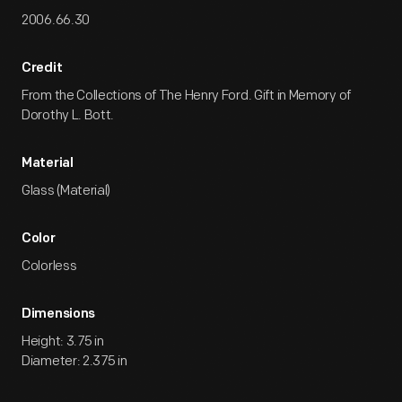
2006.66.30
Credit
From the Collections of The Henry Ford. Gift in Memory of
Dorothy L. Bott.
Material
Glass (Material)
Color
Colorless
Dimensions
Height: 3.75 in
Diameter: 2.375 in