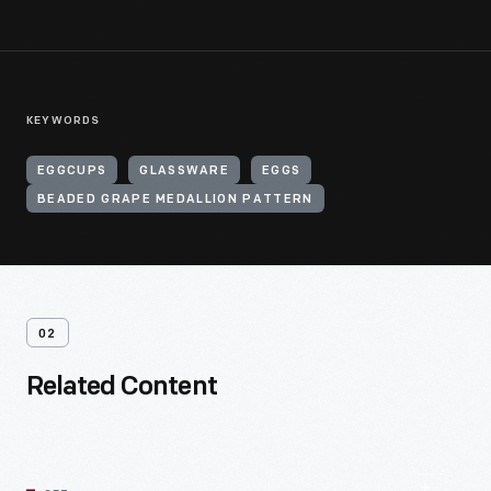
KEYWORDS
EGGCUPS
GLASSWARE
EGGS
BEADED GRAPE MEDALLION PATTERN
02
Related Content