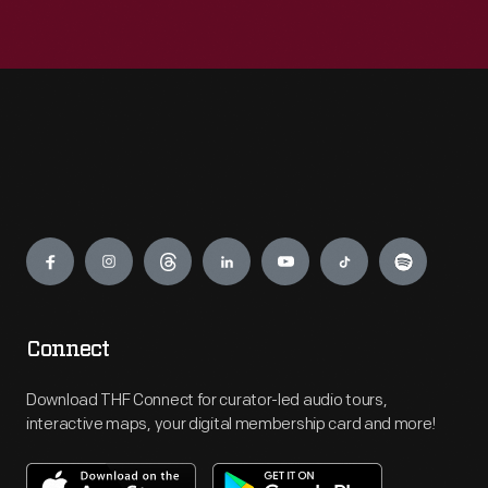
Engage
Connect
Download THF Connect for curator-led audio tours,
interactive maps, your digital membership card and more!