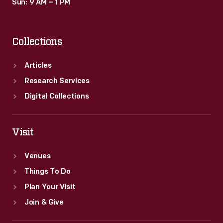
Sun: 9 AM – 1 PM
Collections
Articles
Research Services
Digital Collections
Visit
Venues
Things To Do
Plan Your Visit
Join & Give