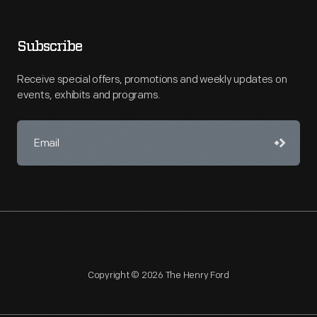
Subscribe
Receive special offers, promotions and weekly updates on
events, exhibits and programs.
Copyright © 2026 The Henry Ford