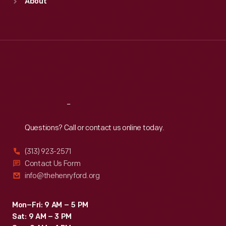
About
Mon
:
9:30 a.m.-5 p.m.
Tue
:
9:30 a.m.-5 p.m.
Wed
:
9:30 a.m.-5 p.m.
Thu
:
9:30 a.m.-5 p.m.
Fri
:
9:30 a.m.-5 p.m.
Sat
:
9:30 a.m.-5 p.m.
Reach
Out
Questions? Call or contact us online today.
(313) 923-2571
Contact Us Form
info@thehenryford.org
Mon–Fri: 9 AM – 5 PM
Sat: 9 AM – 3 PM