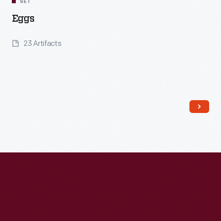
SET
Eggs
23 Artifacts
Read More