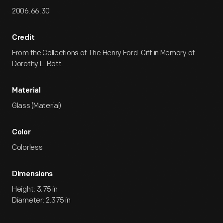
2006.66.30
Credit
From the Collections of The Henry Ford. Gift in Memory of
Dorothy L. Bott.
Material
Glass (Material)
Color
Colorless
Dimensions
Height: 3.75 in
Diameter: 2.375 in