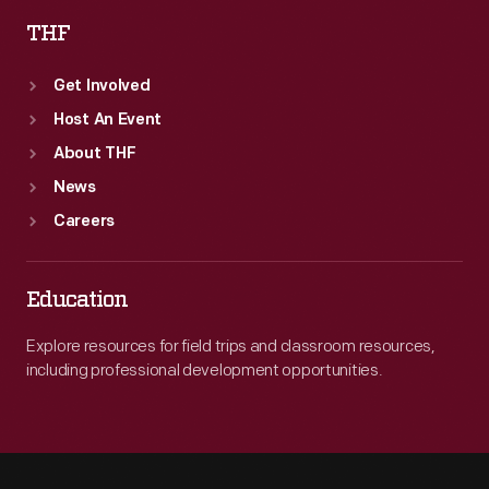
THF
Get Involved
Host An Event
About THF
News
Careers
Education
Explore resources for field trips and classroom resources,
including professional development opportunities.