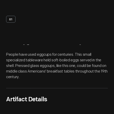
01
Artifact
Overview
People have used eggcups for centuries. This small
specialized tableware held soft-boiled eggs served in the
shell. Pressed glass eggcups, like this one, could be found on
middle class Americans' breakfast tables throughout the 19th
century.
Artifact Details