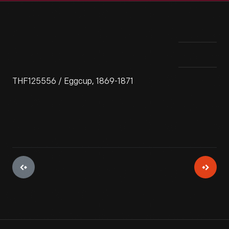
THF125556 / Eggcup, 1869-1871