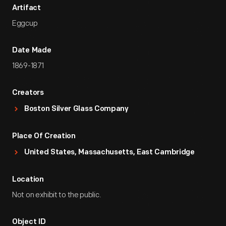
Artifact
Eggcup
Date Made
1869-1871
Creators
Boston Silver Glass Company
Place Of Creation
United States, Massachusetts, East Cambridge
Location
Not on exhibit to the public.
Object ID