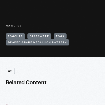
KEYWORDS
EGGCUPS
GLASSWARE
EGGS
BEADED GRAPE MEDALLION PATTERN
02
Related Content