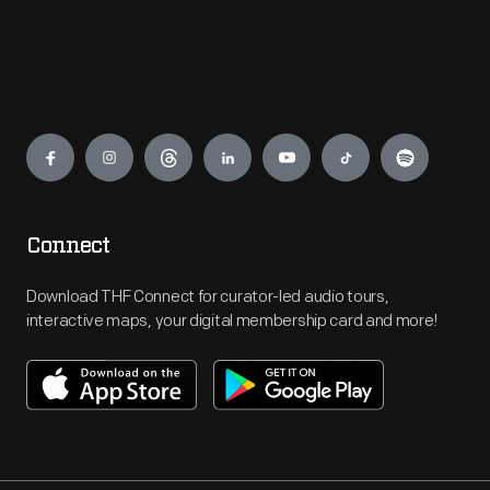
Engage
Connect
Download THF Connect for curator-led audio tours,
interactive maps, your digital membership card and more!