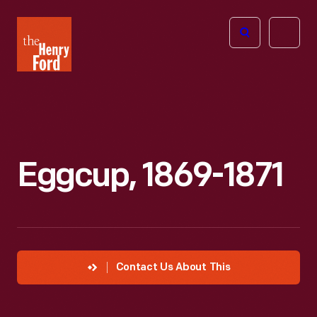
The
Open
Henry
menu
Ford
Museum
homepage
Eggcup, 1869-1871
Contact Us About This