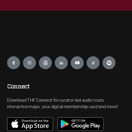
Engage
Connect
Download THF Connect for curator-led audio tours,
interactive maps, your digital membership card and more!