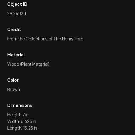
Object ID
29.2402.1
Credit
From the Collections of The Henry Ford.
Material
Wood (Plant Material)
Color
Brown
Dimensions
Height: 7 in
Width: 6.625 in
Length: 15.25 in