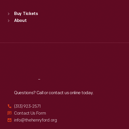
Standard Hours
Buy Tickets
Sun
:
9:30 a.m.-5 p.m.
About
Mon
:
9:30 a.m.-5 p.m.
Tue
:
9:30 a.m.-5 p.m.
Wed
:
9:30 a.m.-5 p.m.
Thu
:
9:30 a.m.-5 p.m.
Fri
:
9:30 a.m.-5 p.m.
Sat
:
9:30 a.m.-5 p.m.
Reach
Out
Questions? Call or contact us online today.
(313) 923-2571
Contact Us Form
info@thehenryford.org