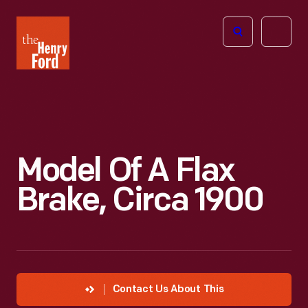
The
Open
Henry
menu
Ford
Museum
homepage
Model Of A Flax
Brake, Circa 1900
Contact Us About This