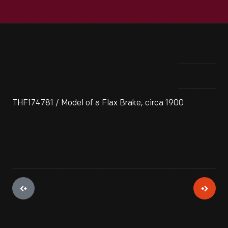
THF174781 / Model of a Flax Brake, circa 1900