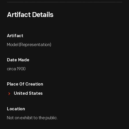
Artifact Details
Artifact
Model (Representation)
Date Made
circa 1900
Place Of Creation
United States
Location
Not on exhibit to the public.