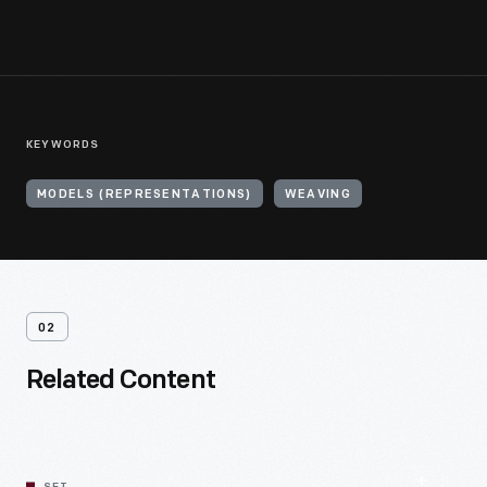
KEYWORDS
MODELS (REPRESENTATIONS)
WEAVING
02
Related Content