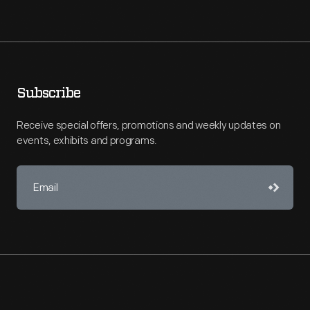
Subscribe
Receive special offers, promotions and weekly updates on
events, exhibits and programs.