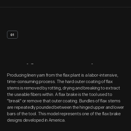
01
Artifact
Overview
Producing linen yarn from the flax plant is a labor-intensive,
time-consuming process. The hard outer coating of flax
stems is removed by rotting, drying and breaking to extract
the useable fibers within. A flax brake is the tool used to
"break" or remove that outer coating. Bundles of flax stems
are repeatedly pounded between the hinged upper and lower
bars of the tool. This model represents one of the flax brake
designs developed in America.