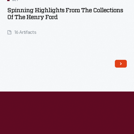
SET
Spinning Highlights From The Collections
Of The Henry Ford
16 Artifacts
Read More