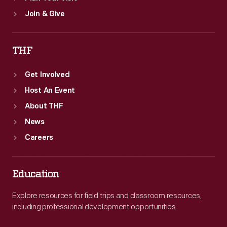
Join & Give
THF
Get Involved
Host An Event
About THF
News
Careers
Education
Explore resources for field trips and classroom resources,
including professional development opportunities.