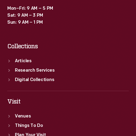
Mon–Fri: 9 AM – 5 PM
Sat: 9 AM – 3 PM
Sun: 9 AM – 1 PM
Collections
Articles
Research Services
Digital Collections
Visit
Venues
Things To Do
Plan Your Visit