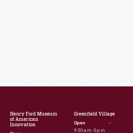
Henry Ford Museum
Greenfield Village
of American
Open
Innovation
9:30 a.m.-5 p.m.