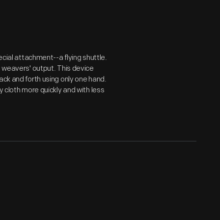
ecial attachment--a flying shuttle.
d weavers' output. This device
ack and forth using only one hand.
y cloth more quickly and with less