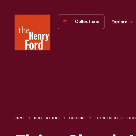
The
Collections
Explore
Henry
Ford
Museum
homepage
HOME
COLLECTIONS
EXPLORE