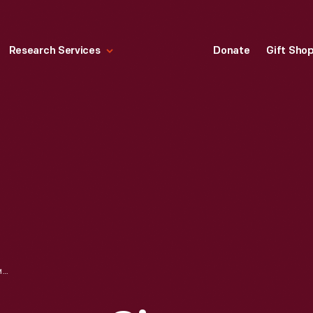
Research Services
Donate
Gift Sho
FLYING SHUTTLE LOOM, CIRCA 1931