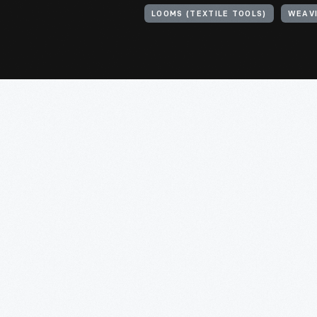
LOOMS (TEXTILE TOOLS)
WEAV