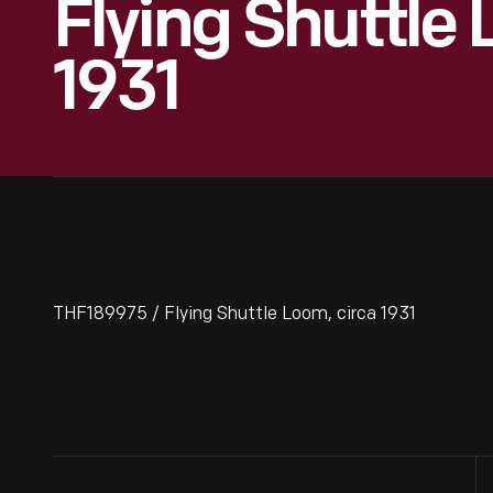
Flying Shuttle
1931
THF189975 / Flying Shuttle Loom, circa 1931