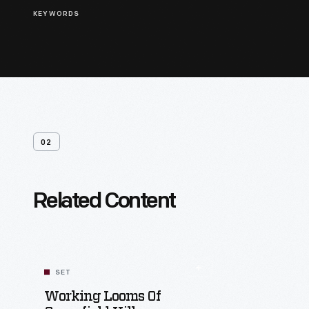
KEYWORDS
02
Related Content
SET
Working Looms Of