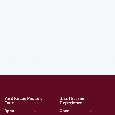
Ford Rouge Factory
Giant Screen
Tour
Experience
Open
Open