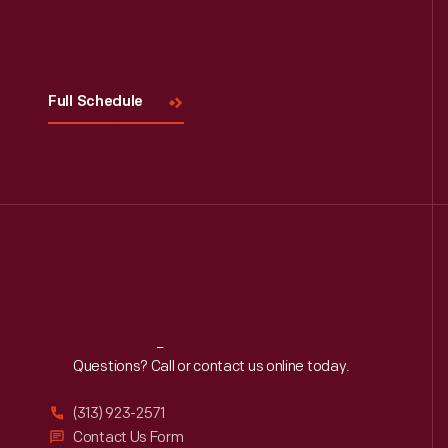
Visit
Us
Full Schedule
Reach
Out
Questions? Call or contact us online today.
(313) 923-2571
Contact Us Form