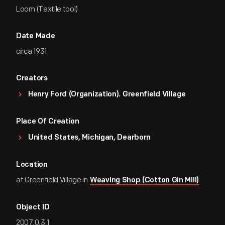
Loom (Textile tool)
Date Made
circa 1931
Creators
Henry Ford (Organization). Greenfield Village
Place Of Creation
United States, Michigan, Dearborn
Location
at Greenfield Village in
Weaving Shop (Cotton Gin Mill)
Object ID
2007.0.3.1