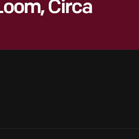
 Loom, Circa