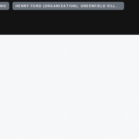
ING
HENRY FORD (ORGANIZATION). GREENFIELD VILLAGE