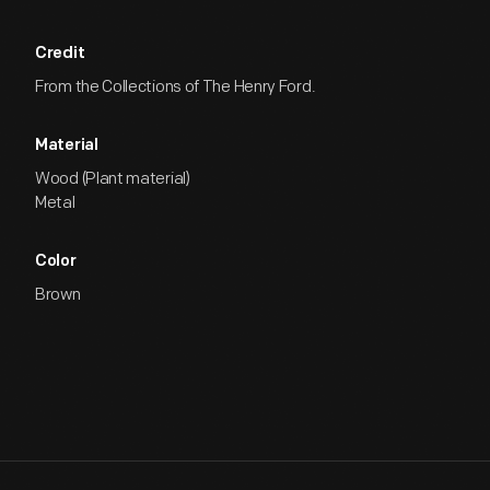
Credit
From the Collections of The Henry Ford.
Material
Wood (Plant material)
Metal
Color
Brown