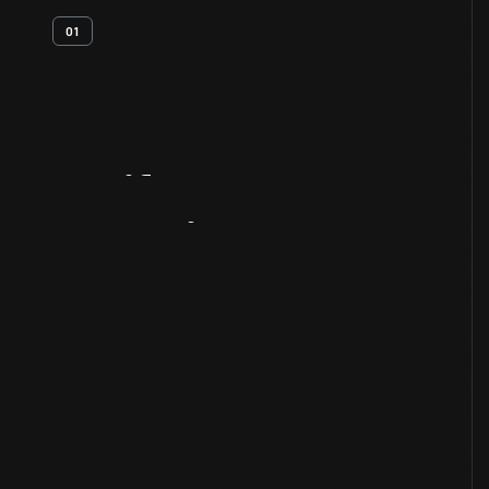
01
Artifact
Overview