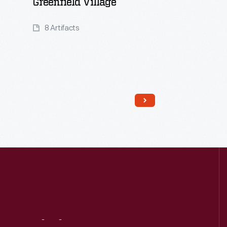
Greenfield Village
8 Artifacts
Read More