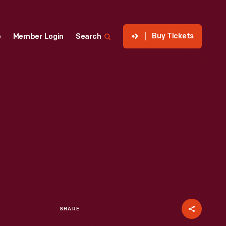
Buy Tickets
p
Member Login
Search
SHARE