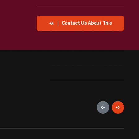
Contact Us About This