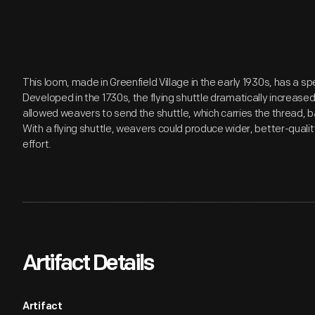
This loom, made in Greenfield Village in the early 1930s, has a sp
Developed in the 1730s, the flying shuttle dramatically increase
allowed weavers to send the shuttle, which carries the thread, b
With a flying shuttle, weavers could produce wider, better-qualit
effort.
Artifact Details
Artifact