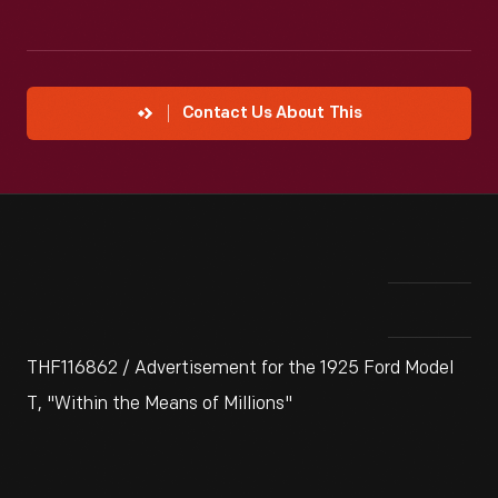
Contact Us About This
THF116862 / Advertisement for the 1925 Ford Model
T, "Within the Means of Millions"