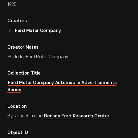
1925
Creators
Ford Motor Company
Creator Notes
Made for Ford Motor Company
Collection Title
Ford Motor Company Automobile Advertisements
Series
Location
By Request in the
Benson Ford Research Center
Object ID