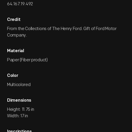
64.167.19.492
Credit
From the Collections of The Henry Ford. Gift of Ford Motor
Company.
Material
Paper (Fiber product)
Color
Multicolored
Dimensions
Height: 11.75 in
Width: 17 in
Inscriptions