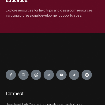
Education
Explore resources for field trips and classroom resources,
including professional development opportunities.
Engage
Connect
Download THF Connect for curator-led audio tours,