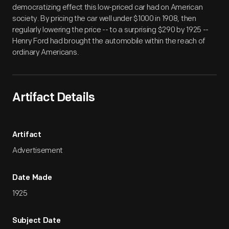
democratizing effect this low-priced car had on American
society. By pricing the car well under $1000 in 1908, then
regularly lowering the price -- to a surprising $290 by 1925 --
Henry Ford had brought the automobile within the reach of
ordinary Americans.
Artifact Details
Artifact
Advertisement
Date Made
1925
Subject Date