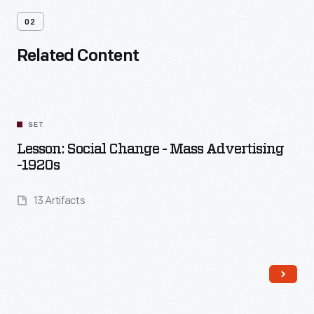
02
Related Content
SET
Lesson: Social Change - Mass Advertising
-1920s
13 Artifacts