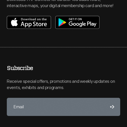
interactive maps, your digital membership card and more!
Subscribe
Receive special offers, promotions and weekly updates on
events, exhibits and programs.