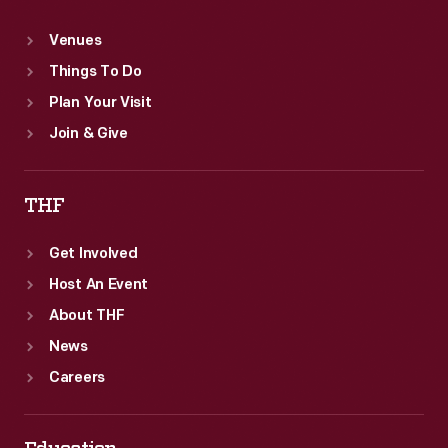
Venues
Things To Do
Plan Your Visit
Join & Give
THF
Get Involved
Host An Event
About THF
News
Careers