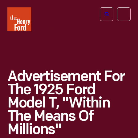
The
Open
Henry
menu
Ford
Museum
homepage
Advertisement For
The 1925 Ford
Model T, "Within
The Means Of
Millions"