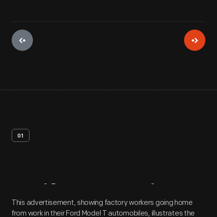
01
Artifact
Overview
This advertisement, showing factory workers going home
from work in their Ford Model T automobiles, illustrates the