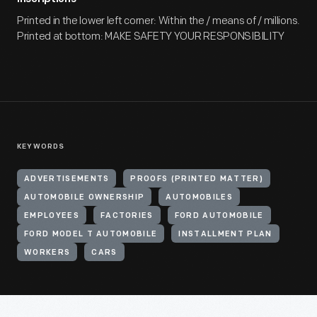
Printed in the lower left corner: Within the / means of / millions.
Printed at bottom: MAKE SAFETY YOUR RESPONSIBILITY
KEYWORDS
ADVERTISEMENTS
PROOFS (PRINTED MATTER)
AUTOMOBILE OWNERSHIP
AUTOMOBILES
EMPLOYEES
FACTORIES
FORD AUTOMOBILE
FORD MODEL T AUTOMOBILE
INSTALLMENT PLAN
WORKERS
CARS