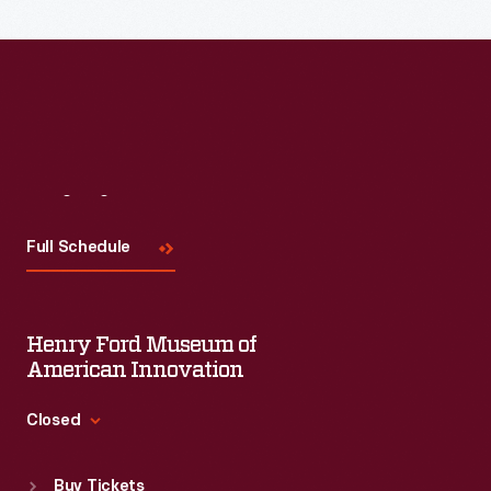
Read More
Visit
Us
Full Schedule
Henry Ford Museum of
American Innovation
Closed
Standard Hours
Buy Tickets