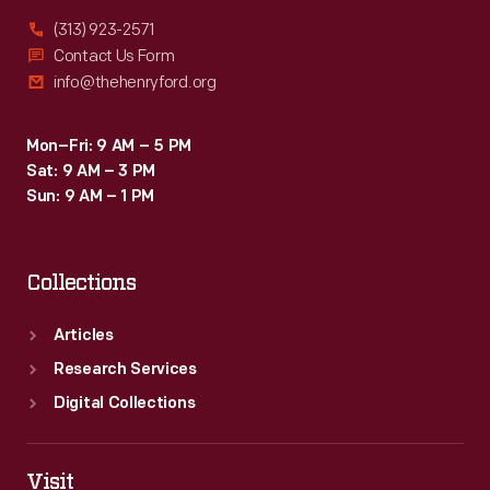
(313) 923-2571
Contact Us Form
info@thehenryford.org
Mon–Fri: 9 AM – 5 PM
Sat: 9 AM – 3 PM
Sun: 9 AM – 1 PM
Collections
Articles
Research Services
Digital Collections
Visit