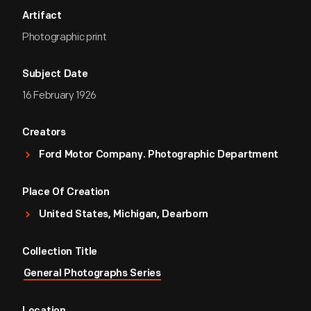
Artifact
Photographic print
Subject Date
16 February 1926
Creators
Ford Motor Company. Photographic Department
Place Of Creation
United States, Michigan, Dearborn
Collection Title
General Photographs Series