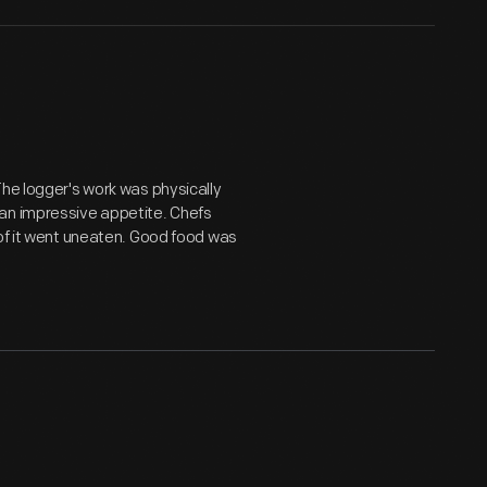
The logger's work was physically
 an impressive appetite. Chefs
 of it went uneaten. Good food was