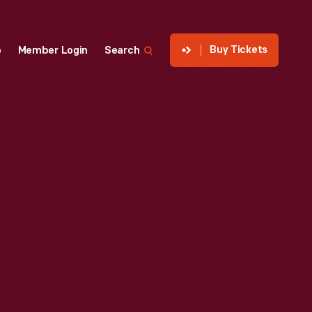
Buy Tickets
p
Member Login
Search