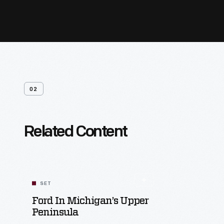
02
Related Content
SET
Ford In Michigan’s Upper
Peninsula