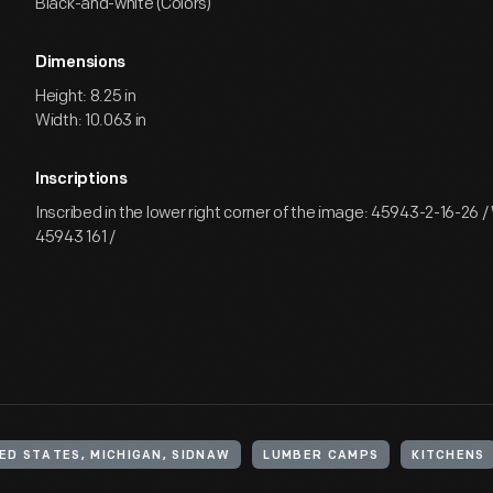
Black-and-white (Colors)
Dimensions
Height: 8.25 in
Width: 10.063 in
Inscriptions
Inscribed in the lower right corner of the image: 45943-2-16-26 /
45943 161 /
ED STATES, MICHIGAN, SIDNAW
LUMBER CAMPS
KITCHENS