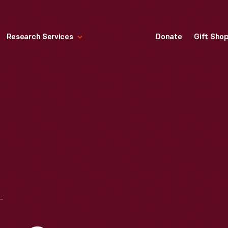
Research Services
Donate
Gift Sho
S IN LUMBER CAMP KITCHEN, SIDNAW, MICHIGAN, 1926