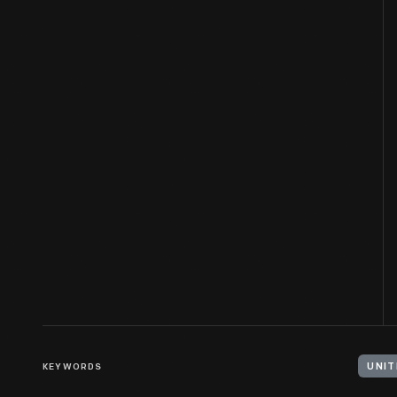
KEYWORDS
UNIT