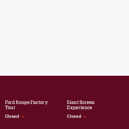
Ford Rouge Factory
Giant Screen
Tour
Experience
Closed
Closed
Standard Hours
Standard Hours