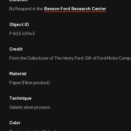
Location
By Request in the
Benson Ford Research Center
Object ID
P.833.45943
Credit
From the Collections of The Henry Ford. Gift of Ford Motor Comp
Material
Paper (Fiber product)
Technique
Gelatin silver process
Color