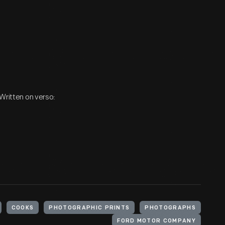
 Written on verso:
COOKS
PHOTOGRAPHIC PRINTS
PHOTOGRAPHS
FORD MOTOR COMPANY