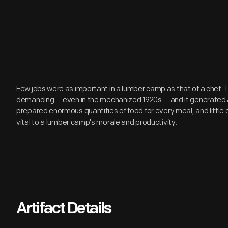
Few jobs were as important in a lumber camp as that of a chef. 
demanding -- even in the mechanized 1920s -- and it generated
prepared enormous quantities of food for every meal, and little
vital to a lumber camp's morale and productivity.
Artifact Details