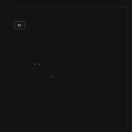
01
Artifact
Overview