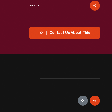
SHARE
Contact Us About This