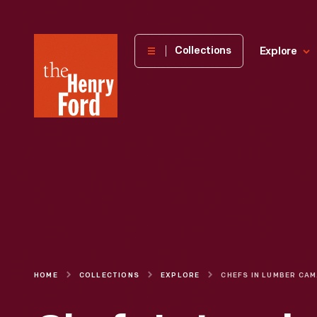
The
Collections
Explore
Henry
Ford
Museum
homepage
HOME
COLLECTIONS
EXPLORE
CHEF