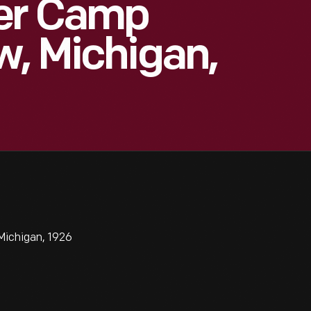
er Camp
w, Michigan,
Michigan, 1926