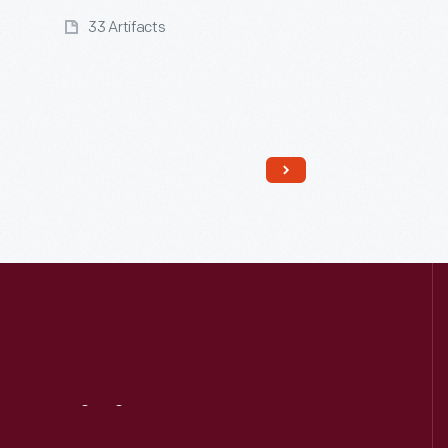
33 Artifacts
Read More
Visit
Us