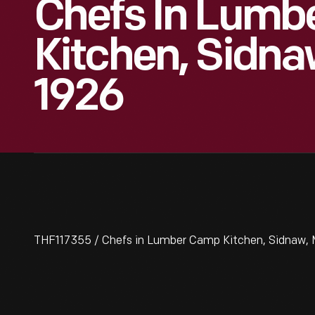
Chefs In Lumb
Kitchen, Sidna
1926
THF117355 / Chefs in Lumber Camp Kitchen, Sidnaw, 