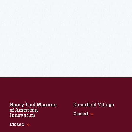
Henry Ford Museum
Greenfield Village
of American
Closed
Innovation
Closed
Standard Hours