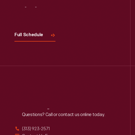
Visit
Us
Full Schedule
Reach
Out
Questions? Call or contact us online today.
(313) 923-2571