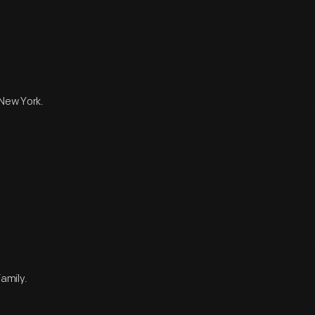
 New York.
amily.