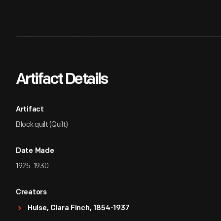
Artifact Details
Artifact
Block quilt (Quilt)
Date Made
1925-1930
Creators
Hulse, Clara Finch, 1854-1937