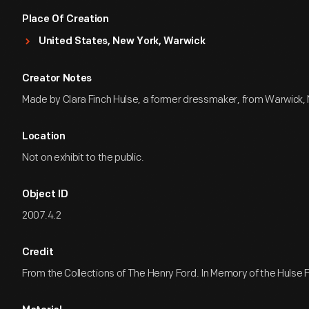
Place Of Creation
United States, New York, Warwick
Creator Notes
Made by Clara Finch Hulse, a former dressmaker, from Warwick,
Location
Not on exhibit to the public.
Object ID
2007.4.2
Credit
From the Collections of The Henry Ford. In Memory of the Hulse F