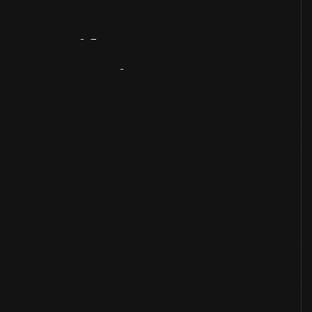
Artifact
Overview