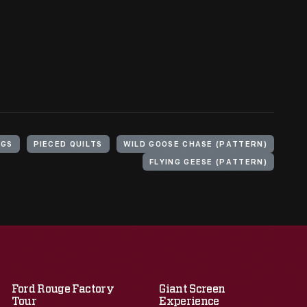
NGS
PIECED QUILTS
WILD GOOSE CHASE (PATTERN)
FLYING GEESE (PATTERN)
Ford Rouge Factory
Giant Screen
Tour
Experience