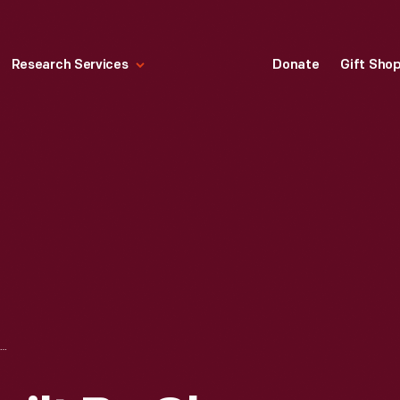
Research Services
Donate
Gift Sho
FLYING GEESE QUILT BY CLARA FINCH HULSE, 1925-1930