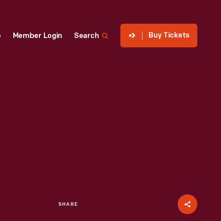
Buy Tickets
p
Member Login
Search
SHARE