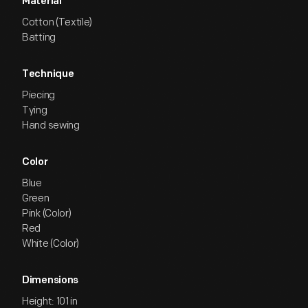
Material
Cotton (Textile)
Batting
Technique
Piecing
Tying
Hand sewing
Color
Blue
Green
Pink (Color)
Red
White (Color)
Dimensions
Height: 101 in