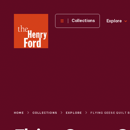
The
Collections
Explore
Henry
Ford
Museum
homepage
HOME
COLLECTIONS
EXPLORE