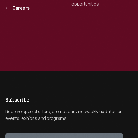
opportunities.
Careers
Subscribe
Receive special offers, promotions and weekly updates on
events, exhibits and programs.