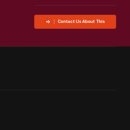
Contact Us About This