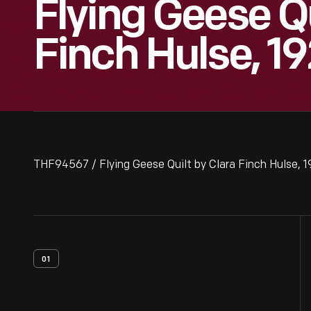
Flying Geese Qu
Finch Hulse, 1
THF94567 / Flying Geese Quilt by Clara Finch Hulse, 
01