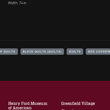
Width: 74 in
P QUILTS
BLOCK QUILTS (QUILTS)
QUILTS
BED COVERI
Henry Ford Museum
Greenfield Village
of American