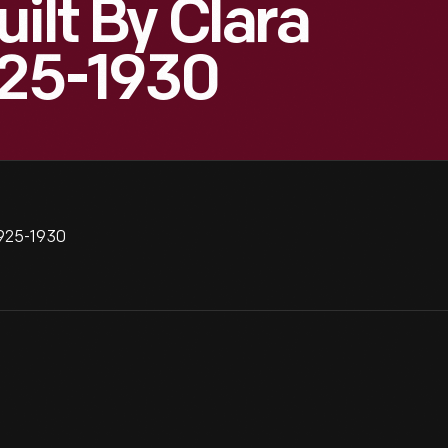
ilt By Clara
925-1930
1925-1930