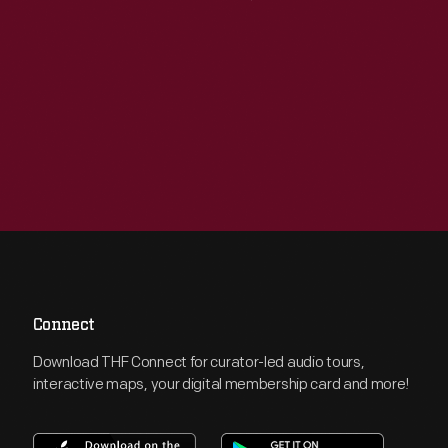
Connect
Download THF Connect for curator-led audio tours,
interactive maps, your digital membership card and more!