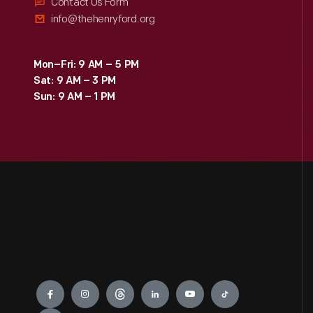
Contact Us Form
info@thehenryford.org
Mon–Fri: 9 AM – 5 PM
Sat: 9 AM – 3 PM
Sun: 9 AM – 1 PM
Engage