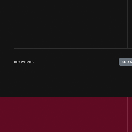
KEYWORDS
SCRA