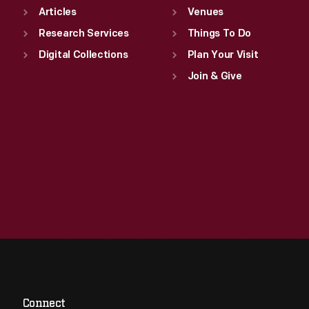
Articles
Venues
Research Services
Things To Do
Digital Collections
Plan Your Visit
Join & Give
Connect