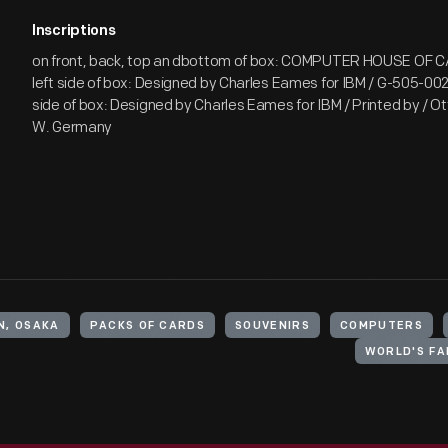
Inscriptions
on front, back, top an dbottom of box: COMPUTER HOUSE OF 
left side of box: Designed by Charles Eames for IBM / G-505-002
side of box: Designed by Charles Eames for IBM / Printed by / Ott
W. Germany
N, OSAKA
PACKS OF CARDS
SOUVENIRS
COMPUTERS
WORLD'S FA