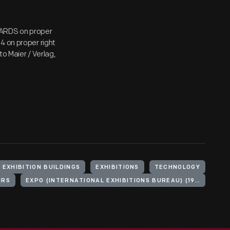
CARDS on proper
4 on proper right
o Maier / Verlag,
EXHIBITION BUILDINGS
EXHIBITIONS
TECHNOLOGY
IRS
EXPO (INTERNATIONAL EXHIBITIONS BUREAU) (1970 : OSAKA, JAPAN)