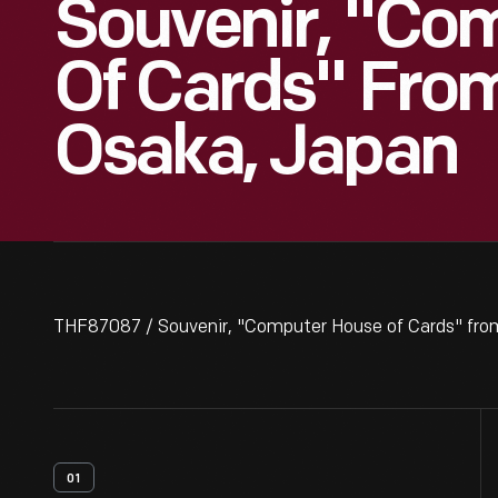
Souvenir, "Co
Of Cards" From
Osaka, Japan
THF87087 / Souvenir, "Computer House of Cards" from
01