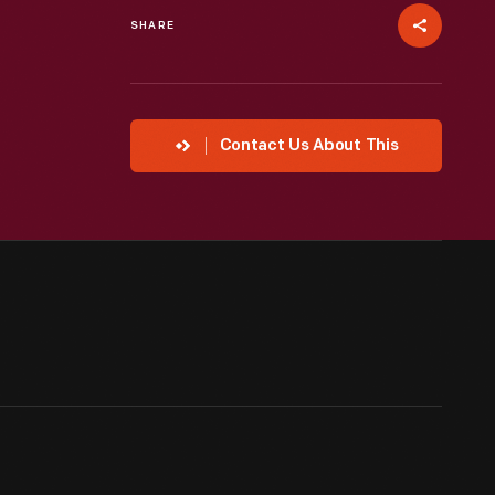
SHARE
Contact Us About This