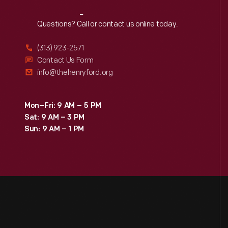
Reach
Out
Questions? Call or contact us online today.
(313) 923-2571
Contact Us Form
info@thehenryford.org
Mon–Fri: 9 AM – 5 PM
Sat: 9 AM – 3 PM
Sun: 9 AM – 1 PM