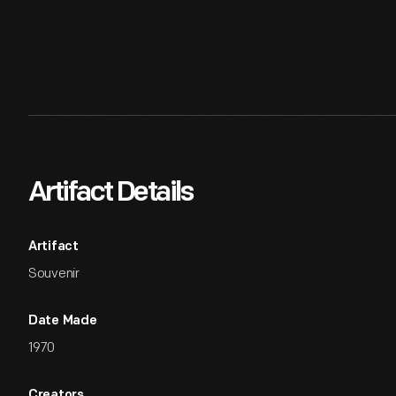
Artifact Details
Artifact
Souvenir
Date Made
1970
Creators