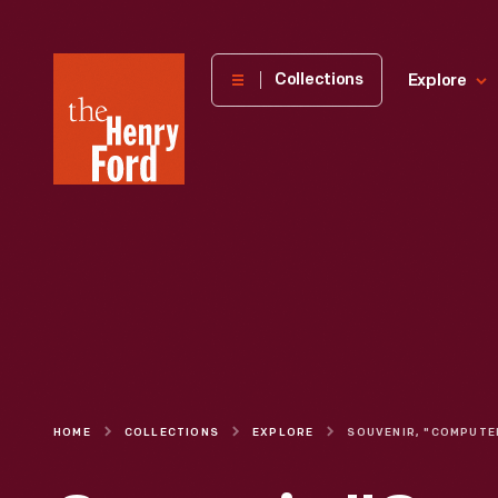
The
Collections
Explore
Henry
Ford
Museum
homepage
HOME
COLLECTIONS
EXPLORE