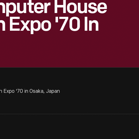
mputer House
 Expo '70 In
 Expo '70 in Osaka, Japan