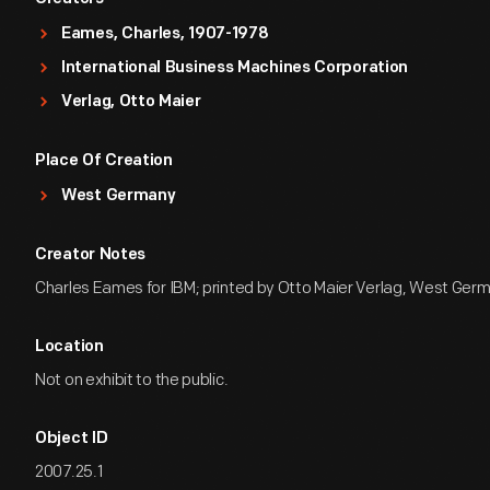
Eames, Charles, 1907-1978
International Business Machines Corporation
Verlag, Otto Maier
Place Of Creation
West Germany
Creator Notes
Charles Eames for IBM; printed by Otto Maier Verlag, West Ger
Location
Not on exhibit to the public.
Object ID
2007.25.1