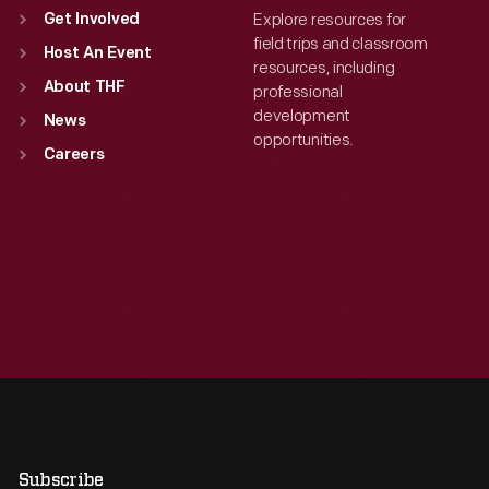
Explore resources for
Get Involved
field trips and classroom
Host An Event
resources, including
About THF
professional
development
News
opportunities.
Careers
Subscribe