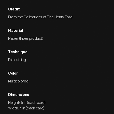
Credit
From the Collections of The Henry Ford.
Material
Paper (Fiber product)
Technique
Die cutting
Color
Multicolored
Dimensions
Height: 5 in (each card)
Width: 4 in (each card)