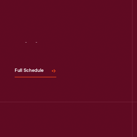
Visit
Us
Full Schedule