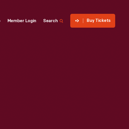
Buy Tickets
p
Member Login
Search