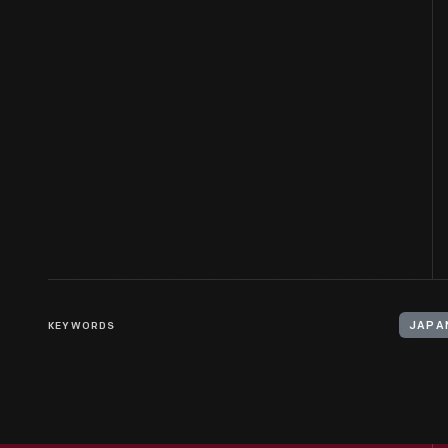
KEYWORDS
JAPA