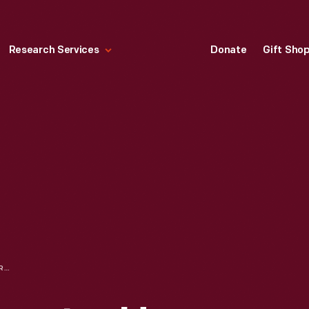
Research Services
Donate
Gift Sho
SOUVENIR, "COMPUTER HOUSE OF CARDS" FROM EXPO '70 IN OSAKA, JAPAN