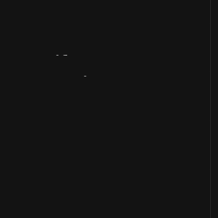
Artifact
Overview