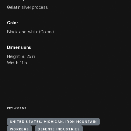
Gelatin silver process
Color
Black-and-white (Colors)
Dimensions
Height: 8.125 in
Width: 11 in
KEYWORDS
UNITED STATES, MICHIGAN, IRON MOUNTAIN
WORKERS
DEFENSE INDUSTRIES