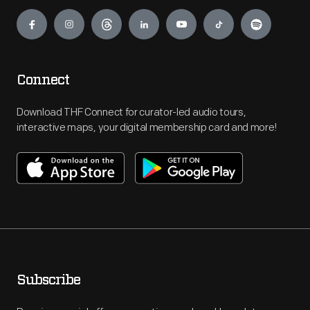
Engage
Connect
Download THF Connect for curator-led audio tours,
interactive maps, your digital membership card and more!
Subscribe