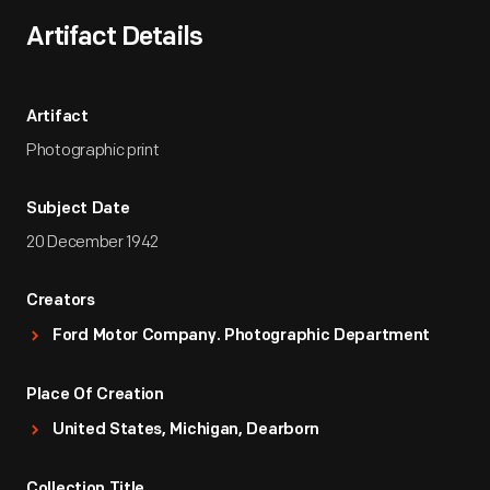
Artifact Details
Artifact
Photographic print
Subject Date
20 December 1942
Creators
Ford Motor Company. Photographic Department
Place Of Creation
United States, Michigan, Dearborn
Collection Title