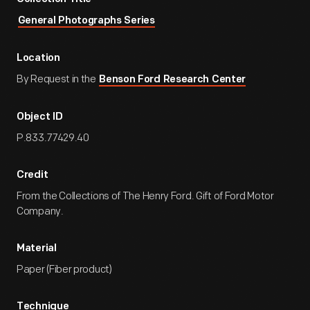
General Photographs Series
Location
By Request in the
Benson Ford Research Center
Object ID
P.833.77429.40
Credit
From the Collections of The Henry Ford. Gift of Ford Motor
Company.
Material
Paper (Fiber product)
Technique