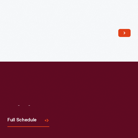
Read More
Visit
Us
Full Schedule