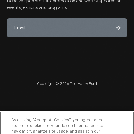
Receive special offers, promotions and weekly updates on
events, exhibits and programs.
Copyright © 2026 The Henry Ford
NAGPRA
POLICIES
COPYRIGHT POLICY
PRIVACY
By clicking “Accept All Cookies”, you agree to the
storing of cookies on your device to enhance site
SITEMAP
TERMS OF USE
navigation, analyze site usage, and assist in our