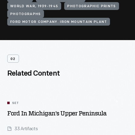
WORLD WAR, 1939-1945
PHOTOGRAPHIC PRINTS
PHOTOGRAPHS
FORD MOTOR COMPANY. IRON MOUNTAIN PLANT
02
Related Content
SET
Ford In Michigan’s Upper Peninsula
33 Artifacts