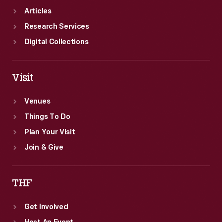
Articles
Research Services
Digital Collections
Visit
Venues
Things To Do
Plan Your Visit
Join & Give
THF
Get Involved