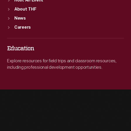
Host An Event
About THF
News
Careers
Education
Explore resources for field trips and classroom resources,
including professional development opportunities.