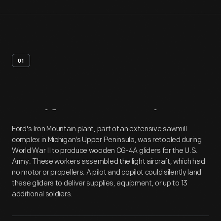
01
Artifact
Overview
Ford's Iron Mountain plant, part of an extensive sawmill
complex in Michigan's Upper Peninsula, was retooled during
World War II to produce wooden CG-4A gliders for the U.S.
Army. These workers assembled the light aircraft, which had
no motor or propellers. A pilot and copilot could silently land
these gliders to deliver supplies, equipment, or up to 13
additional soldiers.