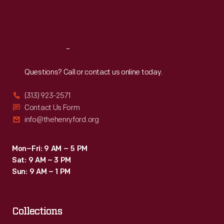
Fri
:
9:30 a.m.-5 p.m.
Sat
:
9:30 a.m.-5 p.m.
Reach
Out
Questions? Call or contact us online today.
(313) 923-2571
Contact Us Form
info@thehenryford.org
Mon–Fri: 9 AM – 5 PM
Sat: 9 AM – 3 PM
Sun: 9 AM – 1 PM
Collections