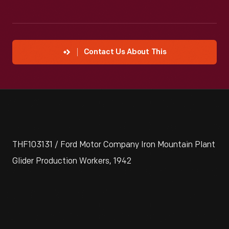
Contact Us About This
THF103131 / Ford Motor Company Iron Mountain Plant
Glider Production Workers, 1942