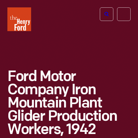
The
Open
Henry
menu
Ford
Museum
homepage
Ford Motor
Company Iron
Mountain Plant
Glider Production
Workers, 1942