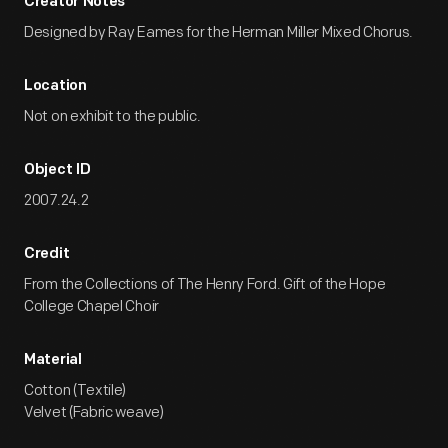
Creator Notes
Designed by Ray Eames for the Herman Miller Mixed Chorus.
Location
Not on exhibit to the public.
Object ID
2007.24.2
Credit
From the Collections of The Henry Ford. Gift of the Hope
College Chapel Choir
Material
Cotton (Textile)
Velvet (Fabric weave)