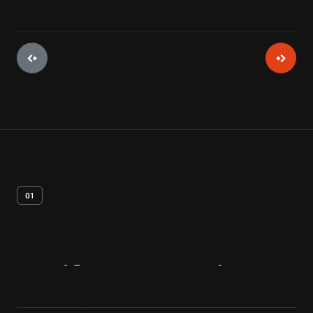
01
Artifact
Overview