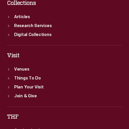
Collections
Articles
Research Services
Digital Collections
Visit
Venues
Things To Do
Plan Your Visit
Join & Give
THF