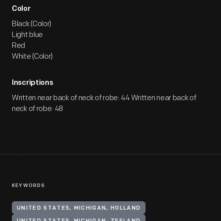
Color
Black (Color)
Light blue
Red
White (Color)
Inscriptions
Written near back of neck of robe: 44 Written near back of
neck of robe: 48
KEYWORDS
UNITED STATES, MICHIGAN, HOLLAND