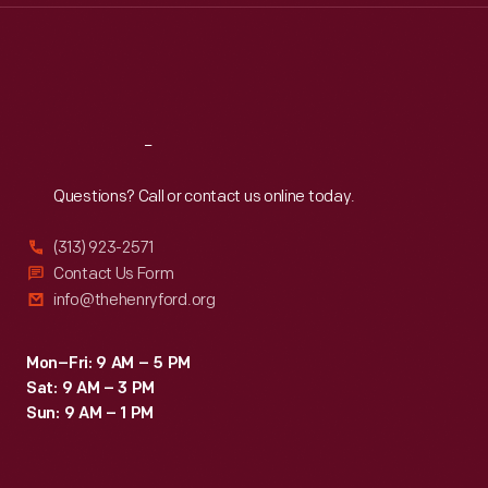
Thu
:
9:30 a.m.-5 p.m.
Fri
:
9:30 a.m.-5 p.m.
Sat
:
9:30 a.m.-5 p.m.
Reach
Out
Questions? Call or contact us online today.
(313) 923-2571
Contact Us Form
info@thehenryford.org
Mon–Fri: 9 AM – 5 PM
Sat: 9 AM – 3 PM
Sun: 9 AM – 1 PM