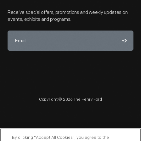
Receive special offers, promotions and weekly updates on
events, exhibits and programs.
Copyright © 2026 The Henry Ford
NAGPRA
POLICIES
COPYRIGHT POLICY
PRIVACY
By clicking “Accept All Cookies”, you agree to the