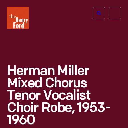
The
Open
Henry
menu
Ford
Museum
homepage
Herman Miller
Mixed Chorus
Tenor Vocalist
Choir Robe, 1953-
1960