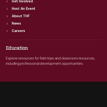
Get Involved
Host An Event
About THF
News
Careers
Education
Explore resources for field trips and classroom resources,
including professional development opportunities.