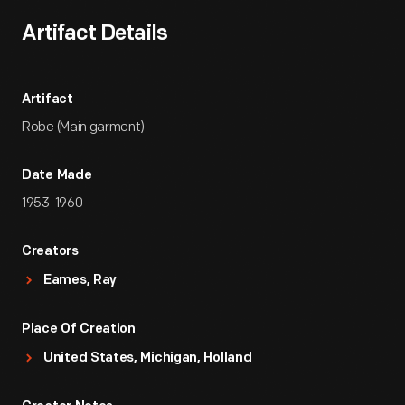
Artifact Details
Artifact
Robe (Main garment)
Date Made
1953-1960
Creators
Eames, Ray
Place Of Creation
United States, Michigan, Holland