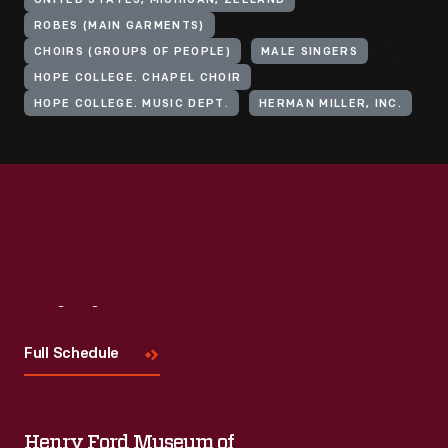
UNITED STATES, MICHIGAN, ZEELAND
ROBES (MAIN GARMENTS)
CHOIRS (GROUPS OF PEOPLE)
MALE SINGERS
HOPE COLLEGE. CHAPEL CHOIR
HOPE COLLEGE. MUSIC DEPT.
HERMAN MILLER, INC.
Visit
Us
Full Schedule
Henry Ford Museum of