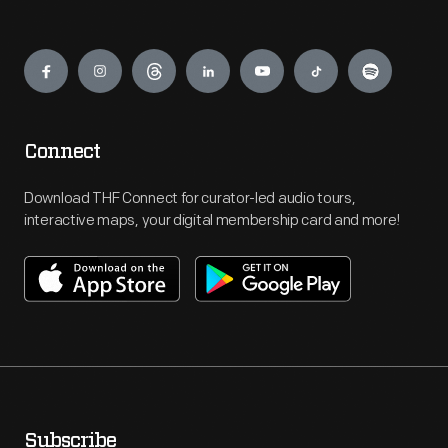
Engage
Connect
Download THF Connect for curator-led audio tours,
interactive maps, your digital membership card and more!
Subscribe