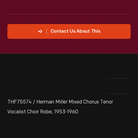
Contact Us About This
THF75574 / Herman Miller Mixed Chorus Tenor
Vocalist Choir Robe, 1953-1960