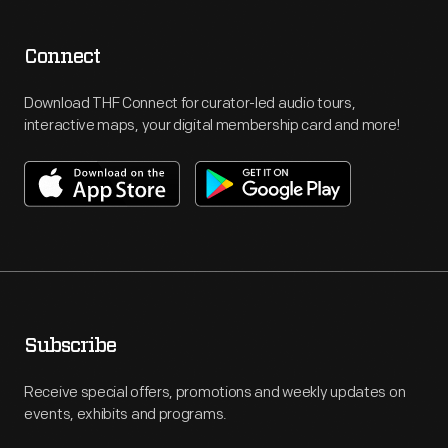
Connect
Download THF Connect for curator-led audio tours,
interactive maps, your digital membership card and more!
Subscribe
Receive special offers, promotions and weekly updates on
events, exhibits and programs.