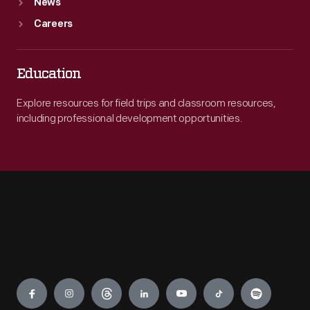
News
Careers
Education
Explore resources for field trips and classroom resources,
including professional development opportunities.
Engage