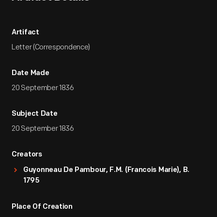
Artifact
Letter (Correspondence)
Date Made
20 September 1836
Subject Date
20 September 1836
Creators
Guyonneau De Pambour, F.M. (Francois Marie), B.
1795
Place Of Creation