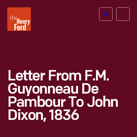
The
Open
Henry
menu
Ford
Museum
homepage
Letter From F.M.
Guyonneau De
Pambour To John
Dixon, 1836