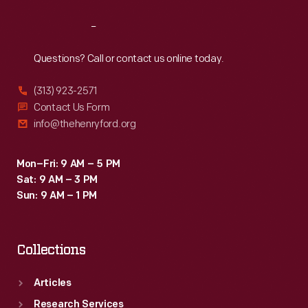
Reach
Out
Questions? Call or contact us online today.
(313) 923-2571
Contact Us Form
info@thehenryford.org
Mon–Fri: 9 AM – 5 PM
Sat: 9 AM – 3 PM
Sun: 9 AM – 1 PM
Collections
Articles
Research Services