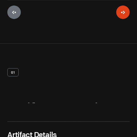
01
Artifact
Overview
Artifact Details