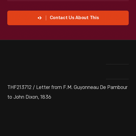
Contact Us About This
THF213712 / Letter from F.M. Guyonneau De Pambour
to John Dixon, 1836