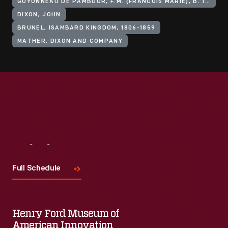
GUYONNEAU DE PAMBOUR, F.M. (FRANCOIS MARIE), B. 1795
DIXON, JOHN
BRUNEL, ISAMBARD KINGDOM, 1806-1859
MATHER, DIXON AND COMPANY
Visit
Us
Full Schedule
Henry Ford Museum of
American Innovation