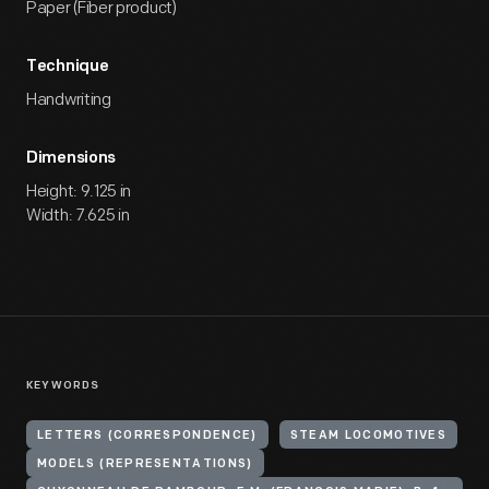
Paper (Fiber product)
Technique
Handwriting
Dimensions
Height: 9.125 in
Width: 7.625 in
KEYWORDS
LETTERS (CORRESPONDENCE)
STEAM LOCOMOTIVES
MODELS (REPRESENTATIONS)