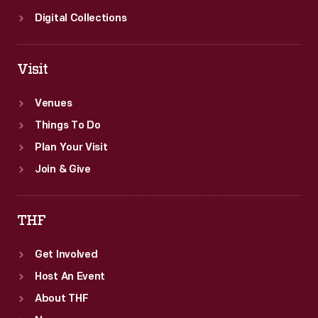
Digital Collections
Visit
Venues
Things To Do
Plan Your Visit
Join & Give
THF
Get Involved
Host An Event
About THF