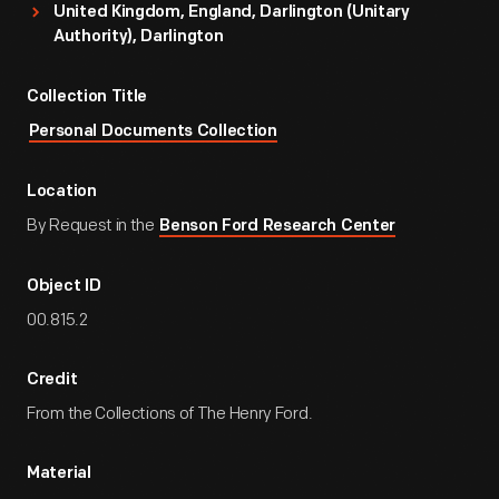
United Kingdom, England, Darlington (unitary
Authority), Darlington
Collection Title
Personal Documents Collection
Location
By Request in the
Benson Ford Research Center
Object ID
00.815.2
Credit
From the Collections of The Henry Ford.
Material