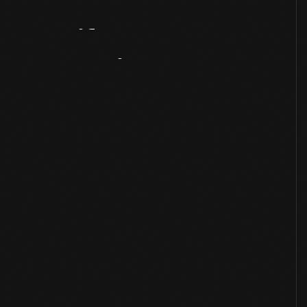
Artifact
Overview