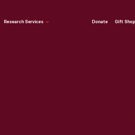
Research Services
Donate
Gift Sho