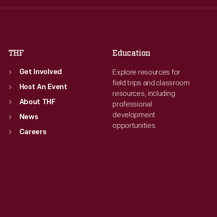
Fri
:
9:30 a.m.-5 p.m.
Sat
:
9:30 a.m.-5 p.m.
Sat
:
9:30 a.m.-5 p.m.
THF
Education
Explore resources for
Get Involved
field trips and classroom
Host An Event
resources, including
About THF
professional
development
News
opportunities.
Careers