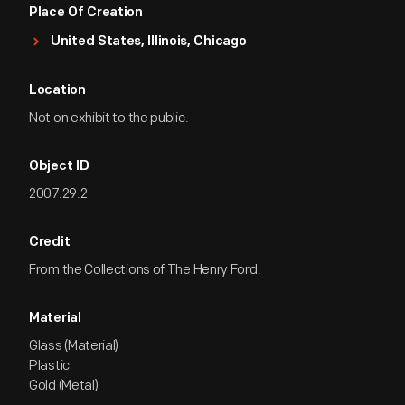
Place Of Creation
United States, Illinois, Chicago
Location
Not on exhibit to the public.
Object ID
2007.29.2
Credit
From the Collections of The Henry Ford.
Material
Glass (Material)
Plastic
Gold (Metal)