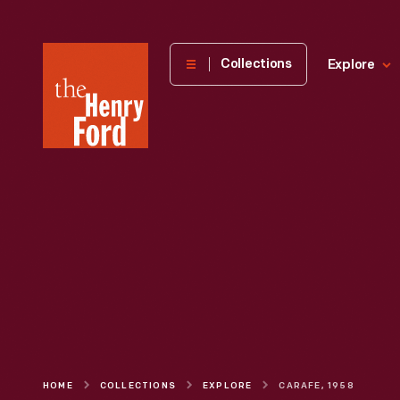
The
Collections
Explore
Henry
Ford
Museum
homepage
HOME
COLLECTIONS
EXPLORE
CARAFE, 1958