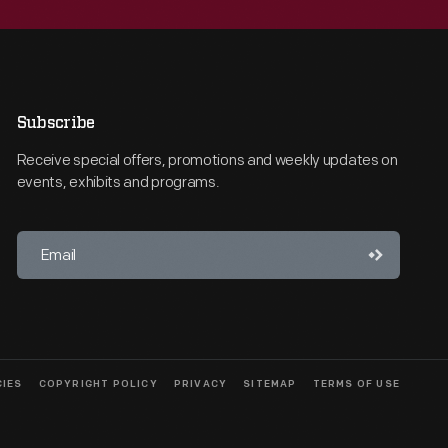
Subscribe
Receive special offers, promotions and weekly updates on
events, exhibits and programs.
CIES
COPYRIGHT POLICY
PRIVACY
SITEMAP
TERMS OF USE