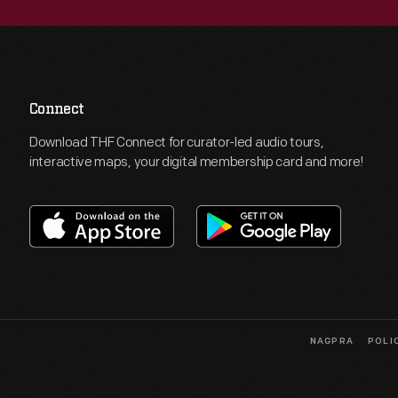
Connect
Download THF Connect for curator-led audio tours,
interactive maps, your digital membership card and more!
NAGPRA
POLI