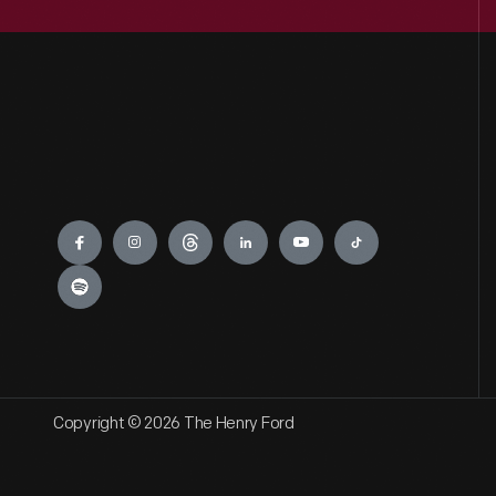
Engage
Copyright © 2026 The Henry Ford