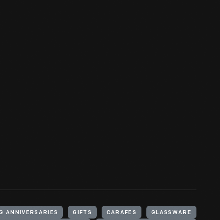
G ANNIVERSARIES
GIFTS
CARAFES
GLASSWARE