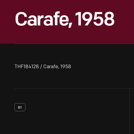
Carafe, 1958
THF184128 / Carafe, 1958
01