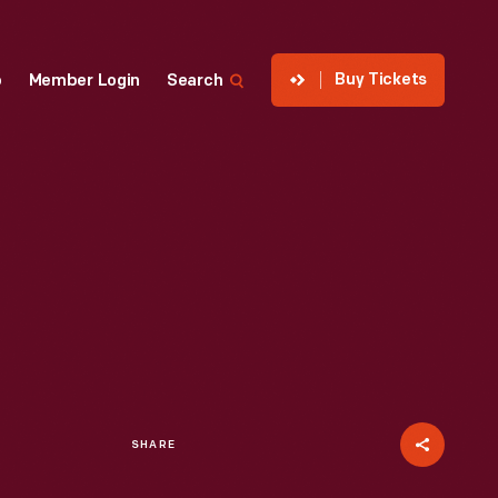
Buy Tickets
p
Member Login
Search
SHARE