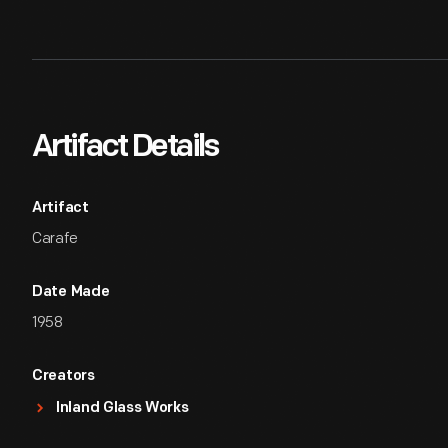
Artifact Details
Artifact
Carafe
Date Made
1958
Creators
Inland Glass Works