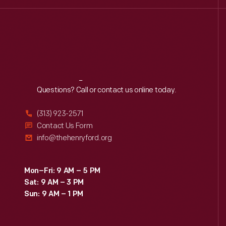
Reach
Out
Questions? Call or contact us online today.
(313) 923-2571
Contact Us Form
info@thehenryford.org
Mon–Fri: 9 AM – 5 PM
Sat: 9 AM – 3 PM
Sun: 9 AM – 1 PM