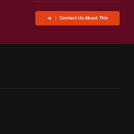
Contact Us About This