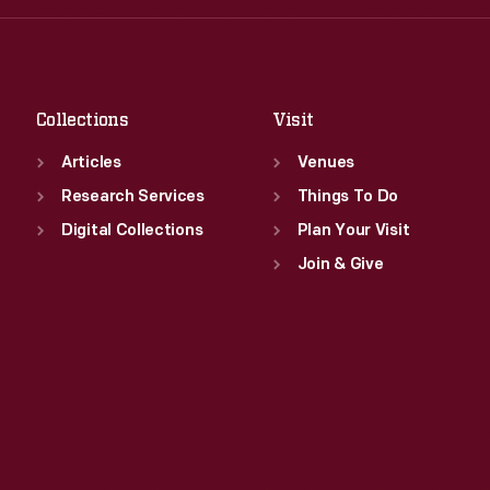
Fri
:
9:30 a.m.-5 p.m.
Thu
:
9:30 a.m.-5 p.m.
Sat
:
9:30 a.m.-5 p.m.
Fri
:
9:30 a.m.-5 p.m.
Sat
:
9:30 a.m.-5 p.m.
Collections
Visit
Articles
Venues
Research Services
Things To Do
Digital Collections
Plan Your Visit
Join & Give