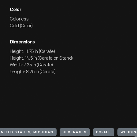
Color
Colorless
Gold (Color)
Dimensions
Height: 11.75 in (Carafe)
Height: 14.5 in (Carafe on Stand)
Width: 7.25 in (Carafe)
Length: 8.25 in (Carafe)
UNITED STATES, MICHIGAN
BEVERAGES
COFFEE
WEDDIN