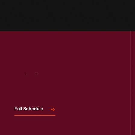
Visit
Us
Full Schedule