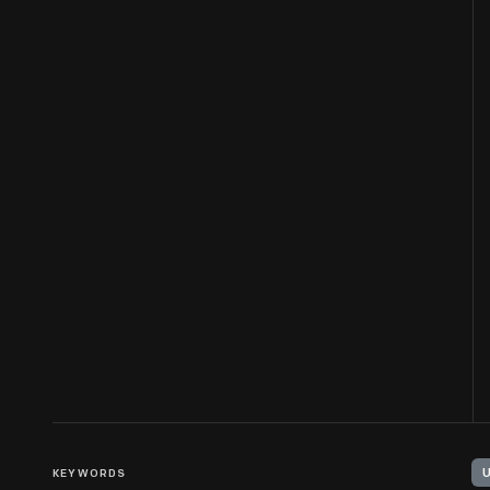
KEYWORDS