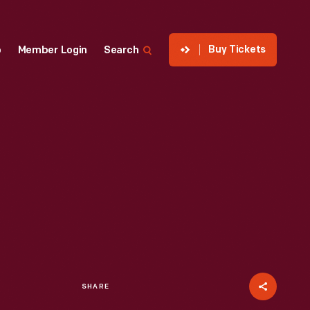
Buy Tickets
p
Member Login
Search
SHARE