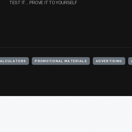
TEST IT... PROVE IT TO YOURSELF
ALCULATORS
PROMOTIONAL MATERIALS
ADVERTISING