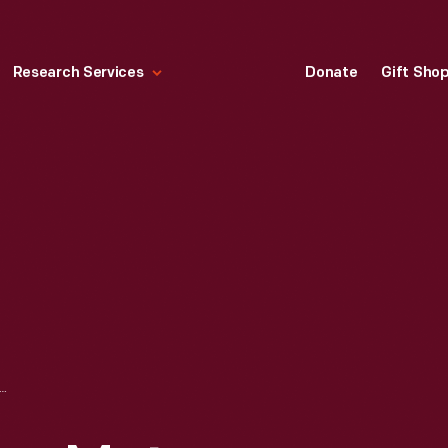
Research Services
Donate
Gift Sho
OLINE MILEAGE METER, CIRCA 1974