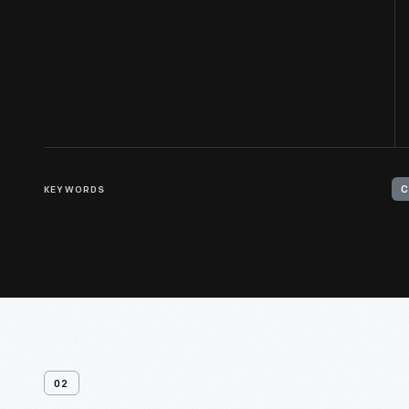
KEYWORDS
C
02