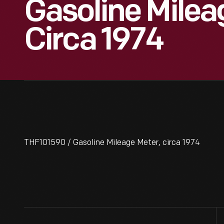
Gasoline Milea
Circa 1974
THF101590 / Gasoline Mileage Meter, circa 1974