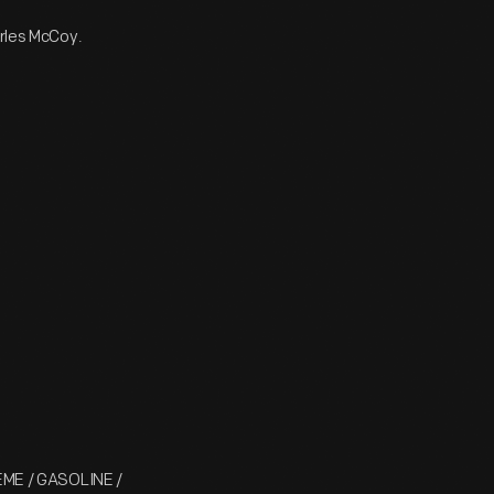
arles McCoy.
ME / GASOLINE /