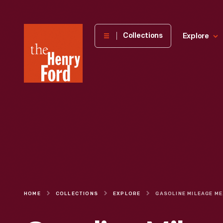
The
Collections
Explore
Henry
Ford
Museum
homepage
HOME
COLLECTIONS
EXPLORE
GAS