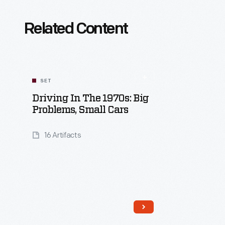
Related Content
SET
Driving In The 1970s: Big
Problems, Small Cars
16 Artifacts