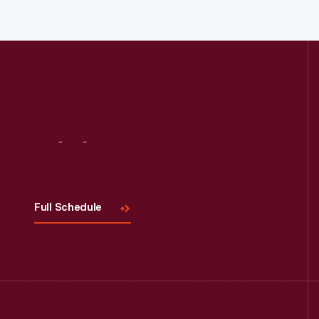
Read More
Visit
Us
Full Schedule