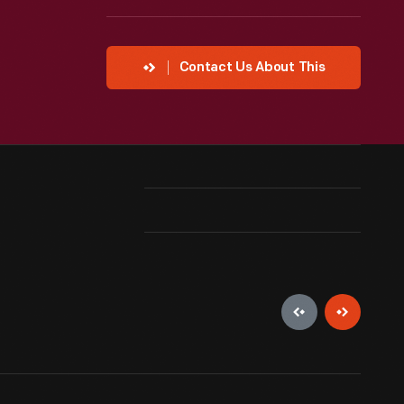
Contact Us About This