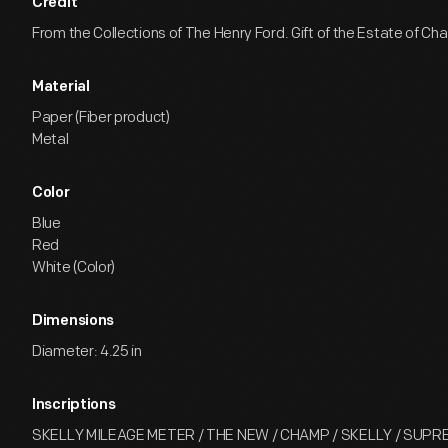
Credit
From the Collections of The Henry Ford. Gift of the Estate of Ch
Material
Paper (Fiber product)
Metal
Color
Blue
Red
White (Color)
Dimensions
Diameter: 4.25 in
Inscriptions
SKELLY MILEAGE METER / THE NEW / CHAMP / SKELLY / SUPRE