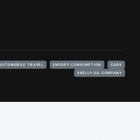
AUTOMOBILE TRAVEL
ENERGY CONSUMPTION
CARS
SKELLY OIL COMPANY