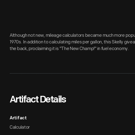
Although not new, mileage calculators became much more popular
1970s. In addition to calculating miles per gallon, this Skelly gi
the back, proclaiming it is "The New Champ!" in fuel economy.
Artifact Details
Artifact
Calculator