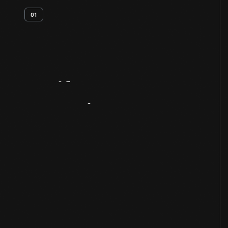
01
Artifact
Overview