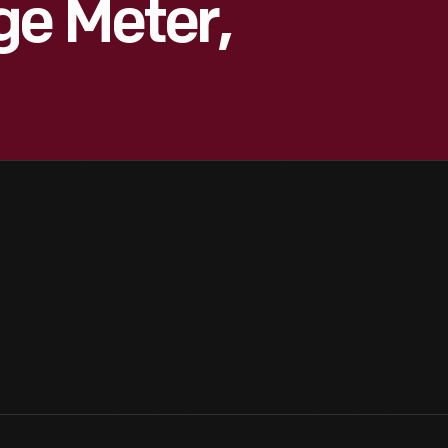
ge Meter,