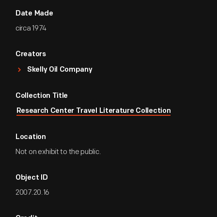
Date Made
circa 1974
Creators
Skelly Oil Company
Collection Title
Research Center Travel Literature Collection
Location
Not on exhibit to the public.
Object ID
2007.20.16