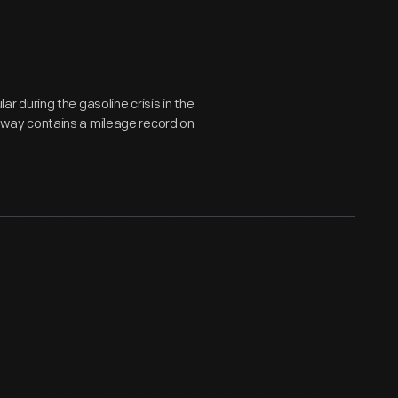
 during the gasoline crisis in the
veaway contains a mileage record on