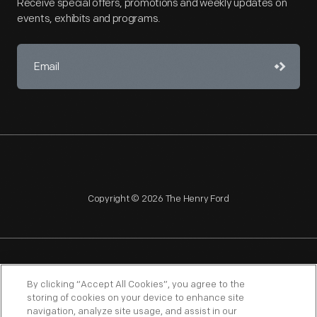
Receive special offers, promotions and weekly updates on
events, exhibits and programs.
Copyright © 2026 The Henry Ford
NAGPRA
POLICIES
COPYRIGHT POLICY
PRIVACY
By clicking “Accept All Cookies”, you agree to the
storing of cookies on your device to enhance site
SITEMAP
TERMS OF USE
navigation, analyze site usage, and assist in our