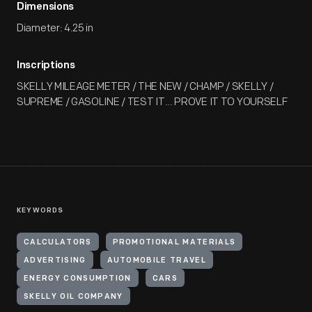
Dimensions
Diameter: 4.25 in
Inscriptions
SKELLY MILEAGE METER / THE NEW / CHAMP / SKELLY /
SUPREME / GASOLINE / TEST IT... PROVE IT TO YOURSELF
KEYWORDS
CALCULATORS
PROMOTIONAL MATERIALS
ADVERTISING
AUTOMOBILE TRAVEL
ENERGY CONSUMPTION
CARS
SKELLY OIL COMPANY