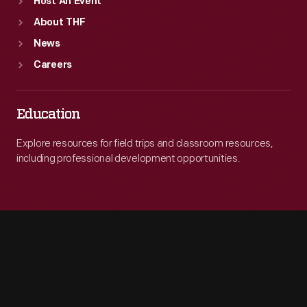
Host An Event
About THF
News
Careers
Education
Explore resources for field trips and classroom resources,
including professional development opportunities.