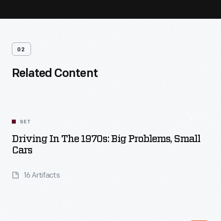
02
Related Content
SET
Driving In The 1970s: Big Problems, Small
Cars
16 Artifacts