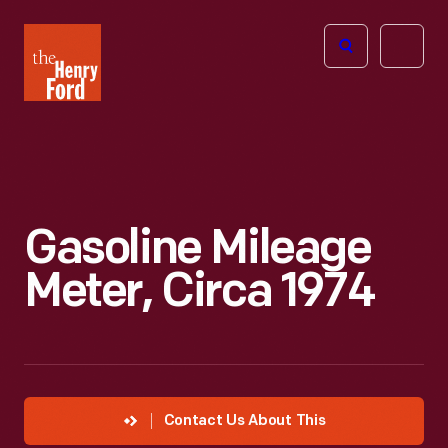
The
Open
Henry
menu
Ford
Museum
homepage
Gasoline Mileage
Meter, Circa 1974
Contact Us About This