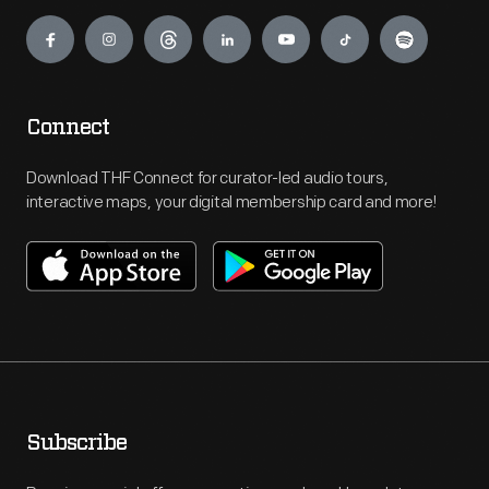
Engage
Connect
Download THF Connect for curator-led audio tours,
interactive maps, your digital membership card and more!
Subscribe