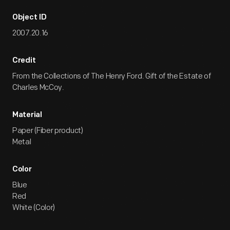
Object ID
2007.20.16
Credit
From the Collections of The Henry Ford. Gift of the Estate of
Charles McCoy.
Material
Paper (Fiber product)
Metal
Color
Blue
Red
White (Color)