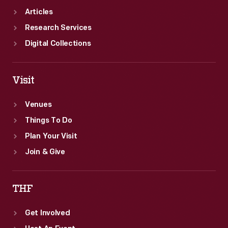
Articles
Research Services
Digital Collections
Visit
Venues
Things To Do
Plan Your Visit
Join & Give
THF
Get Involved