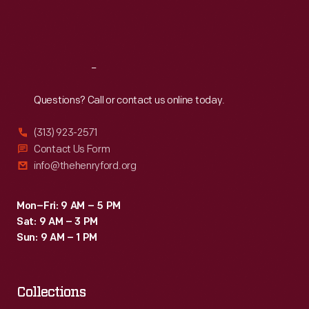
Fri
:
9:30 a.m.-5 p.m.
Sat
:
9:30 a.m.-5 p.m.
Reach
Out
Questions? Call or contact us online today.
(313) 923-2571
Contact Us Form
info@thehenryford.org
Mon–Fri: 9 AM – 5 PM
Sat: 9 AM – 3 PM
Sun: 9 AM – 1 PM
Collections