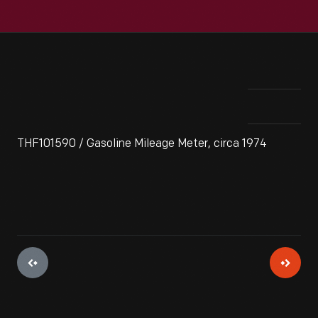
THF101590 / Gasoline Mileage Meter, circa 1974