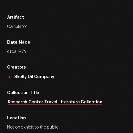
Artifact
Calculator
Date Made
circa 1974
Creators
Skelly Oil Company
Collection Title
Research Center Travel Literature Collection
Location
Not on exhibit to the public.