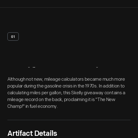
01
Artifact
Overview
Although not new, mileage calculators became much more
popular during the gasoline crisis in the 1970s. In addition to
calculating miles per gallon, this Skelly giveaway contains a
mileage record on the back, proclaiming it is "The New
Champ!" in fuel economy.
Artifact Details