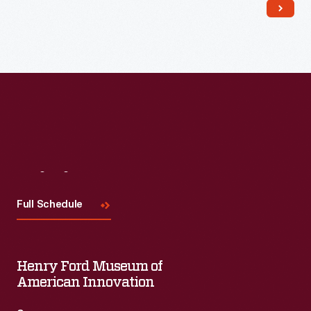
Read More
Visit
Us
Full Schedule
Henry Ford Museum of
American Innovation