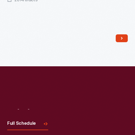
Read More
Visit
Us
Full Schedule