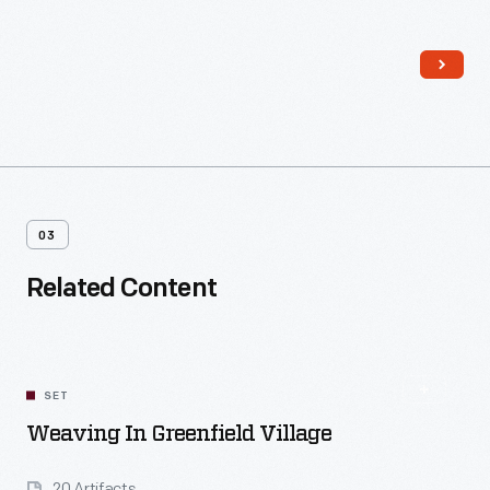
could be spun into thread.
03
Related Content
SET
Weaving In Greenfield Village
20 Artifacts