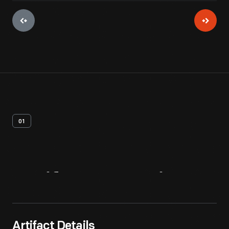
01
Artifact
Overview
Artifact Details