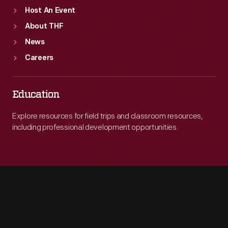
Host An Event
About THF
News
Careers
Education
Explore resources for field trips and classroom resources,
including professional development opportunities.