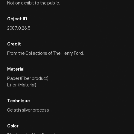
Not on exhibit to the public.
Object ID
2007.0.26.5
Credit
From the Collections of The Henry Ford.
Material
Paper (Fiber product)
Linen (Material)
Technique
Gelatin silver process
Color