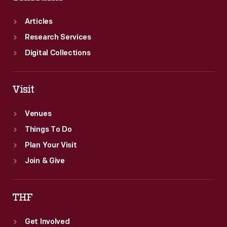
Articles
Research Services
Digital Collections
Visit
Venues
Things To Do
Plan Your Visit
Join & Give
THF
Get Involved