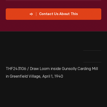
Contact Us About This
THF243106 / Draw Loom inside Gunsolly Carding Mill
in Greenfield Village, April 1, 1940