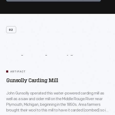
02
Related
Artifacts
ARTIFACT
Gunsolly Carding Mill
John Gunsolly operated this water-powered carding mill as
well as a saw and cider mill on the Middle Rouge River near
Plymouth, Michigan, beginning in the 1850s. Area farmers
brought their wool to this mill to have it carded (combed) so it