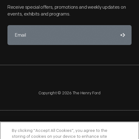
Receive special offers, promotions and weekly updates on
events, exhibits and programs.
Copyright © 2026 The Henry Ford
NAGPRA
POLICIES
COPYRIGHT POLICY
PRIVACY
By clicking “Accept All Cookies”, you agree to the
storing of cookies on your device to enhance site
SITEMAP
TERMS OF USE