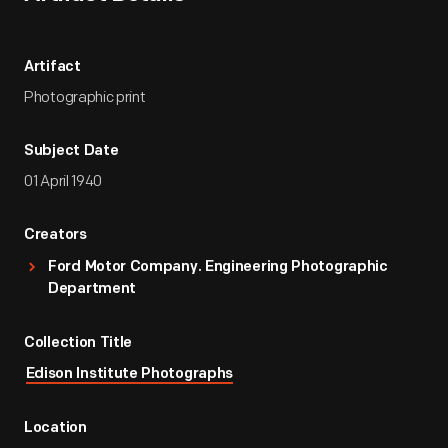
Artifact
Photographic print
Subject Date
01 April 1940
Creators
Ford Motor Company. Engineering Photographic
Department
Collection Title
Edison Institute Photographs
Location