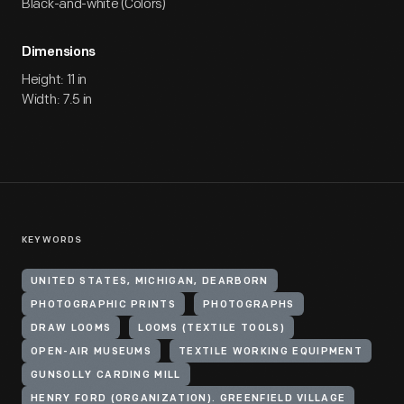
Black-and-white (Colors)
Dimensions
Height: 11 in
Width: 7.5 in
KEYWORDS
UNITED STATES, MICHIGAN, DEARBORN
PHOTOGRAPHIC PRINTS
PHOTOGRAPHS
DRAW LOOMS
LOOMS (TEXTILE TOOLS)
OPEN-AIR MUSEUMS
TEXTILE WORKING EQUIPMENT
GUNSOLLY CARDING MILL
HENRY FORD (ORGANIZATION). GREENFIELD VILLAGE