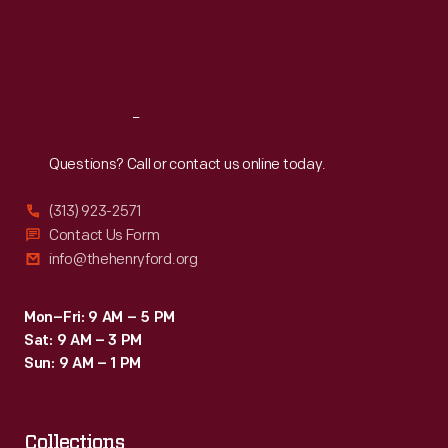
Thu
:
9:30 a.m.-5 p.m.
Fri
:
9:30 a.m.-5 p.m.
Sat
:
9:30 a.m.-5 p.m.
Reach
Out
Questions? Call or contact us online today.
(313) 923-2571
Contact Us Form
info@thehenryford.org
Mon–Fri: 9 AM – 5 PM
Sat: 9 AM – 3 PM
Sun: 9 AM – 1 PM
Collections