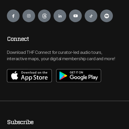
Engage
Connect
Download THF Connect for curator-led audio tours,
interactive maps, your digital membership card and more!
Subscribe