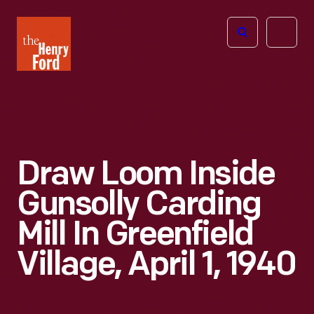
The
Open
Henry
menu
Ford
Museum
homepage
Draw Loom Inside
Gunsolly Carding
Mill In Greenfield
Village, April 1, 1940