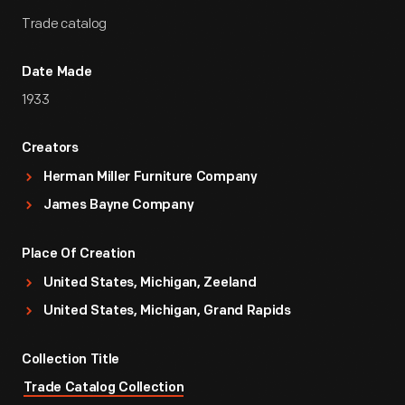
Trade catalog
Date Made
1933
Creators
Herman Miller Furniture Company
James Bayne Company
Place Of Creation
United States, Michigan, Zeeland
United States, Michigan, Grand Rapids
Collection Title
Trade Catalog Collection