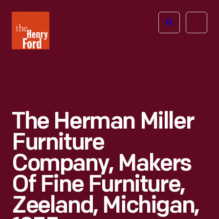
The
Open
Henry
menu
Ford
Museum
homepage
The Herman Miller
Furniture
Company, Makers
Of Fine Furniture,
Zeeland, Michigan,