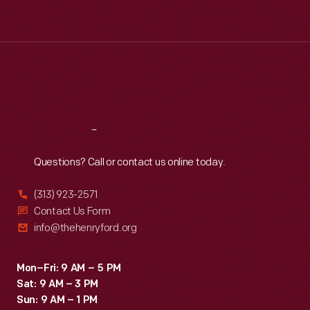
Tue
:
9:30 a.m.-5 p.m.
Wed
:
9:30 a.m.-5 p.m.
Thu
:
9:30 a.m.-5 p.m.
Fri
:
9:30 a.m.-5 p.m.
Sat
:
9:30 a.m.-5 p.m.
Reach
Out
Questions? Call or contact us online today.
(313) 923-2571
Contact Us Form
info@thehenryford.org
Mon–Fri: 9 AM – 5 PM
Sat: 9 AM – 3 PM
Sun: 9 AM – 1 PM