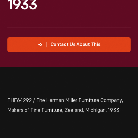
1933
Contact Us About This
THF64292 / The Herman Miller Furniture Company,
Makers of Fine Furniture, Zeeland, Michigan, 1933