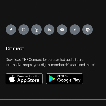
Engage
Connect
Download THF Connect for curator-led audio tours,
interactive maps, your digital membership card and more!