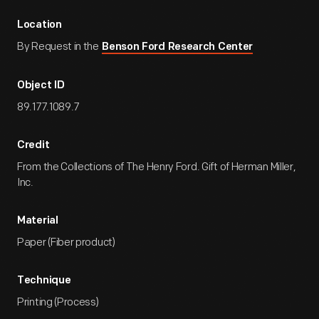
Location
By Request in the
Benson Ford Research Center
Object ID
89.177.1089.7
Credit
From the Collections of The Henry Ford. Gift of Herman Miller,
Inc.
Material
Paper (Fiber product)
Technique
Printing (Process)