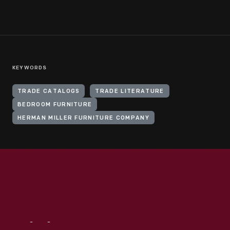
KEYWORDS
TRADE CATALOGS
TRADE LITERATURE
BEDROOM FURNITURE
HERMAN MILLER FURNITURE COMPANY