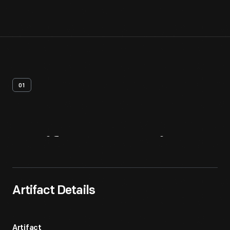
01
Artifact
Overview
Artifact Details
Artifact