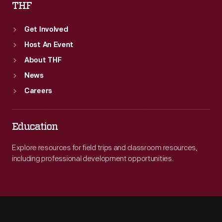
THF
Get Involved
Host An Event
About THF
News
Careers
Education
Explore resources for field trips and classroom resources,
including professional development opportunities.