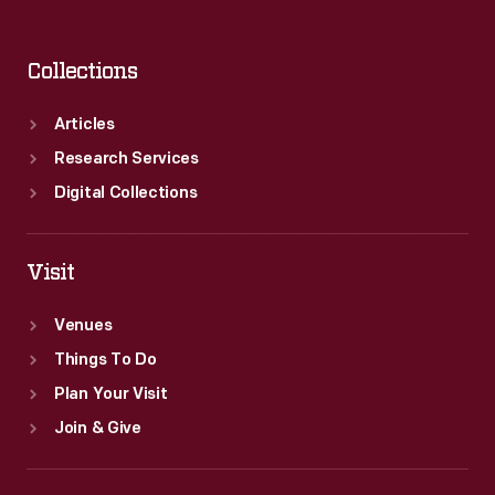
Collections
Articles
Research Services
Digital Collections
Visit
Venues
Things To Do
Plan Your Visit
Join & Give