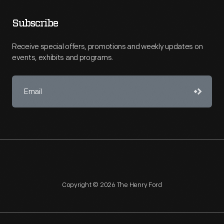
Subscribe
Receive special offers, promotions and weekly updates on
events, exhibits and programs.
Copyright © 2026 The Henry Ford