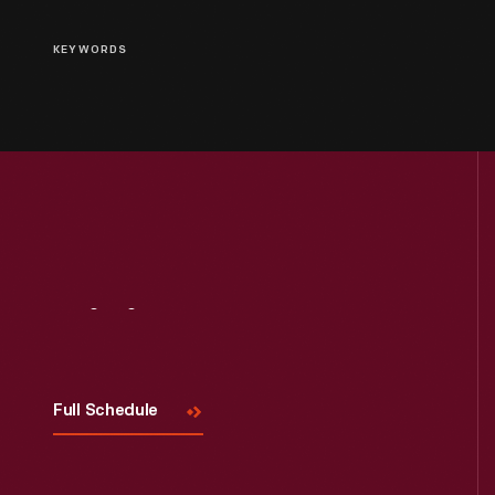
KEYWORDS
Visit
Us
Full Schedule