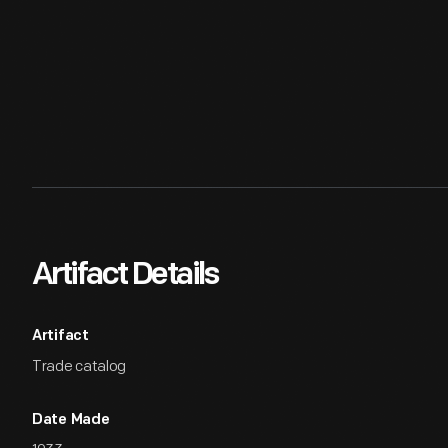
Artifact Details
Artifact
Trade catalog
Date Made