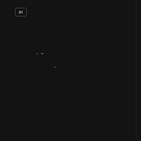
01
Artifact
Overview