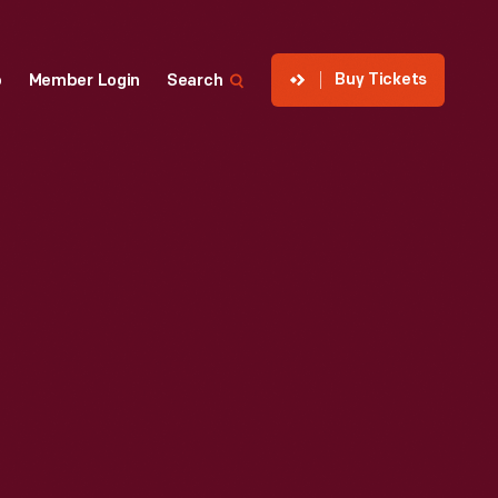
Buy Tickets
p
Member Login
Search