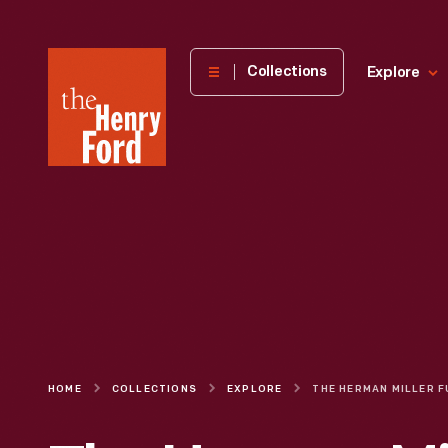
The
Collections
Explore
Henry
Ford
Museum
homepage
HOME
COLLECTIONS
EXPLORE