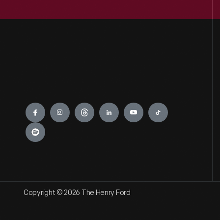
Engage
Copyright © 2026 The Henry Ford