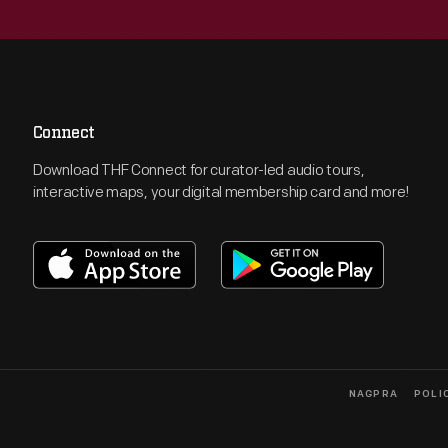
Connect
Download THF Connect for curator-led audio tours,
interactive maps, your digital membership card and more!
NAGPRA
POLI