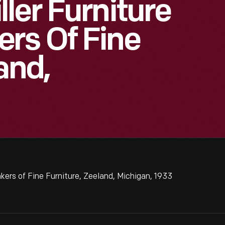
ler Furniture
rs Of Fine
and,
rs of Fine Furniture, Zeeland, Michigan, 1933