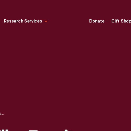
Research Services
Donate
Gift Sho
THE HERMAN MILLER FURNITURE COMPANY, MAKERS OF FINE FURNITURE, ZEELAND, MICHIGAN, 1933