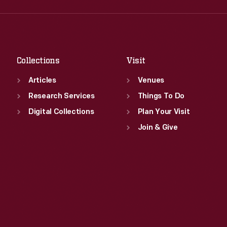
Fri
:
9:30 a.m.-5 p.m.
Thu
:
9:30 a.m.-5 p.m.
Sat
:
9:30 a.m.-5 p.m.
Fri
:
9:30 a.m.-5 p.m.
Sat
:
9:30 a.m.-5 p.m.
Collections
Visit
Articles
Venues
Research Services
Things To Do
Digital Collections
Plan Your Visit
Join & Give