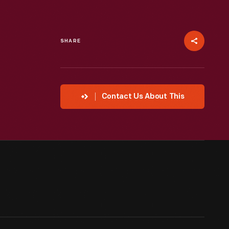
SHARE
Contact Us About This