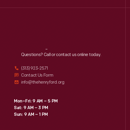
Reach
Out
Questions? Call or contact us online today.
(313) 923-2571
Contact Us Form
info@thehenryford.org
Mon–Fri: 9 AM – 5 PM
Sat: 9 AM – 3 PM
Sun: 9 AM – 1 PM