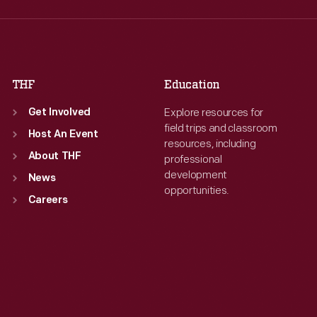
Thu
:
9:30 a.m.-5 p.m.
Thu
:
9:30 a.m.-5 p.m.
Fri
:
9:30 a.m.-5 p.m.
Fri
:
9:30 a.m.-5 p.m.
Sat
:
9:30 a.m.-5 p.m.
Sat
:
9:30 a.m.-5 p.m.
THF
Education
Explore resources for
Get Involved
field trips and classroom
Host An Event
resources, including
About THF
professional
development
News
opportunities.
Careers