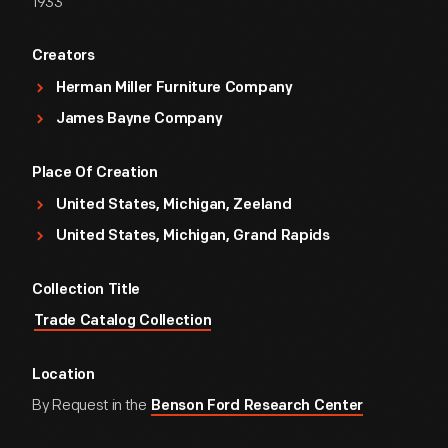
1933
Creators
Herman Miller Furniture Company
James Bayne Company
Place Of Creation
United States, Michigan, Zeeland
United States, Michigan, Grand Rapids
Collection Title
Trade Catalog Collection
Location
By Request in the
Benson Ford Research Center