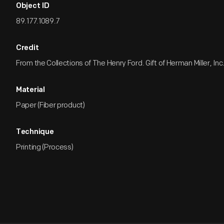
Object ID
89.177.1089.7
Credit
From the Collections of The Henry Ford. Gift of Herman Miller, Inc
Material
Paper (Fiber product)
Technique
Printing (Process)