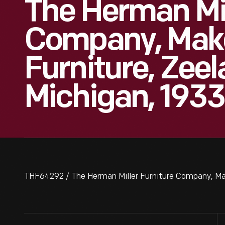
The Herman Mil
Company, Make
Furniture, Zeel
Michigan, 1933
THF64292 / The Herman Miller Furniture Company, Make