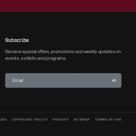
Subscribe
Receive special offers, promotions and weekly updates on
events, exhibits and programs.
CIES
COPYRIGHT POLICY
PRIVACY
SITEMAP
TERMS OF USE