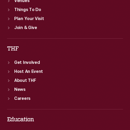
Venues
Things To Do
Plan Your Visit
Join & Give
THF
Get Involved
Host An Event
About THF
News
Careers
Education