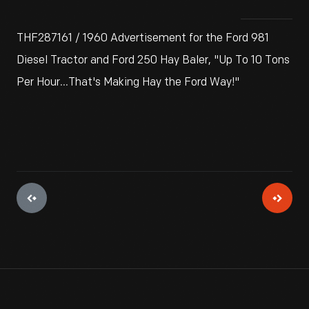
THF287161 / 1960 Advertisement for the Ford 981
Diesel Tractor and Ford 250 Hay Baler, "Up To 10 Tons
Per Hour...That's Making Hay the Ford Way!"