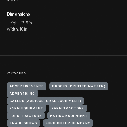
Dimensions
Height: 13.5 in
Width: 18 in
KEYWORDS
ADVERTISEMENTS
PROOFS (PRINTED MATTER)
ADVERTISING
BALERS (AGRICULTURAL EQUIPMENT)
FARM EQUIPMENT
FARM TRACTORS
FORD TRACTORS
HAYING EQUIPMENT
TRADE SHOWS
FORD MOTOR COMPANY