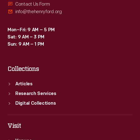
Contact Us Form
info@thehenryford.org
Mon–Fri: 9 AM – 5 PM
Sat: 9 AM – 3 PM
Sun: 9 AM – 1 PM
Collections
Articles
Research Services
Digital Collections
Visit