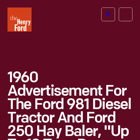
The
Open
Henry
menu
Ford
Museum
homepage
1960
Advertisement For
The Ford 981 Diesel
Tractor And Ford
250 Hay Baler, "Up