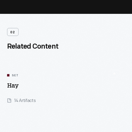
02
Related Content
SET
Hay
14 Artifacts