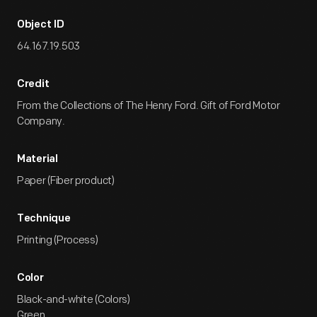
Object ID
64.167.19.503
Credit
From the Collections of The Henry Ford. Gift of Ford Motor
Company.
Material
Paper (Fiber product)
Technique
Printing (Process)
Color
Black-and-white (Colors)
Green