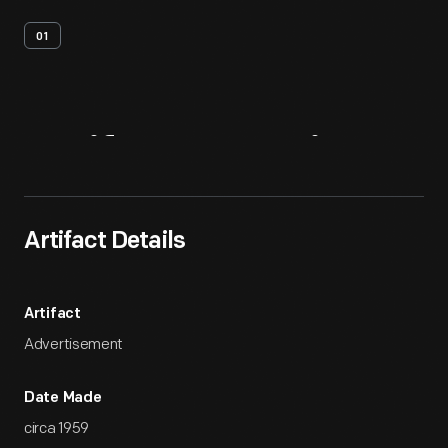
01
Artifact
Overview
Artifact Details
Artifact
Advertisement
Date Made
circa 1959