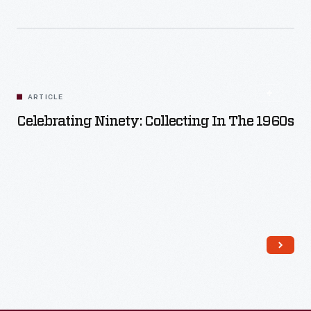
Read More
ARTICLE
Celebrating Ninety: Collecting In The 1960s
Read More