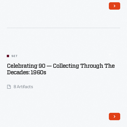
Read More
SET
Celebrating 90 — Collecting Through The
Decades: 1960s
8 Artifacts