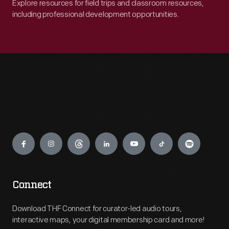
Explore resources for field trips and classroom resources,
including professional development opportunities.
Engage
Connect
Download THF Connect for curator-led audio tours,
interactive maps, your digital membership card and more!