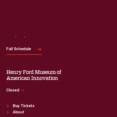
Visit
Us
Full Schedule
Henry Ford Museum of
American Innovation
Closed
Standard Hours
Buy Tickets
Sun
:
9:30 a.m.-5 p.m.
About
Mon
:
9:30 a.m.-5 p.m.