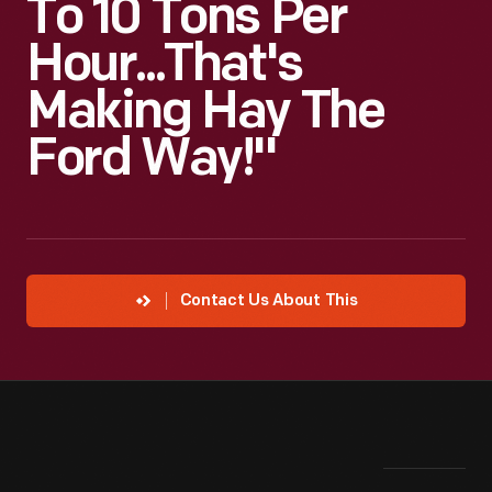
To 10 Tons Per
Hour...That's
Making Hay The
Ford Way!"
Contact Us About This