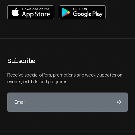
Subscribe
Receive special offers, promotions and weekly updates on
events, exhibits and programs.