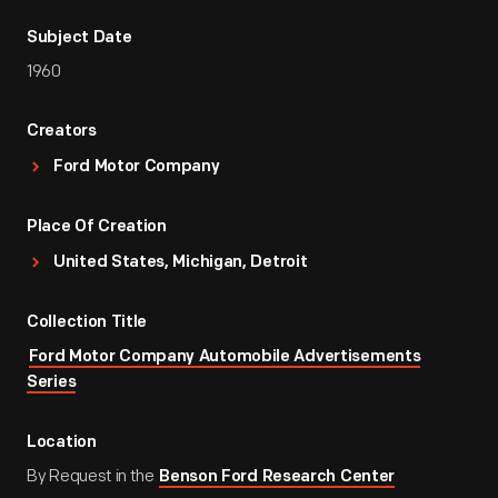
Subject Date
1960
Creators
Ford Motor Company
Place Of Creation
United States, Michigan, Detroit
Collection Title
Ford Motor Company Automobile Advertisements
Series
Location
By Request in the
Benson Ford Research Center