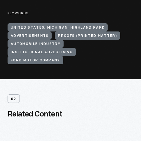
KEYWORDS
UNITED STATES, MICHIGAN, HIGHLAND PARK
ADVERTISEMENTS
PROOFS (PRINTED MATTER)
AUTOMOBILE INDUSTRY
INSTITUTIONAL ADVERTISING
FORD MOTOR COMPANY
02
Related Content