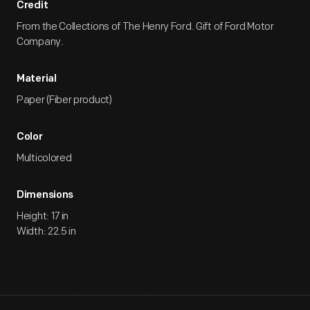
Credit
From the Collections of The Henry Ford. Gift of Ford Motor
Company.
Material
Paper (Fiber product)
Color
Multicolored
Dimensions
Height: 17 in
Width: 22.5 in