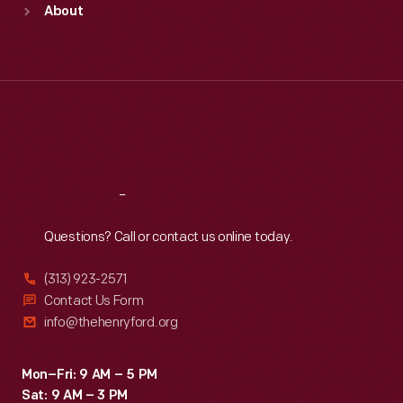
About
Mon
:
9:30 a.m.-5 p.m.
Tue
:
9:30 a.m.-5 p.m.
Wed
:
9:30 a.m.-5 p.m.
Thu
:
9:30 a.m.-5 p.m.
Fri
:
9:30 a.m.-5 p.m.
Sat
:
9:30 a.m.-5 p.m.
Reach
Out
Questions? Call or contact us online today.
(313) 923-2571
Contact Us Form
info@thehenryford.org
Mon–Fri: 9 AM – 5 PM
Sat: 9 AM – 3 PM