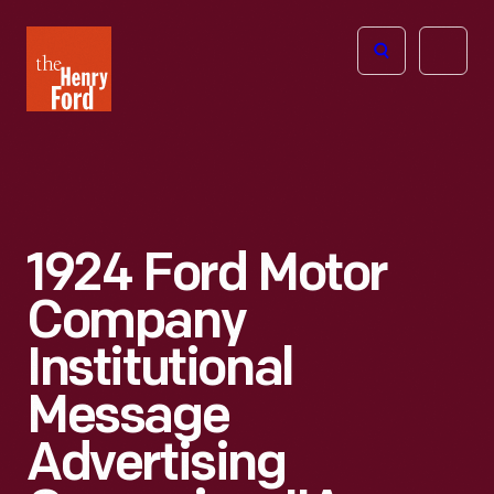
The
Open
Henry
menu
Ford
Museum
homepage
1924 Ford Motor
Company
Institutional
Message
Advertising