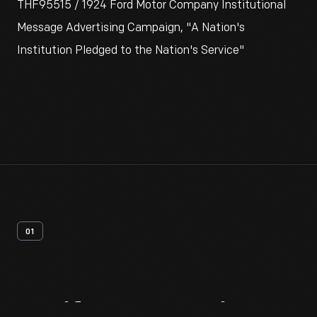
THF95515 / 1924 Ford Motor Company Institutional
Message Advertising Campaign, "A Nation's
Institution Pledged to the Nation's Service"
01