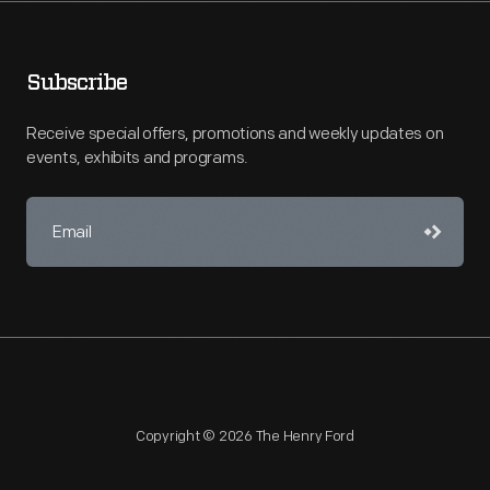
Subscribe
Receive special offers, promotions and weekly updates on
events, exhibits and programs.
Copyright © 2026 The Henry Ford