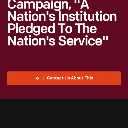
Campaign, "A
Nation's Institution
Pledged To The
Nation's Service"
Contact Us About This