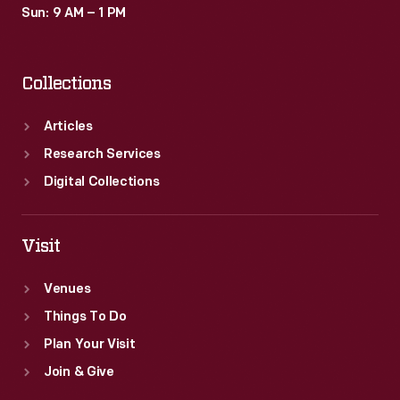
Sun: 9 AM – 1 PM
Collections
Articles
Research Services
Digital Collections
Visit
Venues
Things To Do
Plan Your Visit
Join & Give