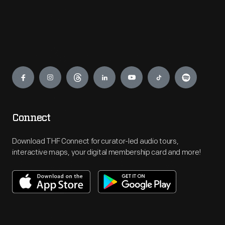
Engage
Connect
Download THF Connect for curator-led audio tours,
interactive maps, your digital membership card and more!