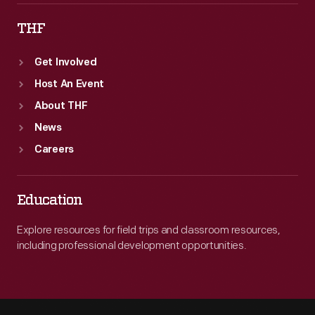
THF
Get Involved
Host An Event
About THF
News
Careers
Education
Explore resources for field trips and classroom resources,
including professional development opportunities.