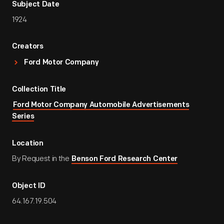
Subject Date
1924
Creators
Ford Motor Company
Collection Title
Ford Motor Company Automobile Advertisements
Series
Location
By Request in the
Benson Ford Research Center
Object ID
64.167.19.504