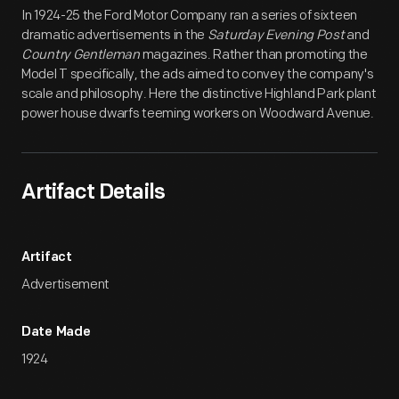
Artifact
Overview
In 1924-25 the Ford Motor Company ran a series of sixteen
dramatic advertisements in the
Saturday Evening Post
and
Country Gentleman
magazines. Rather than promoting the
Model T specifically, the ads aimed to convey the company's
scale and philosophy. Here the distinctive Highland Park plant
power house dwarfs teeming workers on Woodward Avenue.
Artifact Details
Artifact
Advertisement
Date Made
1924