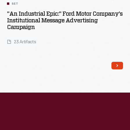
SET
"An Industrial Epic:" Ford Motor Company's
Institutional Message Advertising
Campaign
23 Artifacts
Read More