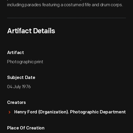
including parades featuring a costumed fife and drum corps.
Artifact Details
Artifact
Photographic print
Subject Date
04 July 1976
Creators
Henry Ford (Organization). Photographic Department
Place Of Creation