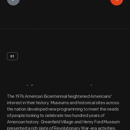
01
Artifact
Overview
The 1976 American Bicentennial heightened Americans'
interest in their history. Museums and historical sites across
the nation developed new programming to meet the needs
of people looking to celebrate two hundred years of
American history. Greenfield Village and Henry Ford Museum
presented a rich slate of Revolutionary War-era activities,