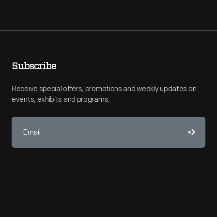
Subscribe
Receive special offers, promotions and weekly updates on
events, exhibits and programs.