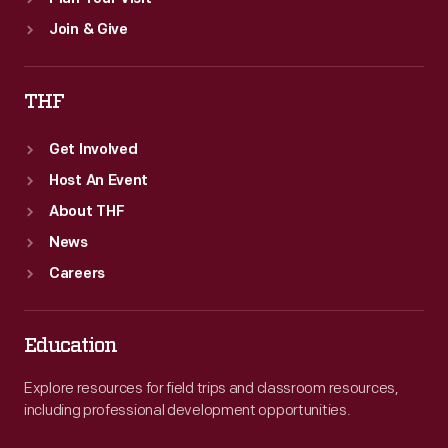
Join & Give
THF
Get Involved
Host An Event
About THF
News
Careers
Education
Explore resources for field trips and classroom resources,
including professional development opportunities.