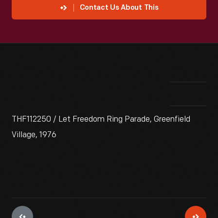
Contact Us About This
THF112250 / Let Freedom Ring Parade, Greenfield
Village, 1976