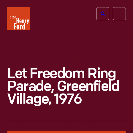
The
Open
Henry
menu
Ford
Museum
homepage
Let Freedom Ring
Parade, Greenfield
Village, 1976