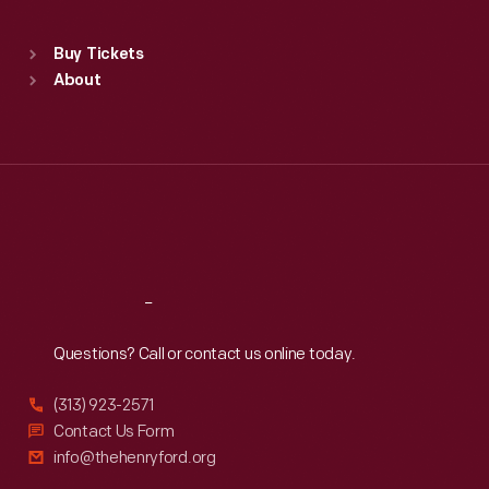
Sat
:
9:30 a.m.-5 p.m.
Standard Hours
Buy Tickets
Sun
:
9:30 a.m.-5 p.m.
About
Mon
:
9:30 a.m.-5 p.m.
Tue
:
9:30 a.m.-5 p.m.
Wed
:
9:30 a.m.-5 p.m.
Thu
:
9:30 a.m.-5 p.m.
Fri
:
9:30 a.m.-5 p.m.
Sat
:
9:30 a.m.-5 p.m.
Reach
Out
Questions? Call or contact us online today.
(313) 923-2571
Contact Us Form
info@thehenryford.org