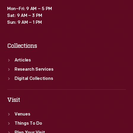
Mon–Fri: 9 AM – 5 PM
Sat: 9 AM – 3 PM
Sun: 9 AM – 1 PM
Collections
Articles
Research Services
Digital Collections
Visit
Venues
Things To Do
Plan Your Visit