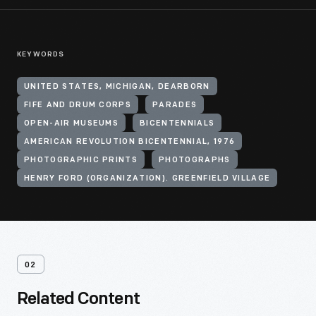
KEYWORDS
UNITED STATES, MICHIGAN, DEARBORN
FIFE AND DRUM CORPS
PARADES
OPEN-AIR MUSEUMS
BICENTENNIALS
AMERICAN REVOLUTION BICENTENNIAL, 1976
PHOTOGRAPHIC PRINTS
PHOTOGRAPHS
HENRY FORD (ORGANIZATION). GREENFIELD VILLAGE
02
Related Content