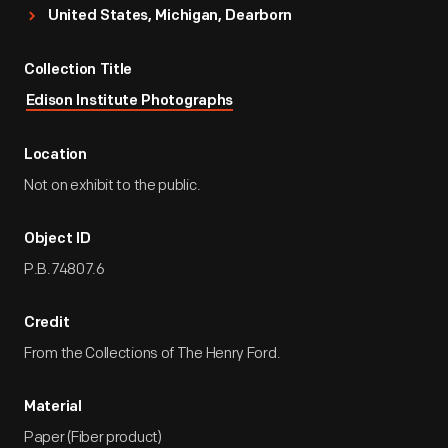
United States, Michigan, Dearborn
Collection Title
Edison Institute Photographs
Location
Not on exhibit to the public.
Object ID
P.B.74807.6
Credit
From the Collections of The Henry Ford.
Material
Paper (Fiber product)