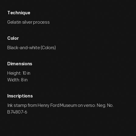
Technique
Gelatin silver process
Color
Black-and-white (Colors)
Dimensions
Height: 10 in
Width: 8 in
Inscriptions
Ink stamp from Henry Ford Museum on verso: Neg. No.
B74807-6