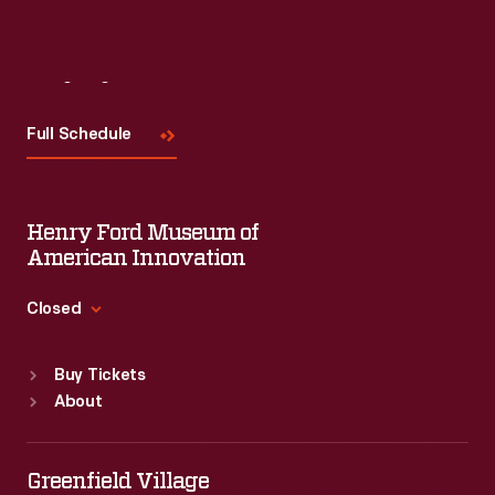
Visit
Us
Full Schedule
Henry Ford Museum of
American Innovation
Closed
Standard Hours
Buy Tickets
Sun
:
9:30 a.m.-5 p.m.
About
Mon
:
9:30 a.m.-5 p.m.
Tue
:
9:30 a.m.-5 p.m.
Wed
:
9:30 a.m.-5 p.m.
Greenfield Village