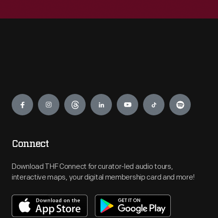
Engage
Connect
Download THF Connect for curator-led audio tours,
interactive maps, your digital membership card and more!