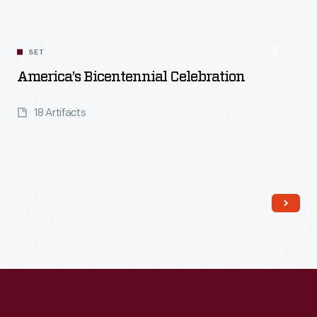
SET
America’s Bicentennial Celebration
18 Artifacts
Read More