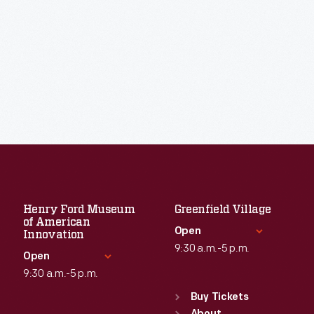
Henry Ford Museum
Greenfield Village
of American
Open
Innovation
9:30 a.m.-5 p.m.
Open
9:30 a.m.-5 p.m.
Standard Hours
Sun
:
9:30 a.m.-5 p.m.
Buy Tickets
Standard Hours