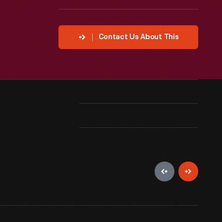
Contact Us About This