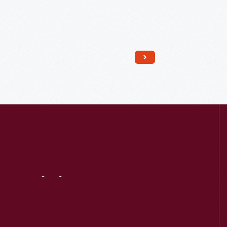
Read More
Visit
Us