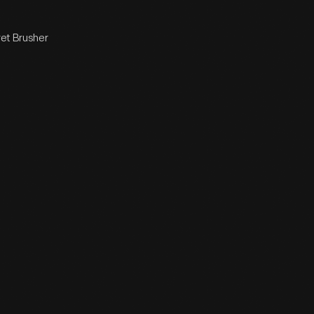
ret Brusher