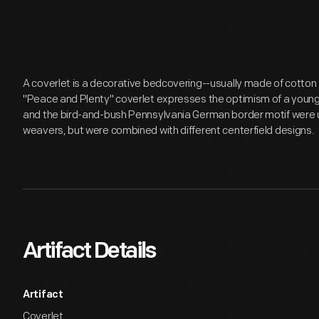
A coverlet is a decorative bedcovering--usually made of cotton
"Peace and Plenty" coverlet expresses the optimism of a young
and the bird-and-bush Pennsylvania German border motif were 
weavers, but were combined with different centerfield designs.
Artifact Details
Artifact
Coverlet