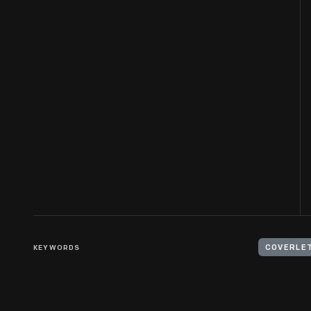
KEYWORDS
COVERLE