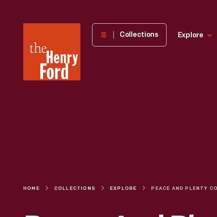
The
Collections
Explore
Henry
Ford
Museum
homepage
HOME
COLLECTIONS
EXPLORE