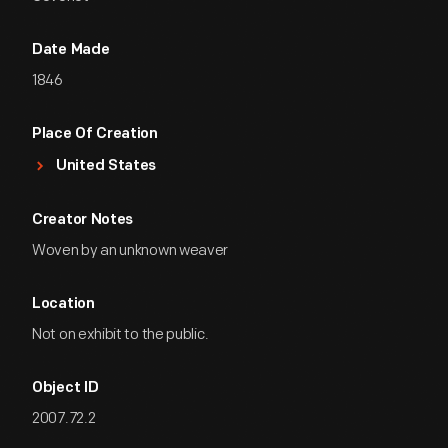
Date Made
1846
Place Of Creation
United States
Creator Notes
Woven by an unknown weaver
Location
Not on exhibit to the public.
Object ID
2007.72.2