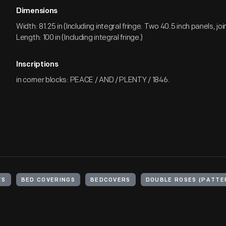
Dimensions
Width: 81.25 in (Including integral fringe. Two 40.5 inch panels, joi
Length: 100 in (Including integral fringe.)
Inscriptions
in corner blocks: PEACE / AND / PLENTY / 1846.
TS
BED COVERINGS
BEDCOVERS
DOUBLE ROSES (PATTE