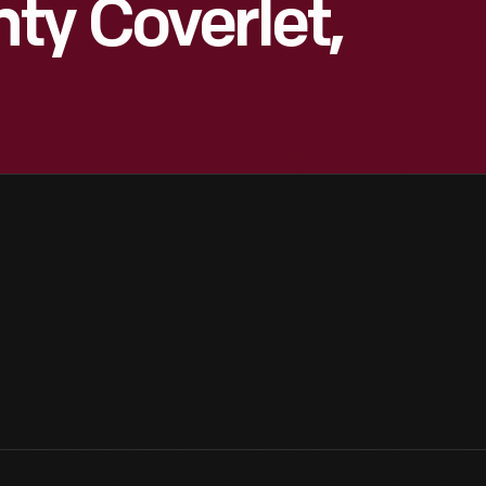
ty Coverlet,