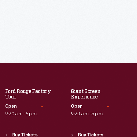
Ford Rouge Factory
Giant Screen
Tour
Experience
Open
Open
9:30 a.m.-5 p.m.
9:30 a.m.-5 p.m.
Standard Hours
Standard Hours
Sun
:
Closed
Sun
:
9:30 a.m.-5 p.m.
Buy Tickets
Buy Tickets