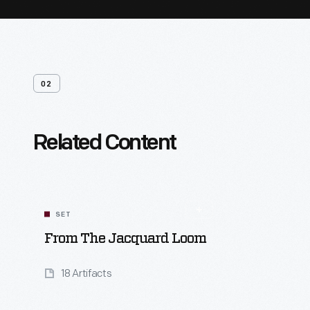
02
Related Content
SET
From The Jacquard Loom
18 Artifacts