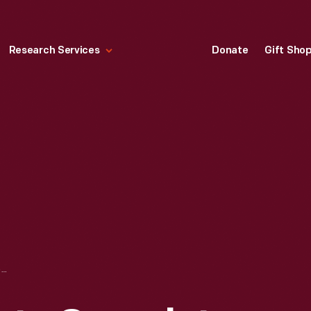
Research Services
Donate
Gift Sho
PEACE AND PLENTY COVERLET, 1846