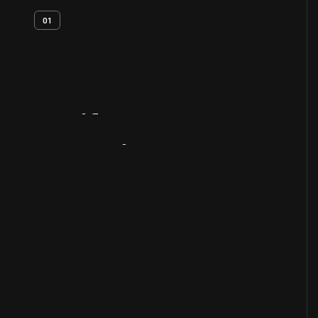
01
Artifact
Overview