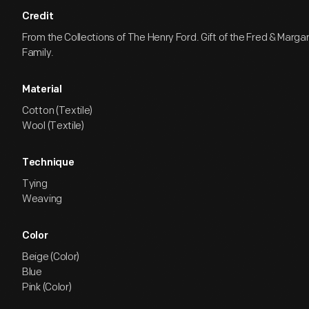
Credit
From the Collections of The Henry Ford. Gift of the Fred & Marga
Family.
Material
Cotton (Textile)
Wool (Textile)
Technique
Tying
Weaving
Color
Beige (Color)
Blue
Pink (Color)