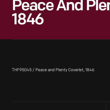
Peace And Plen
1846
THF95045 / Peace and Plenty Coverlet, 1846