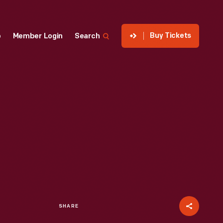
Buy Tickets
p
Member Login
Search
SHARE