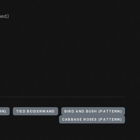
ned.)
RN)
TIED BEIDERWAND
BIRD AND BUSH (PATTERN)
CABBAGE ROSES (PATTERN)