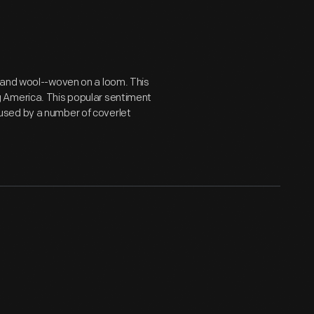
 and wool--woven on a loom. This
 America. This popular sentiment
used by a number of coverlet