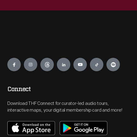
Engage
Connect
Download THF Connect for curator-led audio tours,
interactive maps, your digital membership card and more!