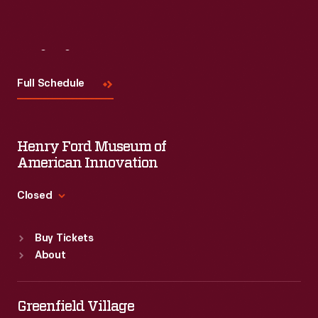
Visit
Us
Full Schedule
Henry Ford Museum of
American Innovation
Closed
Standard Hours
Buy Tickets
Sun
:
9:30 a.m.-5 p.m.
About
Mon
:
9:30 a.m.-5 p.m.
Tue
:
9:30 a.m.-5 p.m.
Wed
:
9:30 a.m.-5 p.m.
Greenfield Village