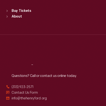
Sat
:
9:30 a.m.-5 p.m.
Standard Hours
Buy Tickets
Sun
:
9:30 a.m.-5 p.m.
About
Mon
:
9:30 a.m.-5 p.m.
Tue
:
9:30 a.m.-5 p.m.
Wed
:
9:30 a.m.-5 p.m.
Thu
:
9:30 a.m.-5 p.m.
Fri
:
9:30 a.m.-5 p.m.
Sat
:
9:30 a.m.-5 p.m.
Reach
Out
Questions? Call or contact us online today.
(313) 923-2571
Contact Us Form
info@thehenryford.org