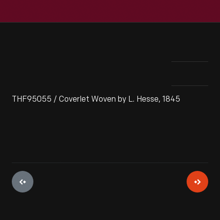
THF95055 / Coverlet Woven by L. Hesse, 1845