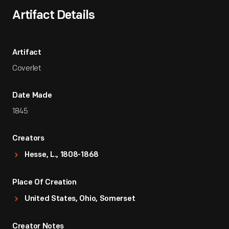
Artifact Details
Artifact
Coverlet
Date Made
1845
Creators
Hesse, L., 1808-1868
Place Of Creation
United States, Ohio, Somerset
Creator Notes