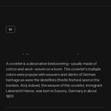
01
Artifact
Overview
A coverlet is a decorative bedcovering--usually made of
cotton and wool--woven on a loom. This coverlet's multiple
colors were popular with weavers and clients of German
heritage as were the distelfinks (thistle finches) seen in the
borders. And, indeed, the weaver of this coverlet, immigrant
Leberecht Hesse, was born in Saxony, Germany in about
1809.