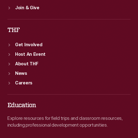
Join & Give
THF
Get Involved
Host An Event
About THF
News
Careers
Education
Explore resources for field trips and classroom resources,
including professional development opportunities.