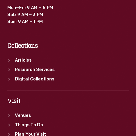
Mon–Fri: 9 AM – 5 PM
Sat: 9 AM – 3 PM
Sun: 9 AM – 1 PM
Collections
Articles
Research Services
Digital Collections
Visit
Venues
Things To Do
Plan Your Visit