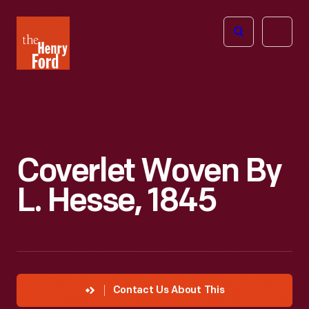
The
Open
Henry
menu
Ford
Museum
homepage
Coverlet Woven By
L. Hesse, 1845
Contact Us About This