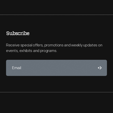
Subscribe
Receive special offers, promotions and weekly updates on
events, exhibits and programs.