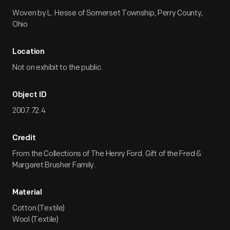
Woven by L. Hesse of Somerset Township, Perry County,
Ohio
Location
Not on exhibit to the public.
Object ID
2007.72.4
Credit
From the Collections of The Henry Ford. Gift of the Fred &
Margaret Brusher Family.
Material
Cotton (Textile)
Wool (Textile)