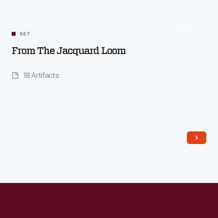
SET
From The Jacquard Loom
18 Artifacts
Read More