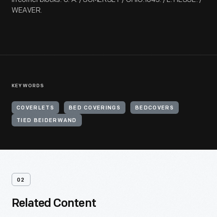
WEAVER.
KEYWORDS
COVERLETS
BED COVERINGS
BEDCOVERS
TIED BEIDERWAND
02
Related Content