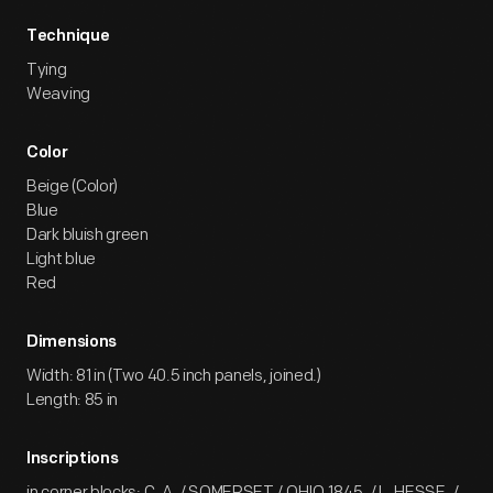
Technique
Tying
Weaving
Color
Beige (Color)
Blue
Dark bluish green
Light blue
Red
Dimensions
Width: 81 in (Two 40.5 inch panels, joined.)
Length: 85 in
Inscriptions
in corner blocks: C. A. / SOMERSET / OHIO.1845. / L. HESSE. /