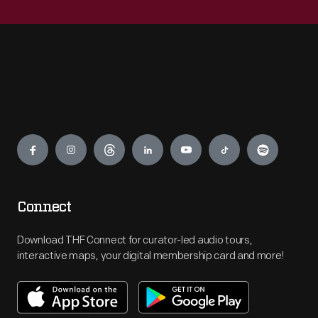
Engage
Connect
Download THF Connect for curator-led audio tours,
interactive maps, your digital membership card and more!