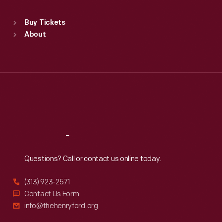
Sat
:
9:30 a.m.-5 p.m.
Standard Hours
Buy Tickets
Sun
:
9:30 a.m.-5 p.m.
About
Mon
:
9:30 a.m.-5 p.m.
Tue
:
9:30 a.m.-5 p.m.
Wed
:
9:30 a.m.-5 p.m.
Thu
:
9:30 a.m.-5 p.m.
Fri
:
9:30 a.m.-5 p.m.
Sat
:
9:30 a.m.-5 p.m.
Reach
Out
Questions? Call or contact us online today.
(313) 923-2571
Contact Us Form
info@thehenryford.org