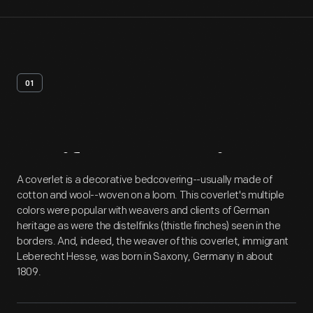
01
Artifact
Overview
A coverlet is a decorative bedcovering--usually made of
cotton and wool--woven on a loom. This coverlet's multiple
colors were popular with weavers and clients of German
heritage as were the distelfinks (thistle finches) seen in the
borders. And, indeed, the weaver of this coverlet, immigrant
Leberecht Hesse, was born in Saxony, Germany in about
1809.