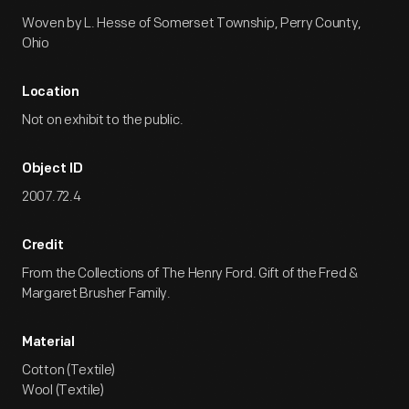
Woven by L. Hesse of Somerset Township, Perry County,
Ohio
Location
Not on exhibit to the public.
Object ID
2007.72.4
Credit
From the Collections of The Henry Ford. Gift of the Fred &
Margaret Brusher Family.
Material
Cotton (Textile)
Wool (Textile)