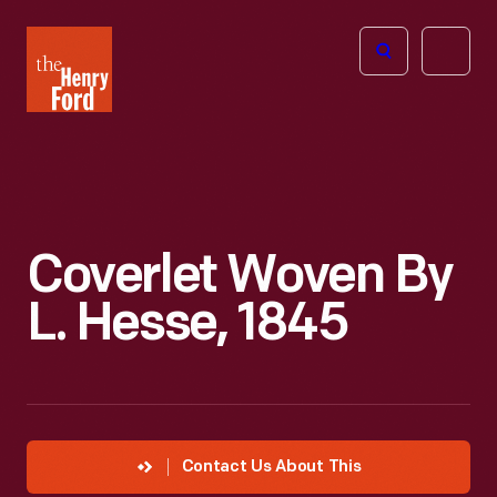
The
Open
Henry
menu
Ford
Museum
homepage
Coverlet Woven By
L. Hesse, 1845
Contact Us About This