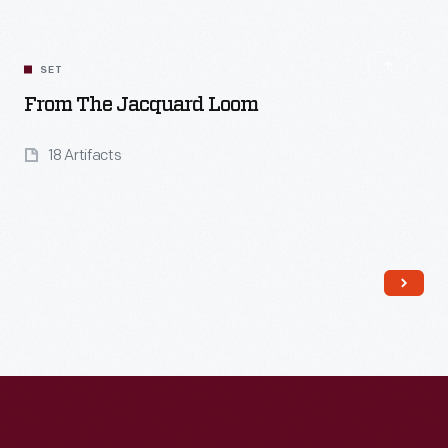
SET
From The Jacquard Loom
18 Artifacts
Read More