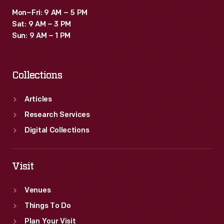
Mon–Fri: 9 AM – 5 PM
Sat: 9 AM – 3 PM
Sun: 9 AM – 1 PM
Collections
Articles
Research Services
Digital Collections
Visit
Venues
Things To Do
Plan Your Visit