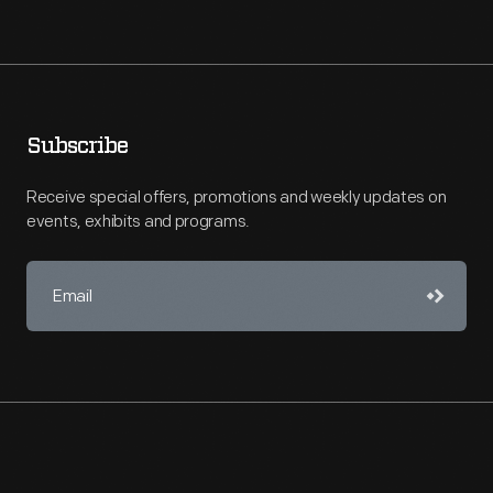
Subscribe
Receive special offers, promotions and weekly updates on
events, exhibits and programs.