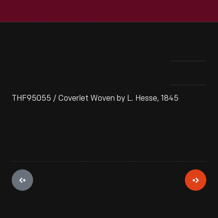
THF95055 / Coverlet Woven by L. Hesse, 1845