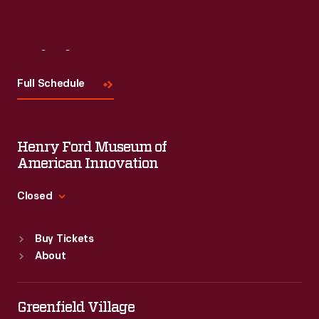
Visit
Us
Full Schedule
Henry Ford Museum of
American Innovation
Closed
Standard Hours
Buy Tickets
Sun
:
9:30 a.m.-5 p.m.
About
Mon
:
9:30 a.m.-5 p.m.
Tue
:
9:30 a.m.-5 p.m.
Wed
:
9:30 a.m.-5 p.m.
Greenfield Village