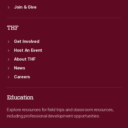
Join & Give
THF
Get Involved
Host An Event
About THF
News
Careers
Education
Explore resources for field trips and classroom resources,
including professional development opportunities.