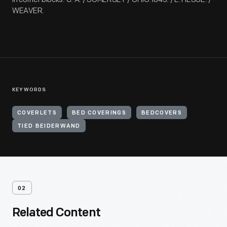
WEAVER.
KEYWORDS
COVERLETS
BED COVERINGS
BEDCOVERS
TIED BEIDERWAND
02
Related Content