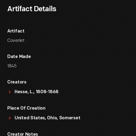
Artifact Details
Artifact
Coverlet
Date Made
1845
Creators
Hesse, L., 1808-1868
Place Of Creation
United States, Ohio, Somerset
Creator Notes