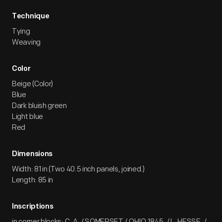
Technique
Tying
Weaving
Color
Beige (Color)
Blue
Dark bluish green
Light blue
Red
Dimensions
Width: 81 in (Two 40.5 inch panels, joined.)
Length: 85 in
Inscriptions
in corner blocks: C. A. / SOMERSET / OHIO.1845. / L. HESSE. /