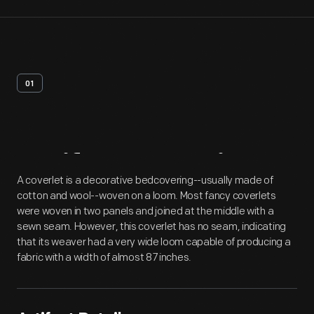
01
Artifact
Overview
A coverlet is a decorative bedcovering--usually made of
cotton and wool--woven on a loom. Most fancy coverlets
were woven in two panels and joined at the middle with a
sewn seam. However, this coverlet has no seam, indicating
that its weaver had a very wide loom capable of producing a
fabric with a width of almost 87 inches.