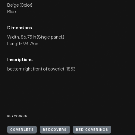
Beige (Color)
Blue
Dimensions
Width: 86.75 in (Single panel.)
Length: 93.75 in
Inscriptions
bottom right front of coverlet: 1853
KEYWORDS
COVERLETS
BEDCOVERS
BED COVERINGS