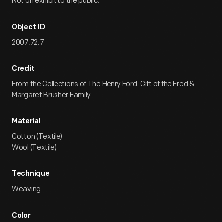
Not on exhibit to the public.
Object ID
2007.72.7
Credit
From the Collections of The Henry Ford. Gift of the Fred &
Margaret Brusher Family.
Material
Cotton (Textile)
Wool (Textile)
Technique
Weaving
Color