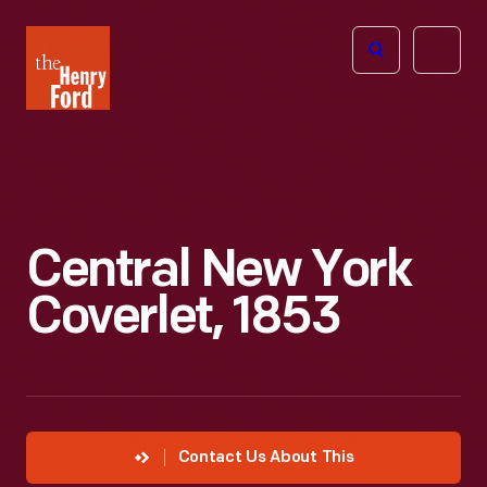
The
Open
Henry
menu
Ford
Museum
homepage
Central New York
Coverlet, 1853
Contact Us About This