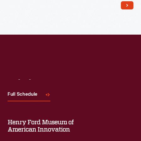
Read More
Visit
Us
Full Schedule
Henry Ford Museum of
American Innovation