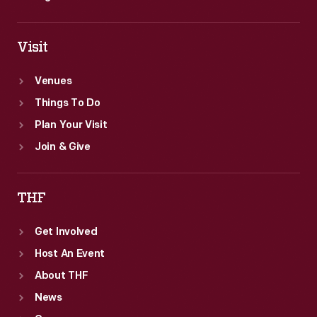
Visit
Venues
Things To Do
Plan Your Visit
Join & Give
THF
Get Involved
Host An Event
About THF
News