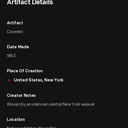
Artifact Details
Artifact
Coverlet
Date Made
1853
Place Of Creation
United States, New York
Creator Notes
Woven by an unknown central New York weaver
Location