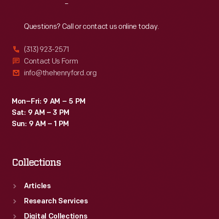
Reach
Out
Questions? Call or contact us online today.
(313) 923-2571
Contact Us Form
info@thehenryford.org
Mon–Fri: 9 AM – 5 PM
Sat: 9 AM – 3 PM
Sun: 9 AM – 1 PM
Collections
Articles
Research Services
Digital Collections