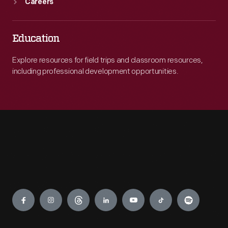
Careers
Education
Explore resources for field trips and classroom resources,
including professional development opportunities.
Engage