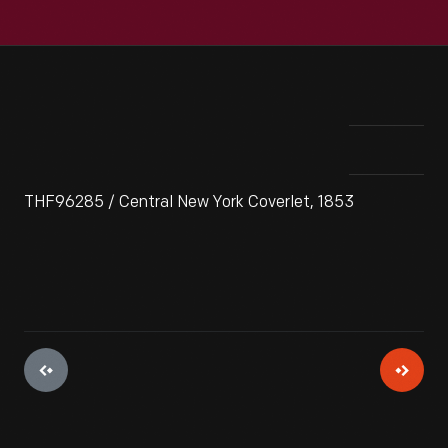
THF96285 / Central New York Coverlet, 1853