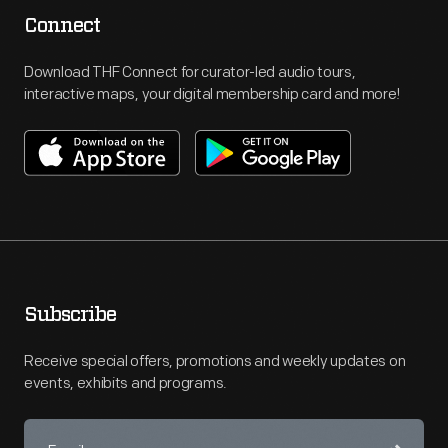
Connect
Download THF Connect for curator-led audio tours,
interactive maps, your digital membership card and more!
Subscribe
Receive special offers, promotions and weekly updates on
events, exhibits and programs.