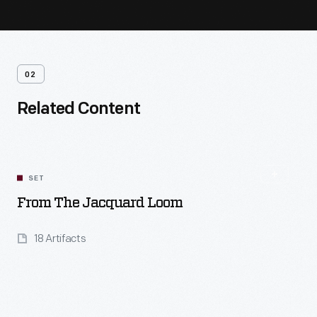
02
Related Content
SET
From The Jacquard Loom
18 Artifacts