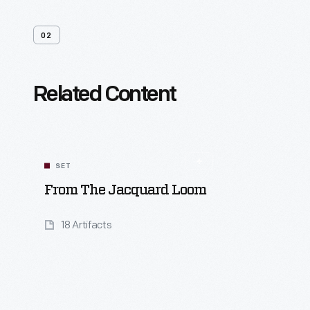
02
Related Content
SET
From The Jacquard Loom
18 Artifacts