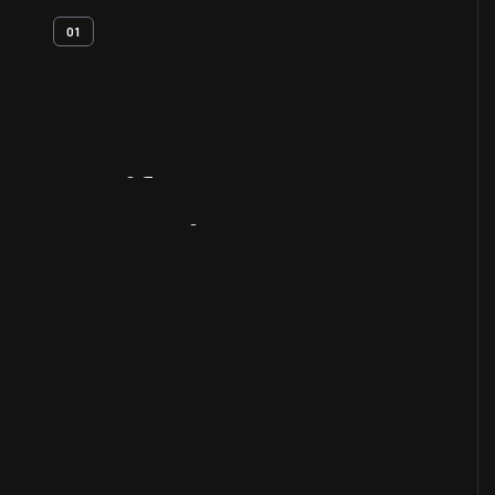
01
Artifact
Overview