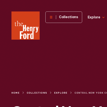
The
Collections
Explore
Henry
Ford
Museum
homepage
HOME
COLLECTIONS
EXPLORE