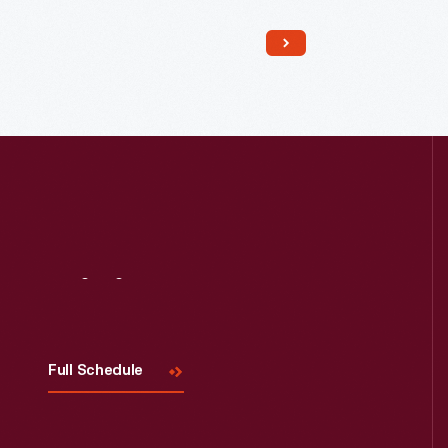
Read More
Visit
Us
Full Schedule