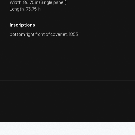
Width: 86.75 in (Single panel.)
Length: 93.75 in
Inscriptions
bottom right front of coverlet: 1853