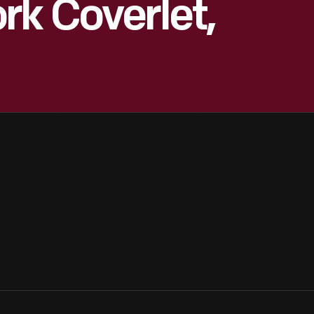
rk Coverlet,