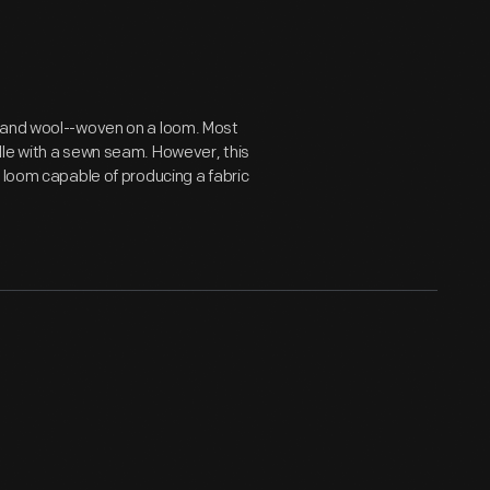
n and wool--woven on a loom. Most
dle with a sewn seam. However, this
 loom capable of producing a fabric