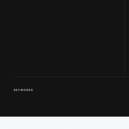
KEYWORDS