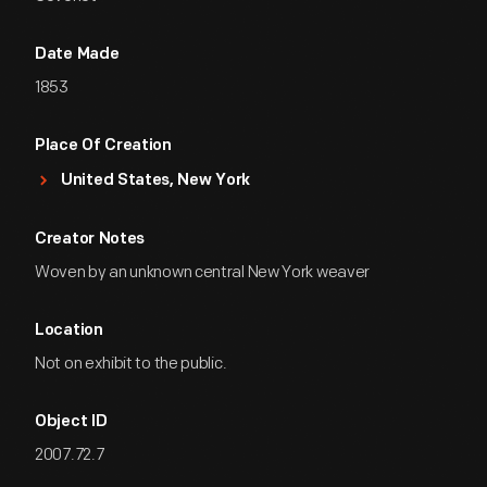
Date Made
1853
Place Of Creation
United States, New York
Creator Notes
Woven by an unknown central New York weaver
Location
Not on exhibit to the public.
Object ID
2007.72.7