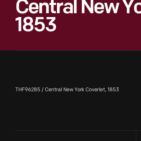
Central New Yo
1853
THF96285 / Central New York Coverlet, 1853