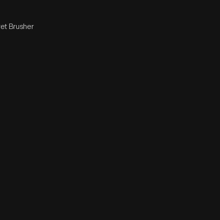
ret Brusher