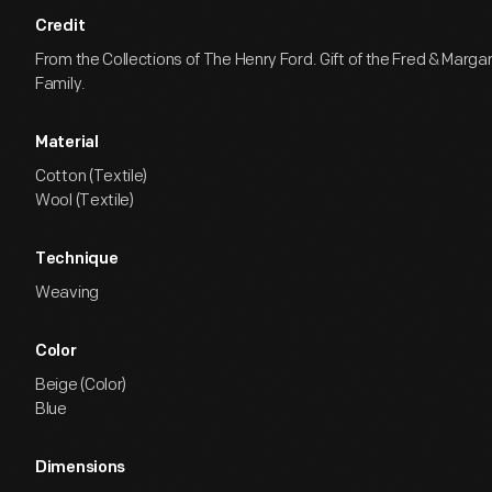
Credit
From the Collections of The Henry Ford. Gift of the Fred & Marga
Family.
Material
Cotton (Textile)
Wool (Textile)
Technique
Weaving
Color
Beige (Color)
Blue
Dimensions