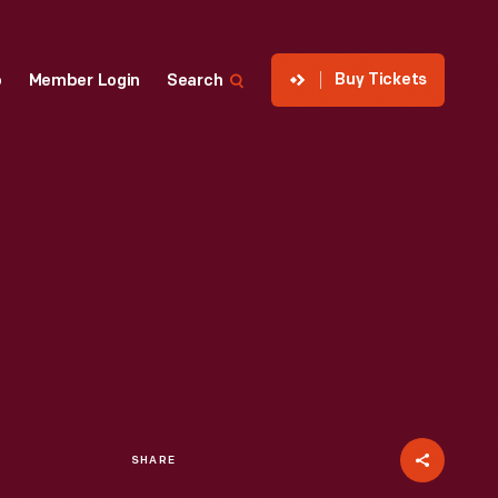
Buy Tickets
p
Member Login
Search
SHARE