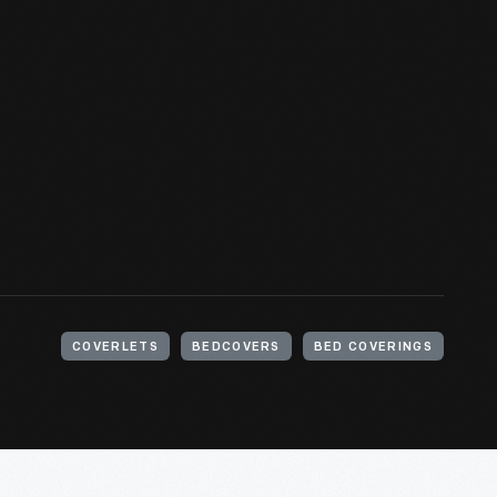
COVERLETS
BEDCOVERS
BED COVERINGS