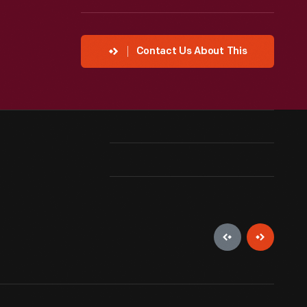
Contact Us About This