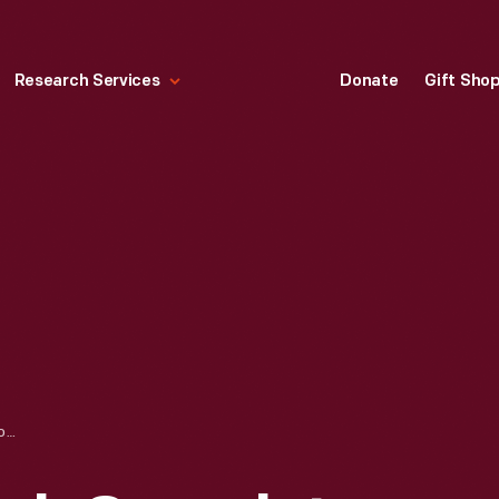
Research Services
Donate
Gift Sho
CENTRAL NEW YORK COVERLET, 1853