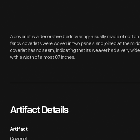
A coverlet is a decorative bedcovering--usually made of cotto
fancy coverlets were woven in two panels and joined at the mid
coverlet has no seam, indicating that its weaver had a very wide
with a width of almost 87 inches.
Artifact Details
Artifact
Coverlet