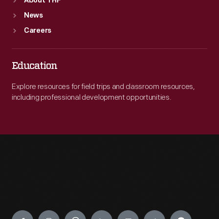
About THF
News
Careers
Education
Explore resources for field trips and classroom resources,
including professional development opportunities.
Engage