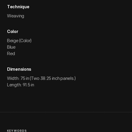
Technique
Weaving
Color
Beige (Color)
Blue
Red
Dimensions
Width: 75 in (Two 38.25 inch panels.)
Length: 91.5 in
KEYWORDS