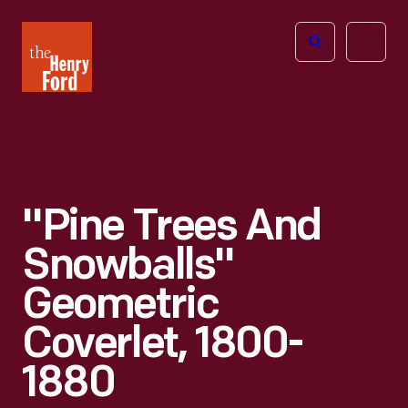
The
Open
Henry
menu
Ford
Museum
homepage
"Pine Trees And
Snowballs"
Geometric
Coverlet, 1800-
1880