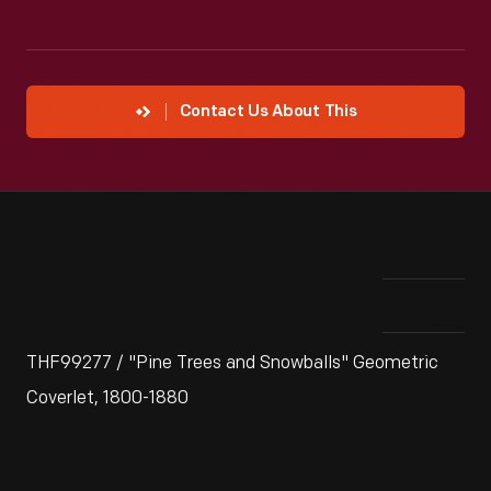
Contact Us About This
THF99277 / "Pine Trees and Snowballs" Geometric
Coverlet, 1800-1880