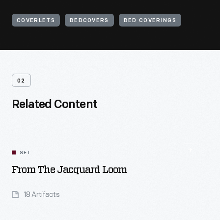
COVERLETS
BEDCOVERS
BED COVERINGS
02
Related Content
SET
From The Jacquard Loom
18 Artifacts