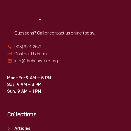
Sat
:
9:30 a.m.-5 p.m.
Reach
Out
Questions? Call or contact us online today.
(313) 923-2571
Contact Us Form
info@thehenryford.org
Mon–Fri: 9 AM – 5 PM
Sat: 9 AM – 3 PM
Sun: 9 AM – 1 PM
Collections
Articles