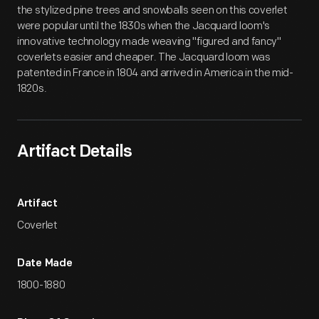
the stylized pine trees and snowballs seen on this coverlet
were popular until the 1830s when the Jacquard loom's
innovative technology made weaving "figured and fancy"
coverlets easier and cheaper. The Jacquard loom was
patented in France in 1804 and arrived in America in the mid-
1820s.
Artifact Details
Artifact
Coverlet
Date Made
1800-1880