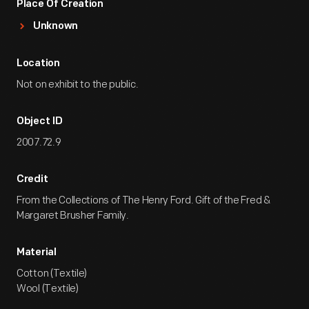
Place Of Creation
Unknown
Location
Not on exhibit to the public.
Object ID
2007.72.9
Credit
From the Collections of The Henry Ford. Gift of the Fred &
Margaret Brusher Family.
Material
Cotton (Textile)
Wool (Textile)