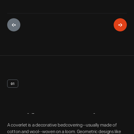
01
Artifact
Overview
A coverlet is a decorative bedcovering--usually made of
cotton and wool--woven on a loom. Geometric designs like