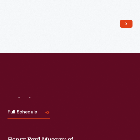
Read More
Visit
Us
Full Schedule