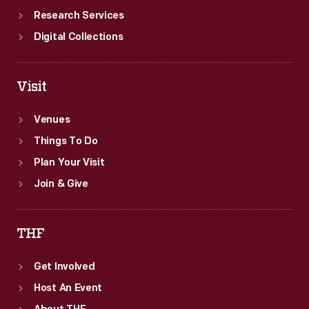
Research Services
Digital Collections
Visit
Venues
Things To Do
Plan Your Visit
Join & Give
THF
Get Involved
Host An Event