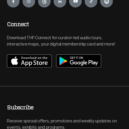
Connect
Download THF Connect for curator-led audio tours,
interactive maps, your digital membership card and more!
Subscribe
Receive special offers, promotions and weekly updates on
events, exhibits and programs.