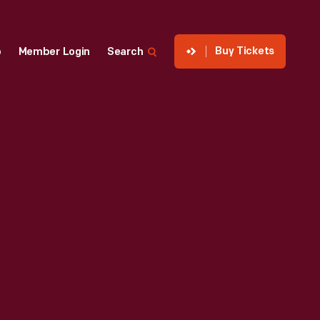
Buy Tickets
p
Member Login
Search