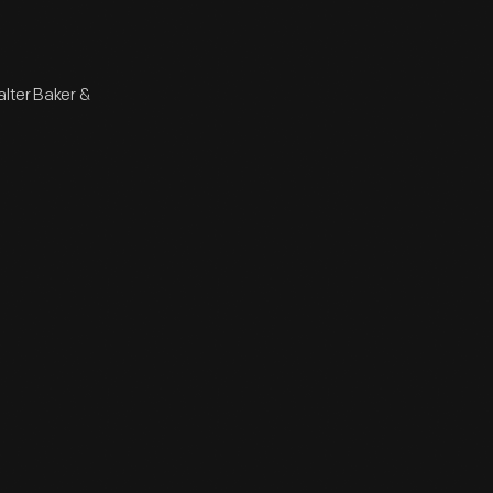
alter Baker &