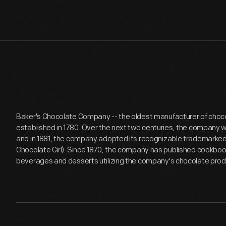
Baker's Chocolate Company -- the oldest manufacturer of choco
established in 1780. Over the next two centuries, the company w
and in 1881, the company adopted its recognizable trademarked
Chocolate Girl). Since 1870, the company has published cookbooks,
beverages and desserts utilizing the company's chocolate prod