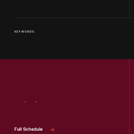
KEYWORDS
Visit
Us
Full Schedule