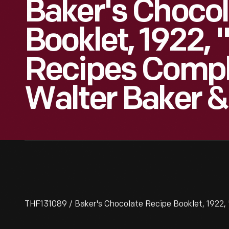
Baker's Chocol
Booklet, 1922,
Recipes Compl
Walter Baker &
THF131089 / Baker's Chocolate Recipe Booklet, 1922,