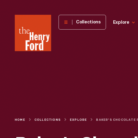
The
Collections
Explore
Henry
Ford
Museum
homepage
HOME
COLLECTIONS
EXPLORE