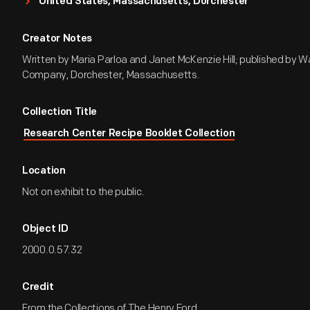
United States, Massachusetts, Dorchester
Creator Notes
Written by Maria Parloa and Janet McKenzie Hill; published by W
Company, Dorchester, Massachusetts.
Collection Title
Research Center Recipe Booklet Collection
Location
Not on exhibit to the public.
Object ID
2000.0.57.32
Credit
From the Collections of The Henry Ford.