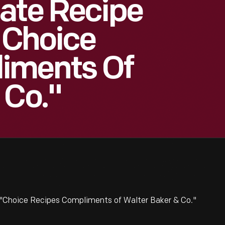
ate Recipe
 "Choice
iments Of
 Co."
 "Choice Recipes Compliments of Walter Baker & Co."