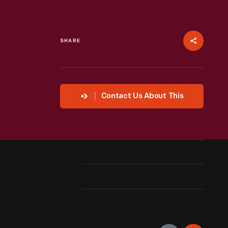
SHARE
Contact Us About This