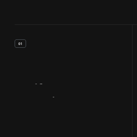
01
Artifact
Overview