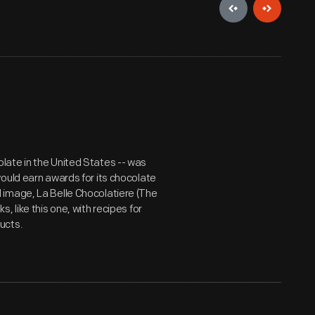
late in the United States -- was
ould earn awards for its chocolate
 image, La Belle Chocolatiere (The
 like this one, with recipes for
ucts.