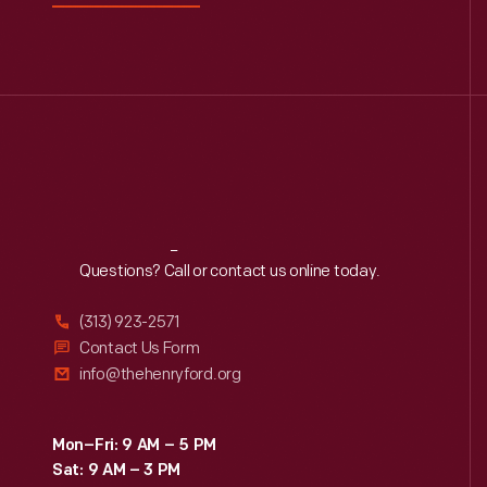
Reach
Out
Questions? Call or contact us online today.
(313) 923-2571
Contact Us Form
info@thehenryford.org
Mon–Fri: 9 AM – 5 PM
Sat: 9 AM – 3 PM