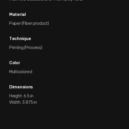
Material
Paper (Fiber product)
Technique
Printing (Process)
Color
Multicolored
Dimensions
Height: 6.5 in
Width: 3.875 in