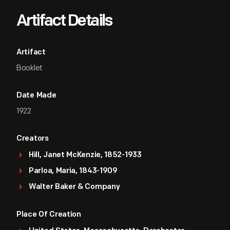
Artifact Details
Artifact
Booklet
Date Made
1922
Creators
Hill, Janet McKenzie, 1852-1933
Parloa, Maria, 1843-1909
Walter Baker & Company
Place Of Creation