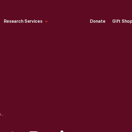
Research Services
Donate
Gift Sho
BAKER'S CHOCOLATE RECIPE BOOKLET, 1922, "CHOICE RECIPES COMPLIMENTS OF WALTER BAKER & CO."