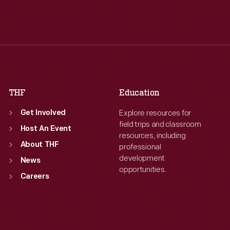
Tue
:
9:30 a.m.-5 p.m.
Tue
:
9:30 a.m.-5 p.m.
Wed
:
9:30 a.m.-5 p.m.
Wed
:
9:30 a.m.-5 p.m.
Thu
:
9:30 a.m.-5 p.m.
Thu
:
9:30 a.m.-5 p.m.
Fri
:
9:30 a.m.-5 p.m.
Fri
:
9:30 a.m.-5 p.m.
Sat
:
9:30 a.m.-5 p.m.
Sat
:
9:30 a.m.-5 p.m.
THF
Education
Explore resources for
Get Involved
field trips and classroom
Host An Event
resources, including
About THF
professional
development
News
opportunities.
Careers