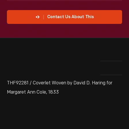
Contact Us About This
THF92281 / Coverlet Woven by David D. Haring for
Margaret Ann Cole, 1833