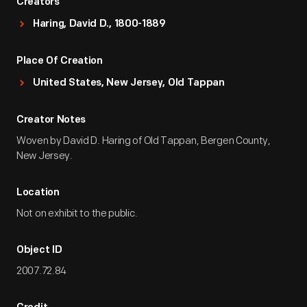
Creators
Haring, David D., 1800-1889
Place Of Creation
United States, New Jersey, Old Tappan
Creator Notes
Woven by David D. Haring of Old Tappan, Bergen County,
New Jersey.
Location
Not on exhibit to the public.
Object ID
2007.72.84