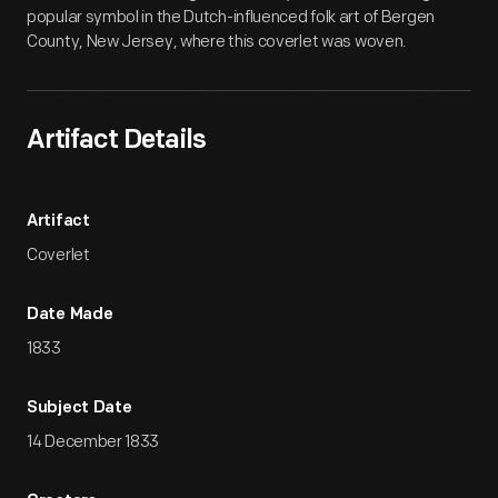
popular symbol in the Dutch-influenced folk art of Bergen
County, New Jersey, where this coverlet was woven.
Artifact Details
Artifact
Coverlet
Date Made
1833
Subject Date
14 December 1833