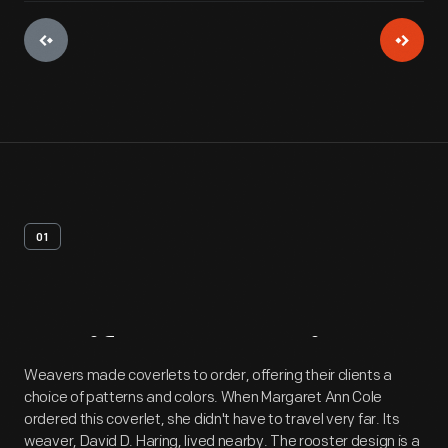
01
Artifact
Overview
Weavers made coverlets to order, offering their clients a
choice of patterns and colors. When Margaret Ann Cole
ordered this coverlet, she didn't have to travel very far. Its
weaver, David D. Haring, lived nearby. The rooster design is a