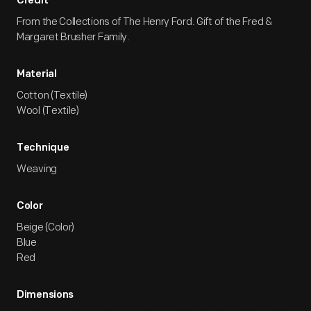
Credit
From the Collections of The Henry Ford. Gift of the Fred &
Margaret Brusher Family.
Material
Cotton (Textile)
Wool (Textile)
Technique
Weaving
Color
Beige (Color)
Blue
Red
Dimensions