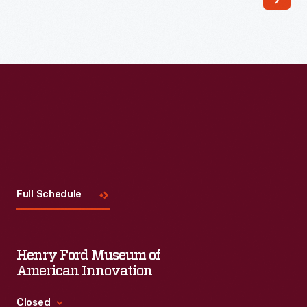
Read More
Visit
Us
Full Schedule
Henry Ford Museum of
American Innovation
Closed