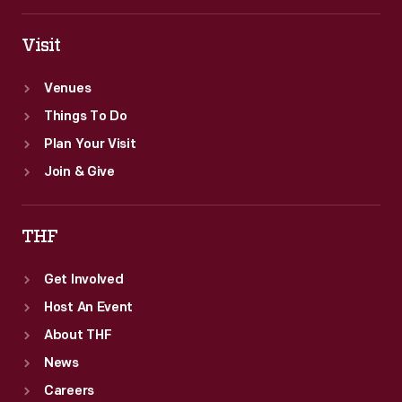
Visit
Venues
Things To Do
Plan Your Visit
Join & Give
THF
Get Involved
Host An Event
About THF
News
Careers