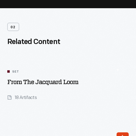
02
Related Content
SET
From The Jacquard Loom
18 Artifacts