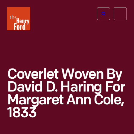
The
Open
Henry
menu
Ford
Museum
homepage
Coverlet Woven By
David D. Haring For
Margaret Ann Cole,
1833