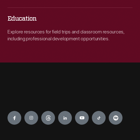
Education
Explore resources for field trips and classroom resources,
including professional development opportunities.
Engage