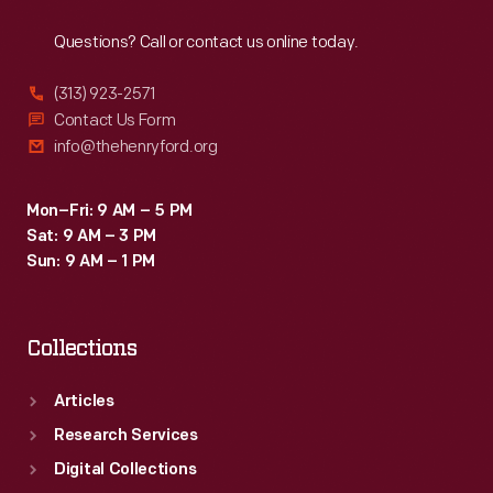
Reach
Out
Questions? Call or contact us online today.
(313) 923-2571
Contact Us Form
info@thehenryford.org
Mon–Fri: 9 AM – 5 PM
Sat: 9 AM – 3 PM
Sun: 9 AM – 1 PM
Collections
Articles
Research Services
Digital Collections