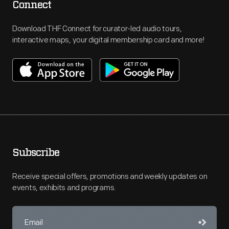
Connect
Download THF Connect for curator-led audio tours,
interactive maps, your digital membership card and more!
Subscribe
Receive special offers, promotions and weekly updates on
events, exhibits and programs.