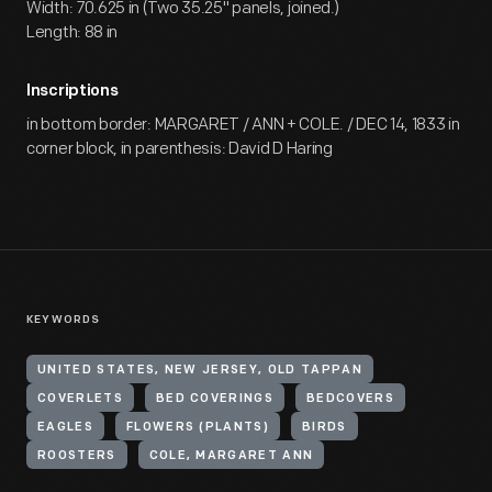
Width: 70.625 in (Two 35.25" panels, joined.)
Length: 88 in
Inscriptions
in bottom border: MARGARET / ANN + COLE. / DEC 14, 1833 in
corner block, in parenthesis: David D Haring
KEYWORDS
UNITED STATES, NEW JERSEY, OLD TAPPAN
COVERLETS
BED COVERINGS
BEDCOVERS
EAGLES
FLOWERS (PLANTS)
BIRDS
ROOSTERS
COLE, MARGARET ANN