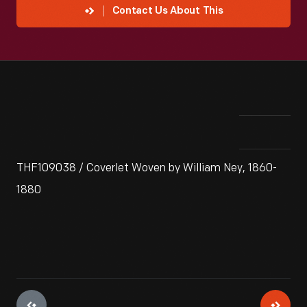
Contact Us About This
THF109038 / Coverlet Woven by William Ney, 1860-
1880