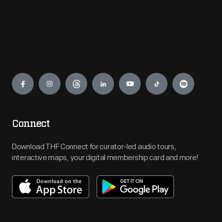
Engage
Connect
Download THF Connect for curator-led audio tours,
interactive maps, your digital membership card and more!