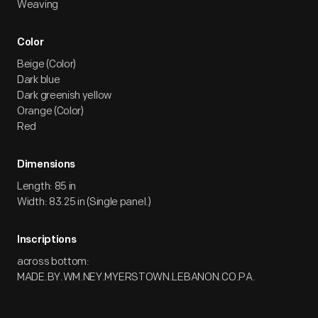
Weaving
Color
Beige (Color)
Dark blue
Dark greenish yellow
Orange (Color)
Red
Dimensions
Length: 85 in
Width: 83.25 in (Single panel.)
Inscriptions
across bottom:
MADE.BY.WM.NEY.MYERSTOWN.LEBANON.CO.PA.