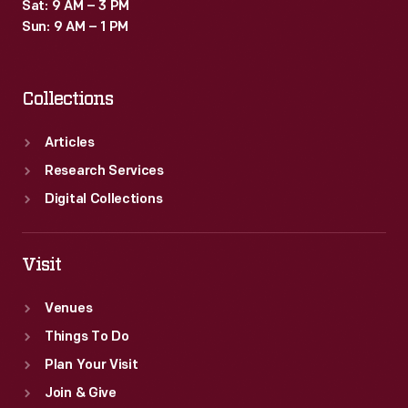
Sat: 9 AM – 3 PM
Sun: 9 AM – 1 PM
Collections
Articles
Research Services
Digital Collections
Visit
Venues
Things To Do
Plan Your Visit
Join & Give