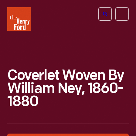
The
Open
Henry
menu
Ford
Museum
homepage
Coverlet Woven By
William Ney, 1860-
1880