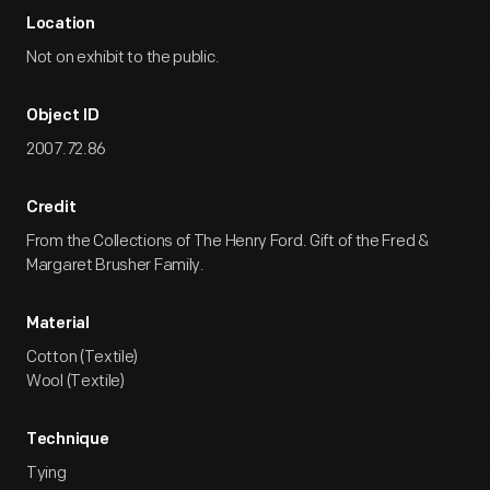
Location
Not on exhibit to the public.
Object ID
2007.72.86
Credit
From the Collections of The Henry Ford. Gift of the Fred &
Margaret Brusher Family.
Material
Cotton (Textile)
Wool (Textile)
Technique
Tying