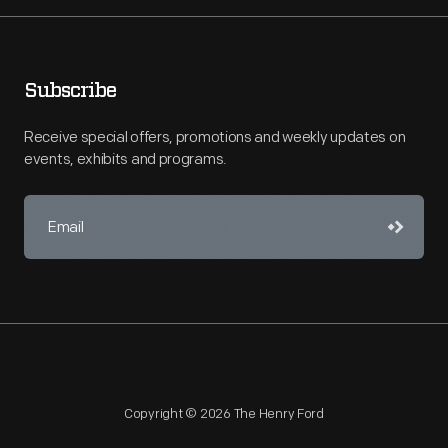
Subscribe
Receive special offers, promotions and weekly updates on
events, exhibits and programs.
Copyright © 2026 The Henry Ford