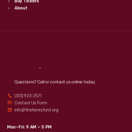
Buy Tickets
Sun
:
9:30 a.m.-5 p.m.
About
Mon
:
9:30 a.m.-5 p.m.
Tue
:
9:30 a.m.-5 p.m.
Wed
:
9:30 a.m.-5 p.m.
Thu
:
9:30 a.m.-5 p.m.
Fri
:
9:30 a.m.-5 p.m.
Sat
:
9:30 a.m.-5 p.m.
Reach
Out
Questions? Call or contact us online today.
(313) 923-2571
Contact Us Form
info@thehenryford.org
Mon–Fri: 9 AM – 5 PM