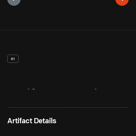
01
Artifact
Overview
Artifact Details