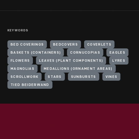
KEYWORDS
BED COVERINGS
BEDCOVERS
COVERLETS
BASKETS (CONTAINERS)
CORNUCOPIAS
EAGLES
FLOWERS
LEAVES (PLANT COMPONENTS)
LYRES
MAGNOLIAS
MEDALLIONS (ORNAMENT AREAS)
SCROLLWORK
STARS
SUNBURSTS
VINES
TIED BEIDERWAND