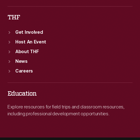
THF
Get Involved
Host An Event
About THF
News
Careers
Education
Explore resources for field trips and classroom resources,
including professional development opportunities.