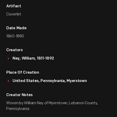
Artifact
Coverlet
Date Made
1860-1880
Creators
Ney, William, 1811-1892
Place Of Creation
United States, Pennsylvania, Myerstown
Creator Notes
Woven by William Ney of Myerstown, Lebanon County,
Pennsylvania