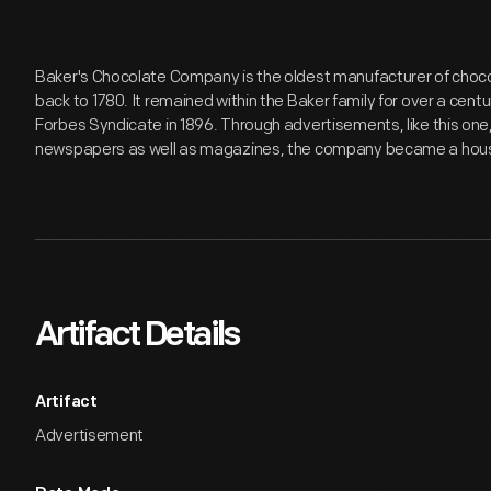
Baker's Chocolate Company is the oldest manufacturer of chocol
back to 1780. It remained within the Baker family for over a cen
Forbes Syndicate in 1896. Through advertisements, like this one, 
newspapers as well as magazines, the company became a hou
Artifact Details
Artifact
Advertisement