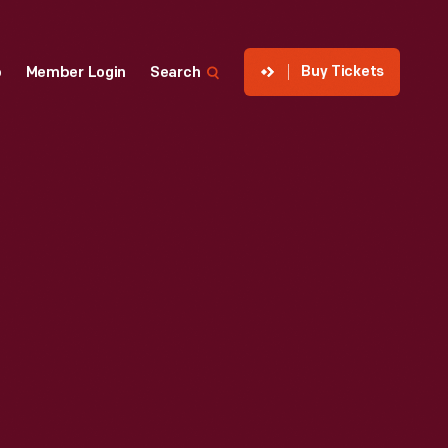
Buy Tickets
p
Member Login
Search