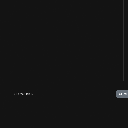
KEYWORDS
ADV