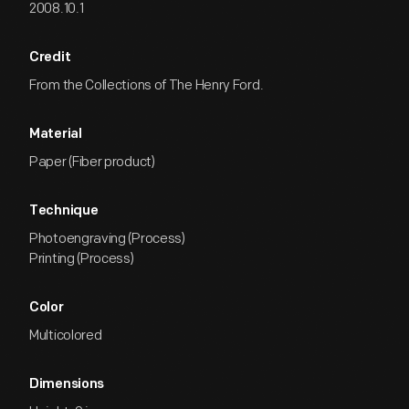
2008.10.1
Credit
From the Collections of The Henry Ford.
Material
Paper (Fiber product)
Technique
Photoengraving (Process)
Printing (Process)
Color
Multicolored
Dimensions