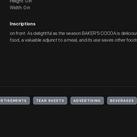
Height: 0 in
Width: 0 in
Inscriptions
on front: As delightful as the season BAKER'S COCOA is delicious / 
food, a valuable adjunct to a meal, and its use saves other foods.
ERTISEMENTS
TEAR SHEETS
ADVERTISING
BEVERAGES