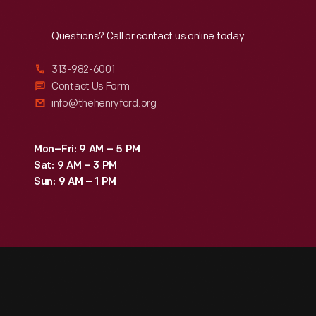
Reach
Out
Questions? Call or contact us online today.
313-982-6001
Contact Us Form
info@thehenryford.org
Mon–Fri: 9 AM – 5 PM
Sat: 9 AM – 3 PM
Sun: 9 AM – 1 PM