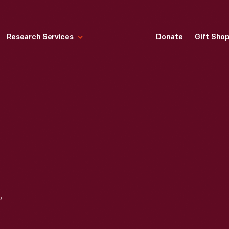
Research Services
Donate
Gift Sho
BAKER'S COCOA ADVERTISEMENT, 1918, "AS DELIGHTFUL AS THE SEASON"