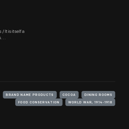
It is itself a
 . .
BRAND NAME PRODUCTS
COCOA
DINING ROOMS
FOOD CONSERVATION
WORLD WAR, 1914-1918