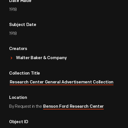
Date Made
1918
Subject Date
1918
Creators
Walter Baker & Company
Collection Title
Research Center General Advertisement Collection
Location
By Request in the
Benson Ford Research Center
Object ID