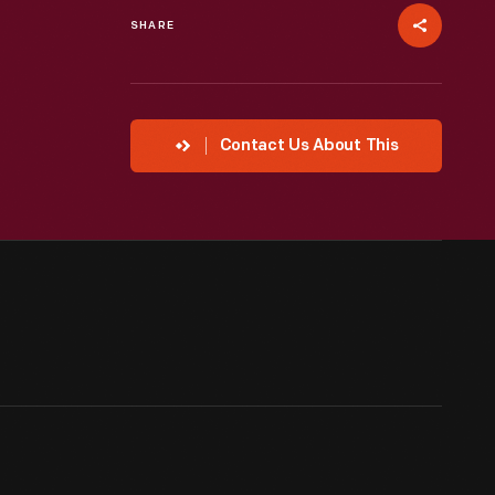
SHARE
Contact Us About This