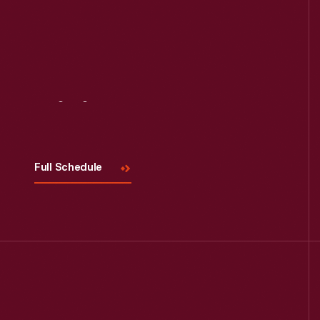
Visit
Us
Full Schedule