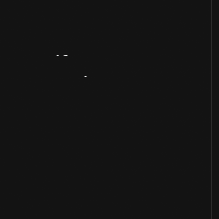
Artifact
Overview