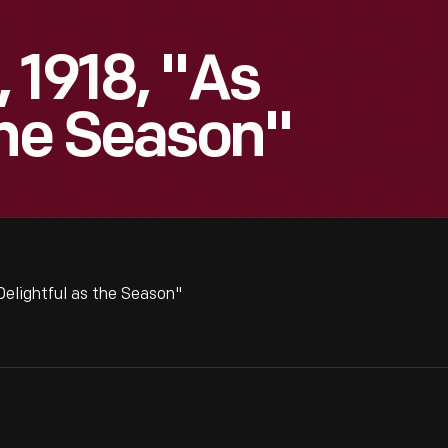
 1918, "As
The Season"
elightful as the Season"