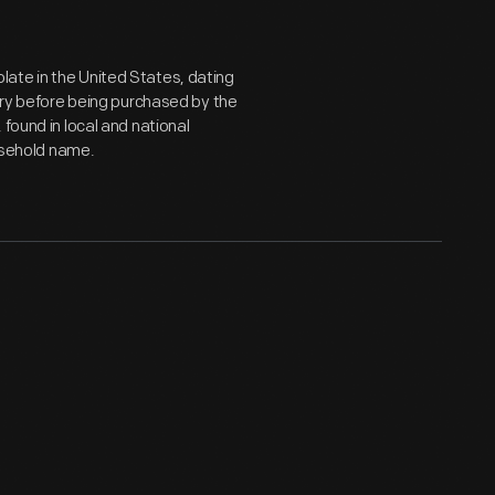
ate in the United States, dating
tury before being purchased by the
found in local and national
sehold name.