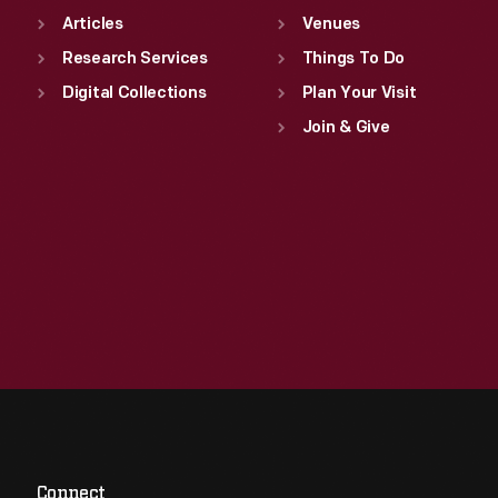
Articles
Venues
Research Services
Things To Do
Digital Collections
Plan Your Visit
Join & Give
Connect