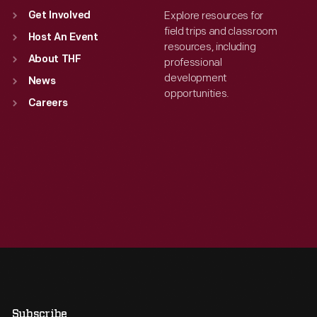
Explore resources for
Get Involved
field trips and classroom
Host An Event
resources, including
About THF
professional
development
News
opportunities.
Careers
Subscribe