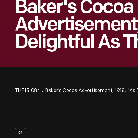
Baker's Cocoa
Advertisement,
Delightful As 
THF131084 / Baker's Cocoa Advertisement, 1918, "As D
01