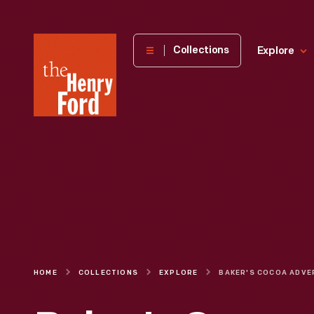
The
Collections
Explore
Henry
Ford
Museum
homepage
HOME
COLLECTIONS
EXPLORE