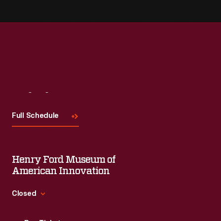
Visit
Us
Full Schedule
Henry Ford Museum of
American Innovation
Closed
Standard Hours