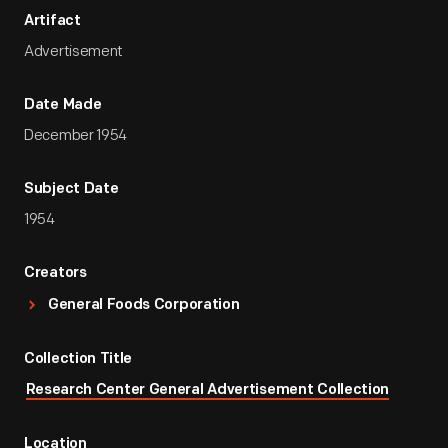
Artifact
Advertisement
Date Made
December 1954
Subject Date
1954
Creators
General Foods Corporation
Collection Title
Research Center General Advertisement Collection
Location