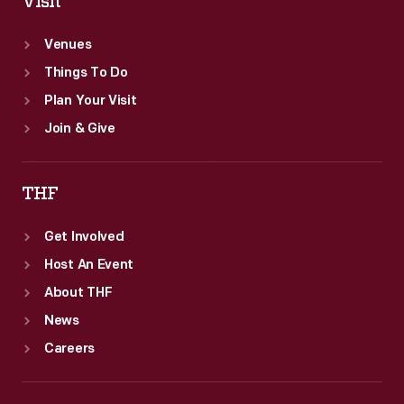
Visit
Venues
Things To Do
Plan Your Visit
Join & Give
THF
Get Involved
Host An Event
About THF
News
Careers