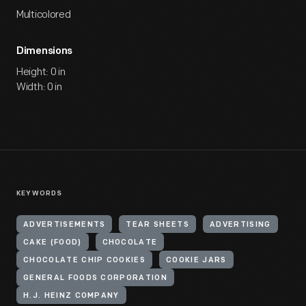
Multicolored
Dimensions
Height: 0 in
Width: 0 in
KEYWORDS
ADVERTISEMENTS
TEAR SHEETS
ADVERTISING
CAKE (FOOD)
CHOCOLATE
CHOCOLATE CHIP COOKIES
COOKIE JARS
GENERAL FOODS CORPORATION
H.J. HEINZ COMPANY