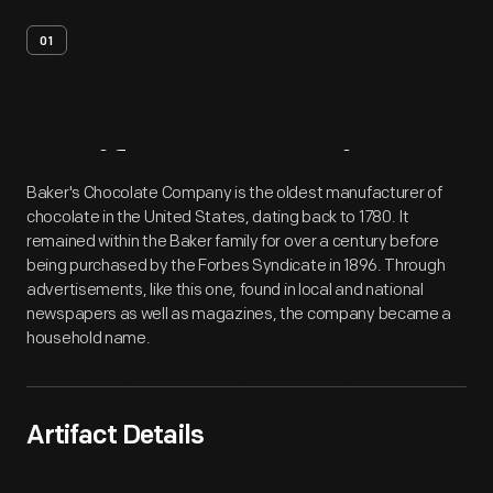
01
Artifact
Overview
Baker's Chocolate Company is the oldest manufacturer of
chocolate in the United States, dating back to 1780. It
remained within the Baker family for over a century before
being purchased by the Forbes Syndicate in 1896. Through
advertisements, like this one, found in local and national
newspapers as well as magazines, the company became a
household name.
Artifact Details