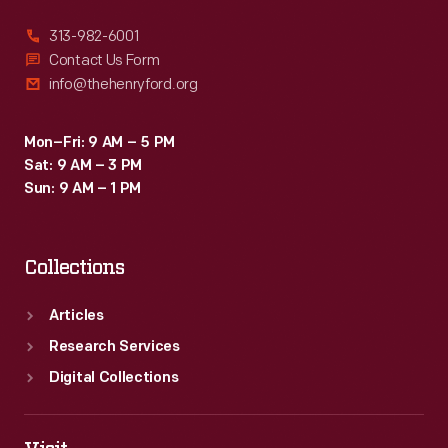
313-982-6001
Contact Us Form
info@thehenryford.org
Mon–Fri: 9 AM – 5 PM
Sat: 9 AM – 3 PM
Sun: 9 AM – 1 PM
Collections
Articles
Research Services
Digital Collections