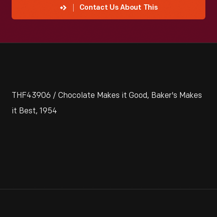
Contact Us About This
THF43906 / Chocolate Makes it Good, Baker's Makes
it Best, 1954