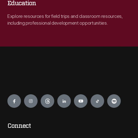
Education
Explore resources for field trips and classroom resources,
including professional development opportunities.
Engage
Connect