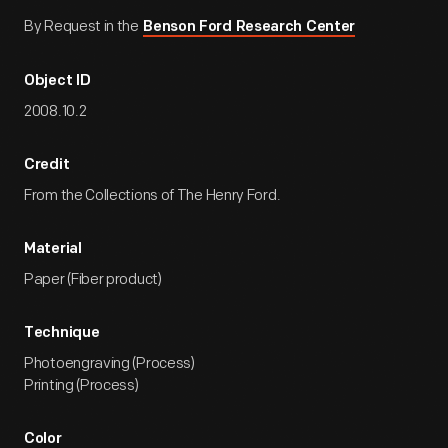
By Request in the
Benson Ford Research Center
Object ID
2008.10.2
Credit
From the Collections of The Henry Ford.
Material
Paper (Fiber product)
Technique
Photoengraving (Process)
Printing (Process)
Color