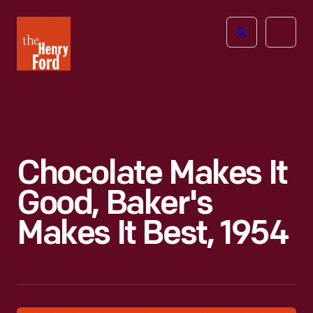
The
Open
Henry
menu
Ford
Museum
homepage
Chocolate Makes It
Good, Baker's
Makes It Best, 1954