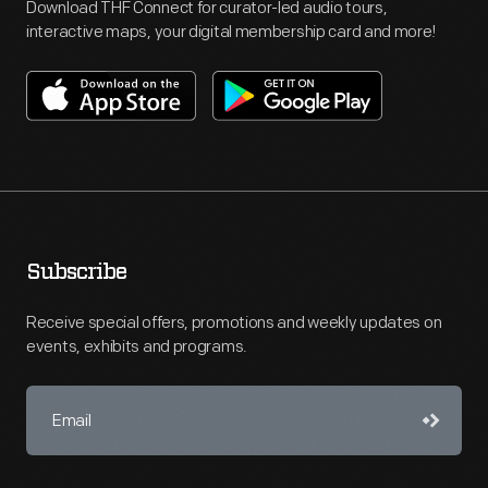
Download THF Connect for curator-led audio tours,
interactive maps, your digital membership card and more!
Subscribe
Receive special offers, promotions and weekly updates on
events, exhibits and programs.